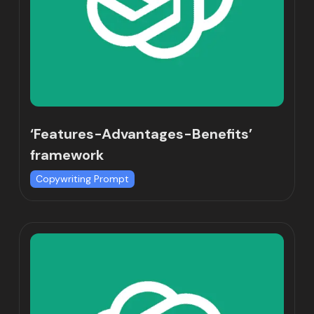
‘Features-Advantages-Benefits’
framework
Copywriting Prompt