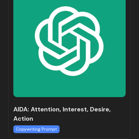
AIDA: Attention, Interest, Desire,
Action
Copywriting Prompt