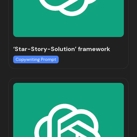
‘Star-Story-Solution’ framework
Copywriting Prompt