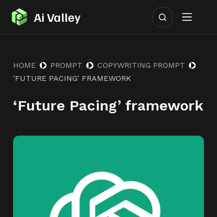
S
Ai Valley
k
i
p
HOME
PROMPT
COPYWRITING PROMPT
t
'FUTURE PACING' FRAMEWORK
o
c
‘Future Pacing’ framework
o
n
t
e
n
t