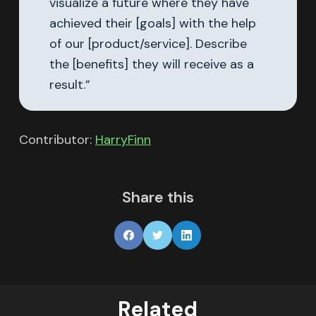
visualize a future where they have
achieved their [goals] with the help
of our [product/service]. Describe
the [benefits] they will receive as a
result.”
Contributor:
HarryFinn
Share this
Related