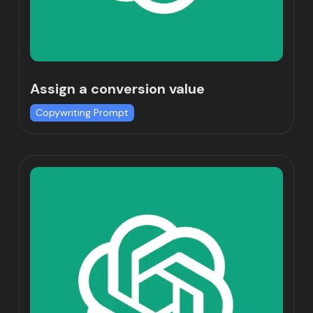
Assign a conversion value
Copywriting Prompt