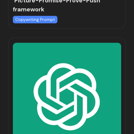
‘Picture-Promise-Prove-Push’
framework
Copywriting Prompt