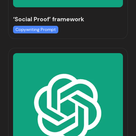
‘Social Proof’ framework
Copywriting Prompt