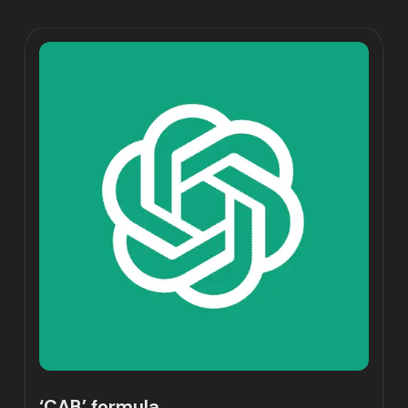
‘CAB’ formula