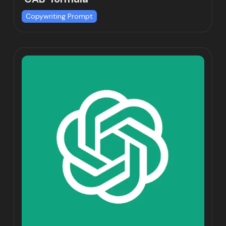
Copywriting Prompt