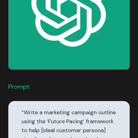
Prompt:
“Write a marketing campaign outline
using the ‘Future Pacing’ framework
to help [ideal customer persona]