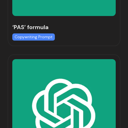
‘PAS’ formula
Copywriting Prompt