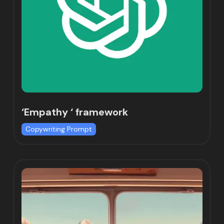
‘Empathy ‘ framework
Copywriting Prompt