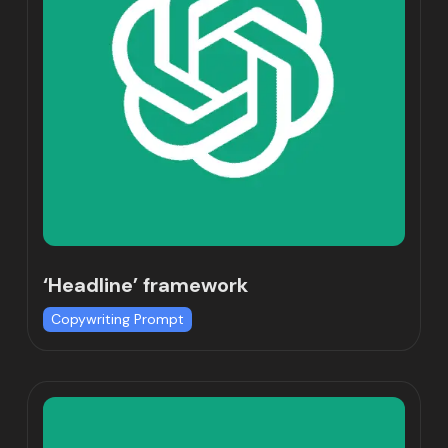
‘Headline’ framework
Copywriting Prompt