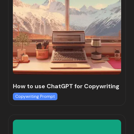
How to use ChatGPT for Copywriting
Copywriting Prompt