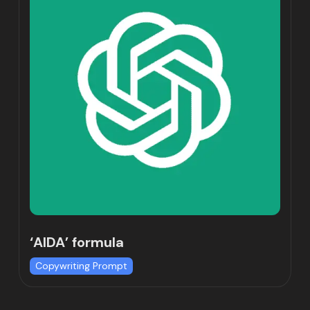
‘AIDA’ formula
Copywriting Prompt