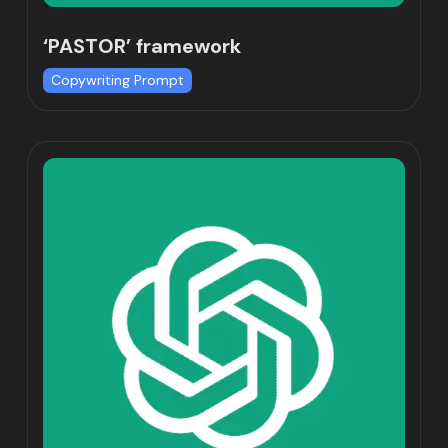
‘PASTOR’ framework
Copywriting Prompt