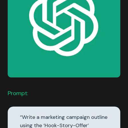
Prompt:
“Write a marketing campaign outline
using the ‘Hook-Story-Offer’