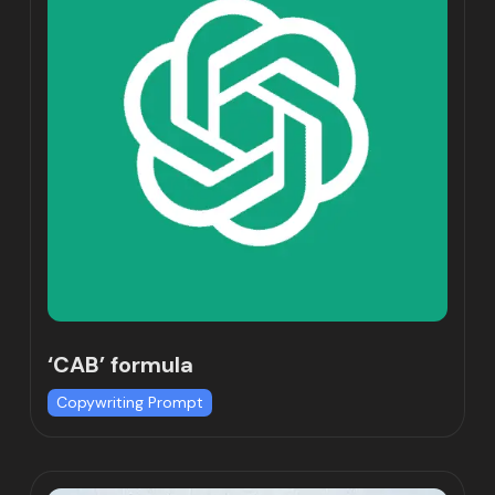
‘CAB’ formula
Copywriting Prompt