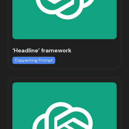
‘Headline’ framework
Copywriting Prompt