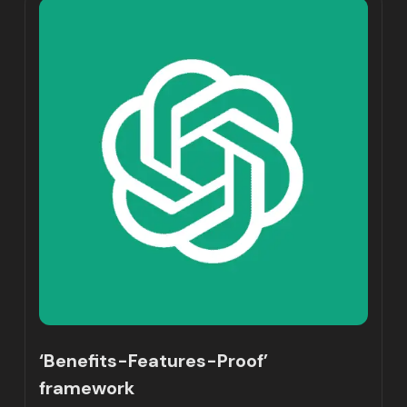
‘Benefits-Features-Proof’
framework