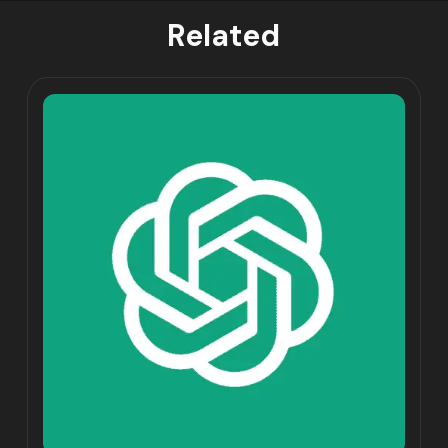
Related