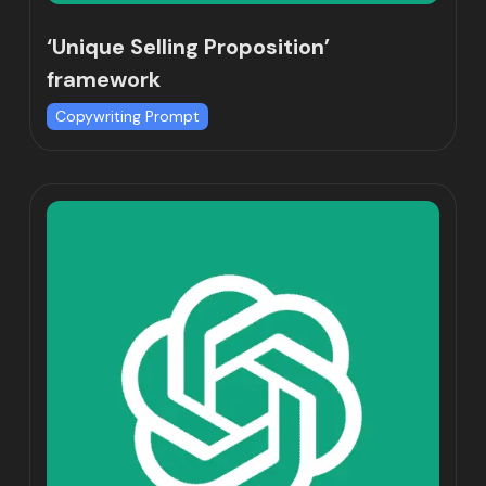
‘Unique Selling Proposition’
framework
Copywriting Prompt