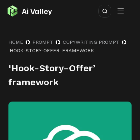
S
Ai Valley
k
i
p
HOME
PROMPT
COPYWRITING PROMPT
t
'HOOK-STORY-OFFER' FRAMEWORK
o
c
‘Hook-Story-Offer’
o
n
framework
t
e
n
t