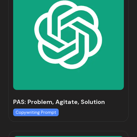
PAS: Problem, Agitate, Solution
Copywriting Prompt