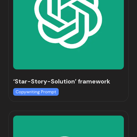
‘Star-Story-Solution’ framework
Copywriting Prompt