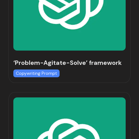
‘Problem-Agitate-Solve’ framework
Copywriting Prompt