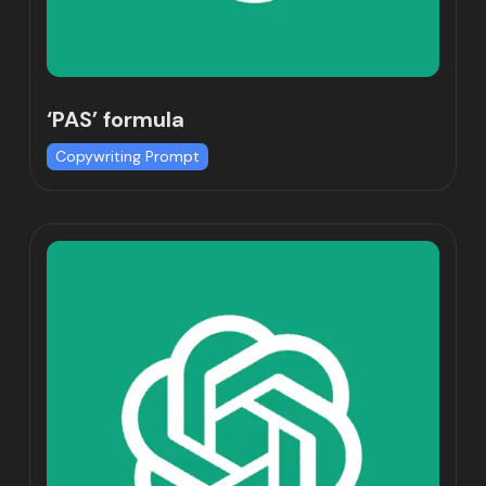
‘PAS’ formula
Copywriting Prompt