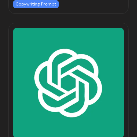
Copywriting Prompt