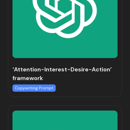
‘Attention-Interest-Desire-Action’
framework
Copywriting Prompt