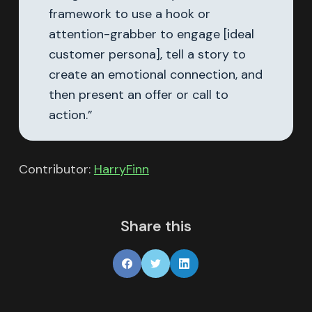
framework to use a hook or
attention-grabber to engage [ideal
customer persona], tell a story to
create an emotional connection, and
then present an offer or call to
action.”
Contributor:
HarryFinn
Share this