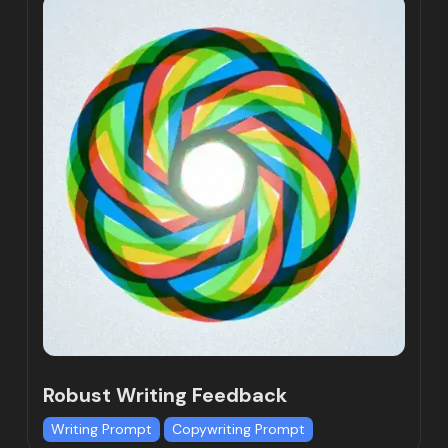
Robust Writing Feedback
Writing Prompt
Copywriting Prompt