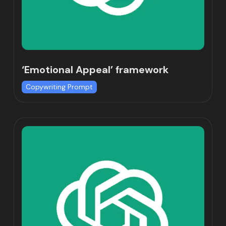
‘Emotional Appeal’ framework
Copywriting Prompt