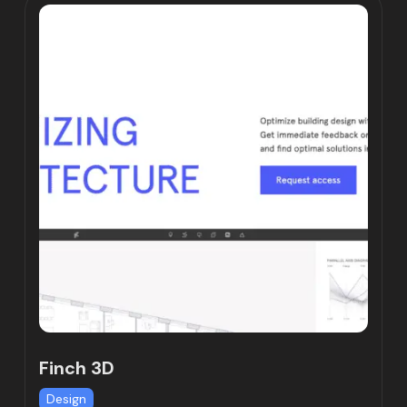
Finch 3D
Design