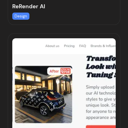
ReRender AI
Design