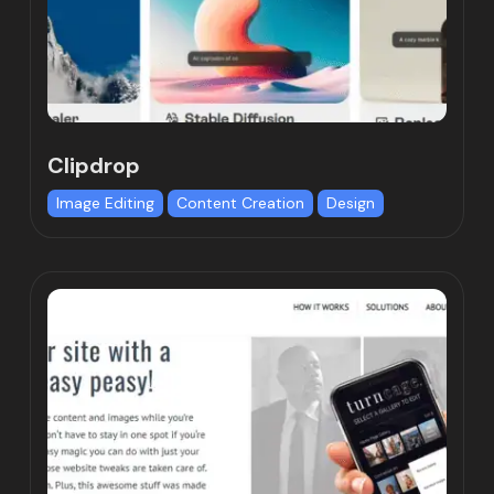
Clipdrop
Image Editing
Content Creation
Design