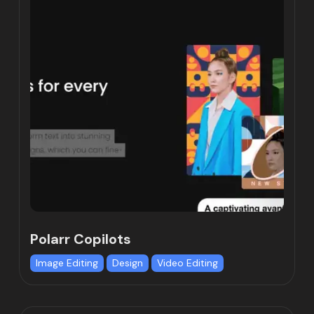
Polarr Copilots
Image Editing
Design
Video Editing