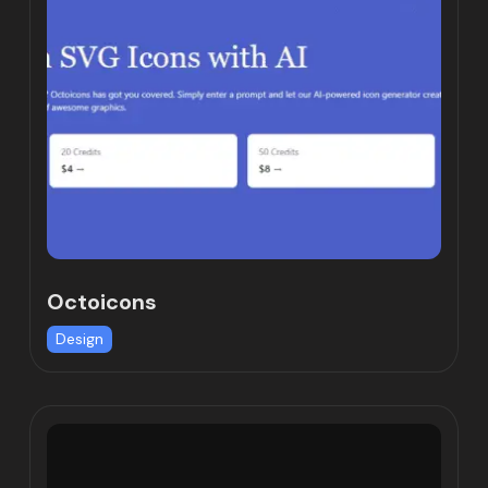
Octoicons
Design