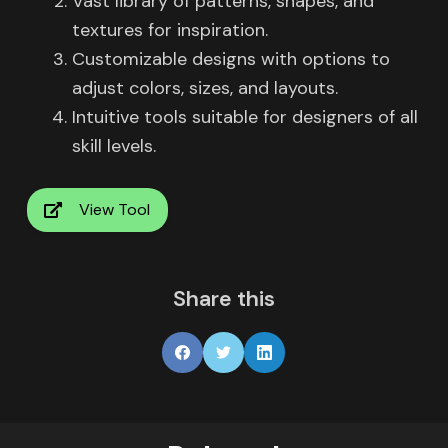
Vast library of patterns, shapes, and
textures for inspiration.
Customizable designs with options to
adjust colors, sizes, and layouts.
Intuitive tools suitable for designers of all
skill levels.
View Tool
Share this