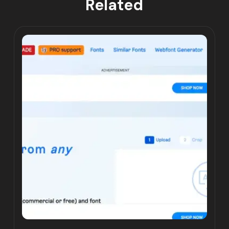
Related