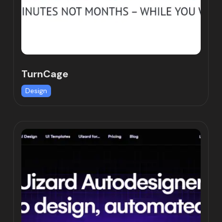
TurnCage
Design