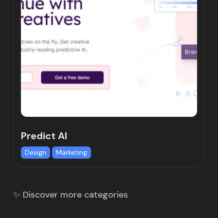
Predict AI
Design
Marketing
✨ Discover more categories