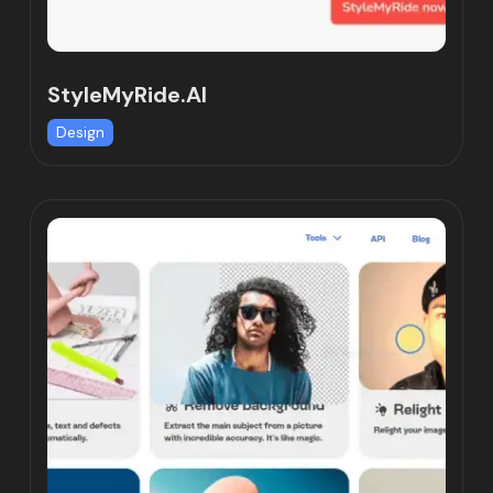
StyleMyRide.AI
Design