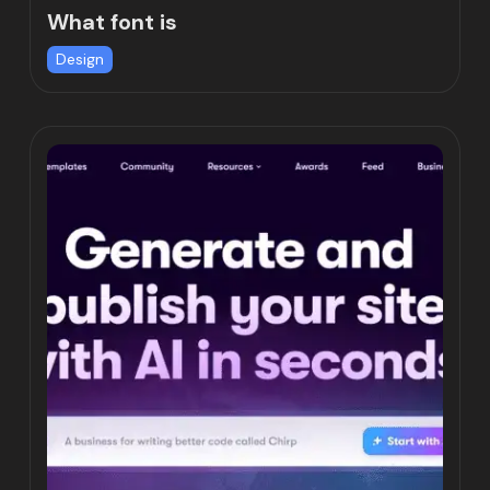
What font is
Design