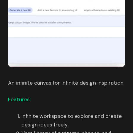
An infinite canvas for infinite design inspiration
Features:
Infinite workspace to explore and create
design ideas freely.