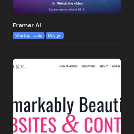
Framer AI
Startup Tools
Design