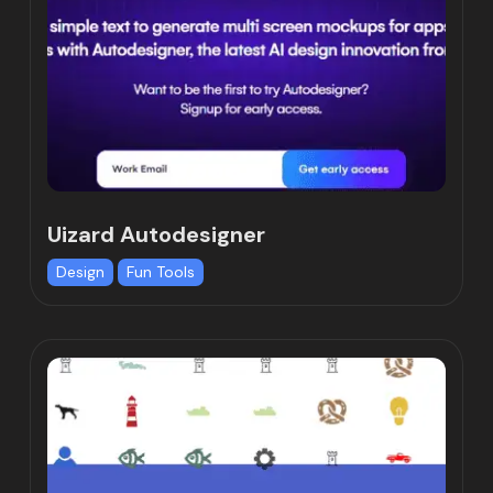
Uizard Autodesigner
Design
Fun Tools