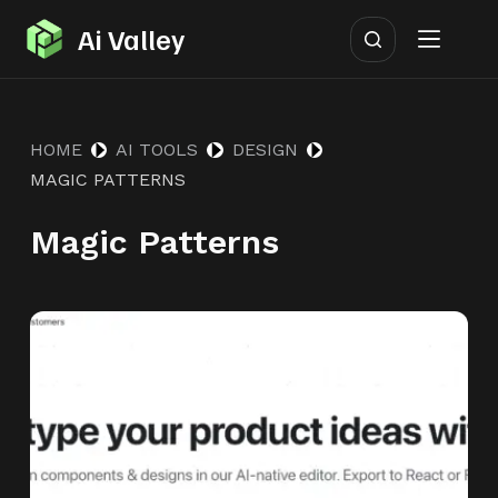
S
Ai Valley
k
i
p
HOME
AI TOOLS
DESIGN
t
MAGIC PATTERNS
o
c
Magic Patterns
o
n
t
e
n
t