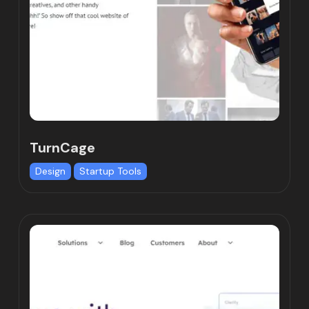
TurnCage
Design
Startup Tools