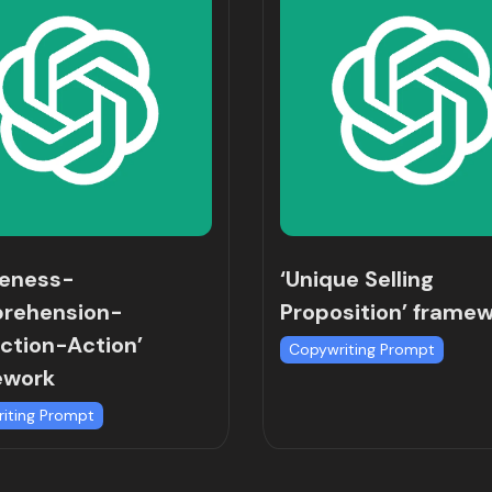
reness-
‘Unique Selling
rehension-
Proposition’ frame
ction-Action’
Copywriting Prompt
ework
iting Prompt