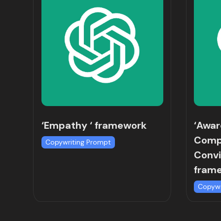
‘Empathy ‘ framework
‘Awa
Comp
Copywriting Prompt
Convi
fram
Copywr