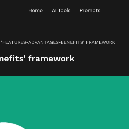
Home
AI Tools
Prompts
'FEATURES-ADVANTAGES-BENEFITS' FRAMEWORK
nefits’ framework