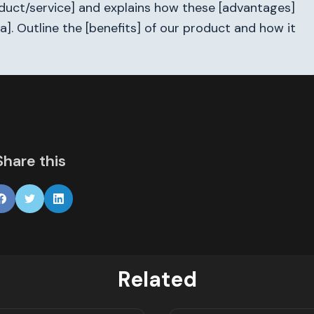
roduct/service] and explains how these [advantages]
a]. Outline the [benefits] of our product and how it
Share this
Related