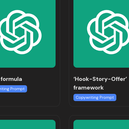
 formula
‘Hook-Story-Offer’
framework
iting Prompt
Copywriting Prompt