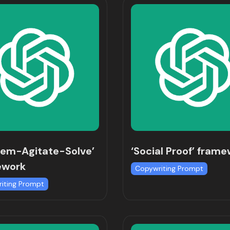
lem-Agitate-Solve’
‘Social Proof’ fram
ework
Copywriting Prompt
iting Prompt