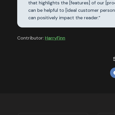
that highlights the [features] of our [p
can be helpful to [ideal customer person
can positively impact the reader.”
Contributor:
HarryFinn