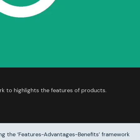
 to highlights the features of products.
ing the ‘Features-Advantages-Benefits’ framework