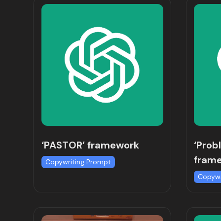
‘PASTOR’ framework
‘Prob
fram
Copywriting Prompt
Copywr