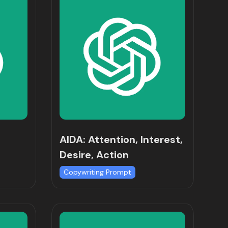
AIDA: Attention, Interest,
Desire, Action
Copywriting Prompt