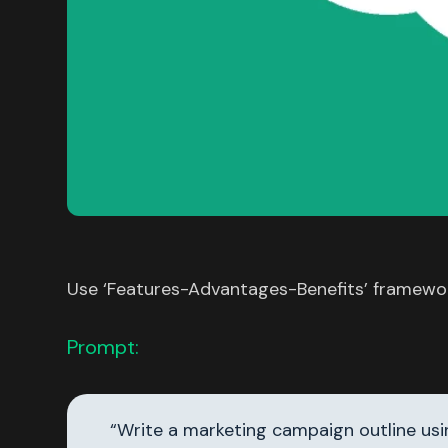
Use ‘Features-Advantages-Benefits’ framework
Prompt:
“Write a marketing campaign outline us