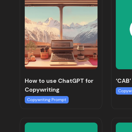
How to use ChatGPT for
‘CAB’
Copywriting
Copywr
Copywriting Prompt