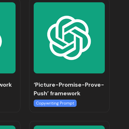
ework
‘Picture-Promise-Prove-
Push’ framework
Copywriting Prompt