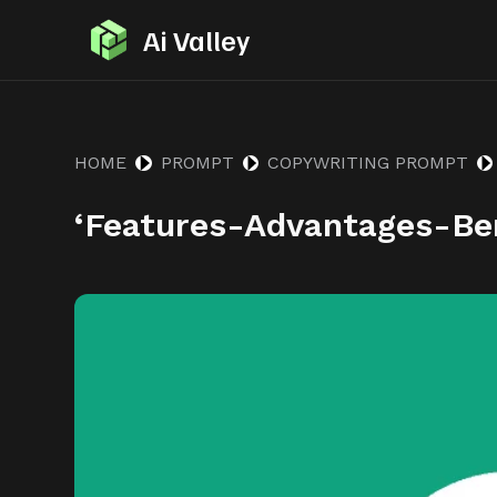
S
Ai Valley
k
i
p
t
HOME
PROMPT
COPYWRITING PROMPT
o
‘Features-Advantages-Be
c
o
n
t
e
n
t