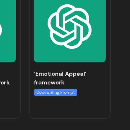
‘Emotional Appeal’
work
framework
Copywriting Prompt