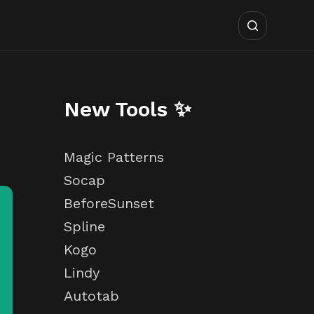
New Tools ✨
Magic Patterns
Socap
BeforeSunset
Spline
Kogo
Lindy
Autotab