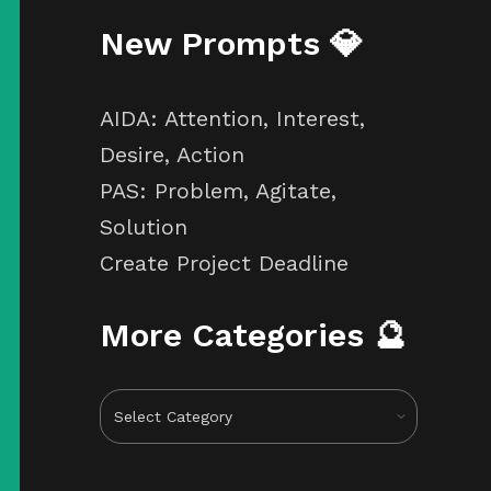
New Prompts 💎
AIDA: Attention, Interest,
Desire, Action
PAS: Problem, Agitate,
Solution
Create Project Deadline
More Categories 🔮