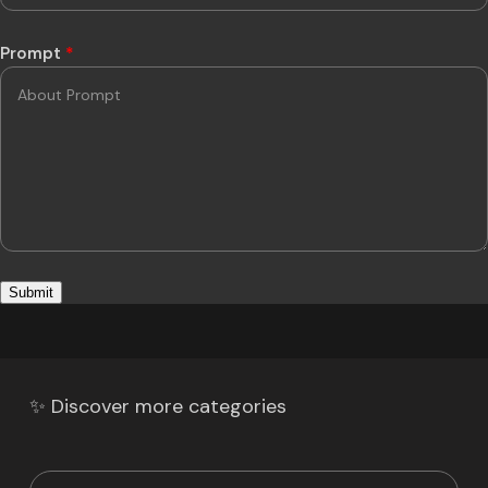
Prompt
*
✨ Discover more categories