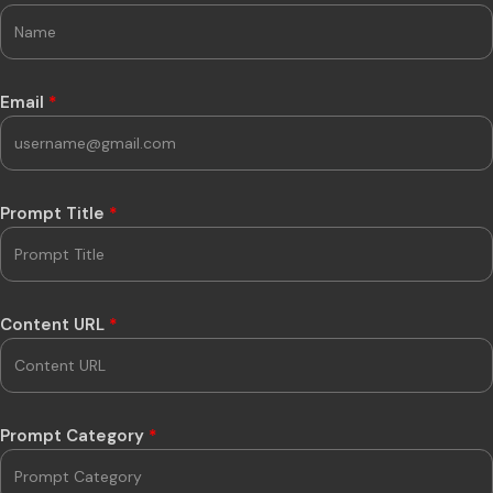
Email
*
Prompt Title
*
Content URL
*
Prompt Category
*