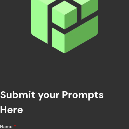
Submit your Prompts
Here
Name
*