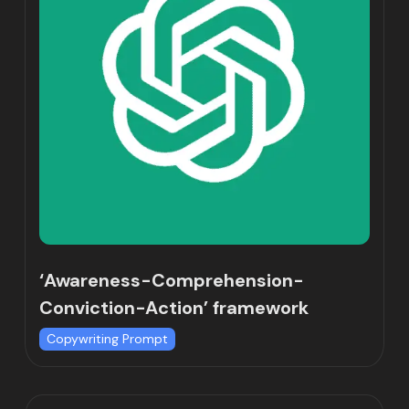
‘Awareness-Comprehension-
Conviction-Action’ framework
Copywriting Prompt