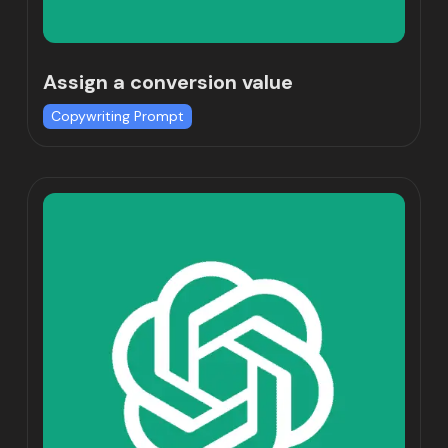
Assign a conversion value
Copywriting Prompt