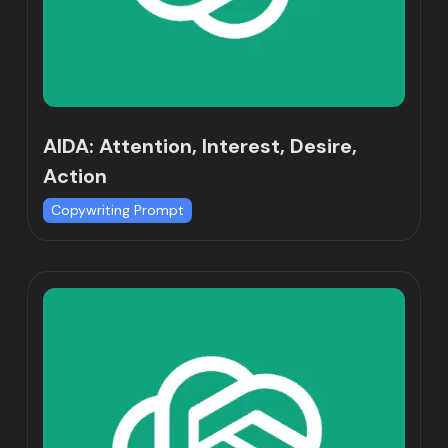
AIDA: Attention, Interest, Desire,
Action
Copywriting Prompt