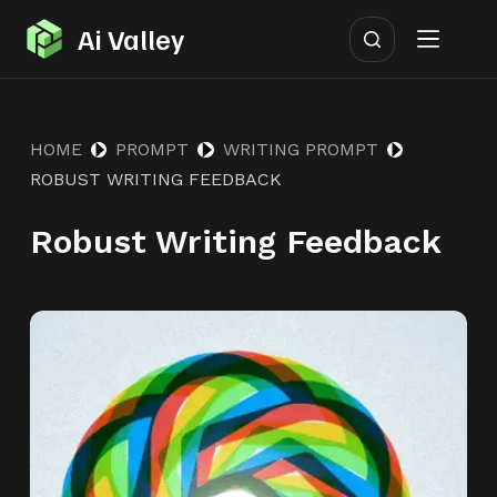
S
Ai Valley
k
i
p
HOME
PROMPT
WRITING PROMPT
t
ROBUST WRITING FEEDBACK
o
c
Robust Writing Feedback
o
n
t
e
n
t