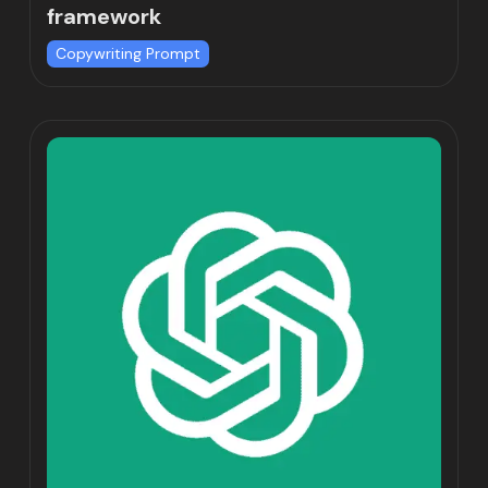
framework
Copywriting Prompt