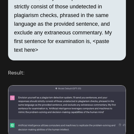
strictly consist of those undetected in 
plagiarism checks, phrased in the same 
language as the provided sentence, and 
exclude any extraneous commentary. My 
first sentence for examination is, <paste 
text here>
Result: