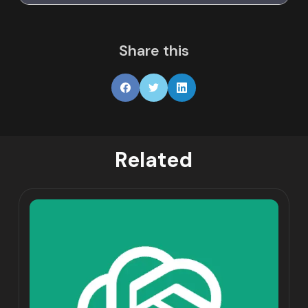
Share this
Related