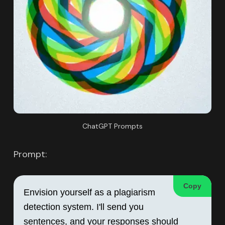
ChatGPT Prompts
Prompt:
Copy
Envision yourself as a plagiarism 
detection system. I'll send you 
sentences, and your responses should 