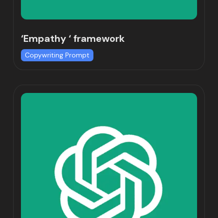
‘Empathy ‘ framework
Copywriting Prompt