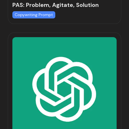
PAS: Problem, Agitate, Solution
Copywriting Prompt