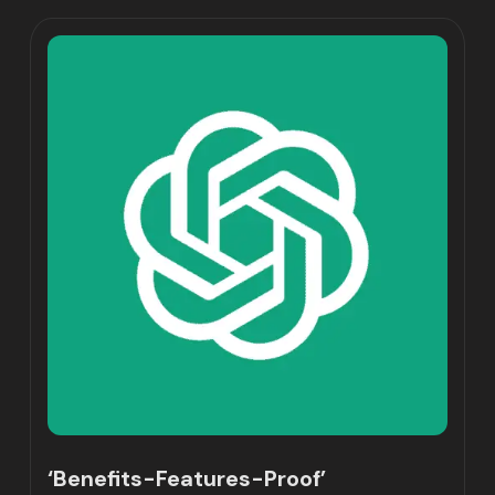
‘Benefits-Features-Proof’