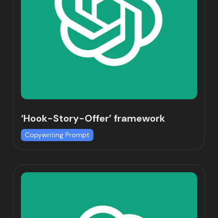
‘Hook-Story-Offer’ framework
Copywriting Prompt