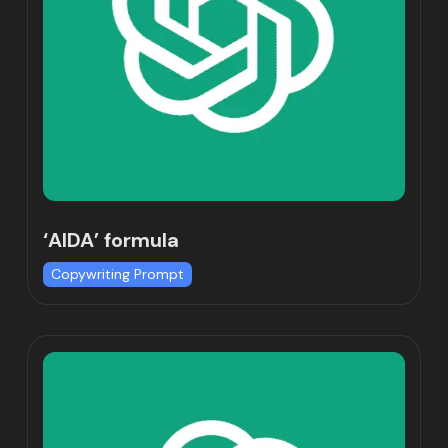
‘AIDA’ formula
Copywriting Prompt