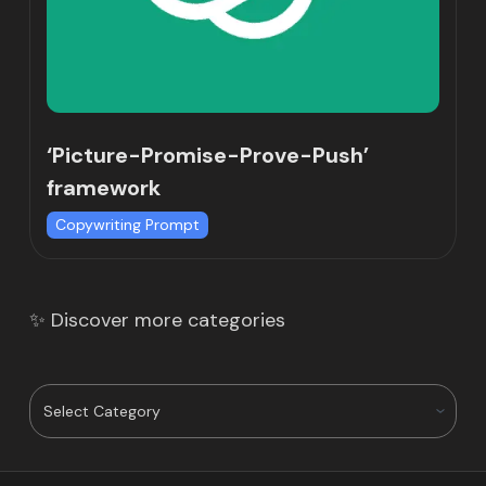
‘Picture-Promise-Prove-Push’
framework
Copywriting Prompt
✨ Discover more categories