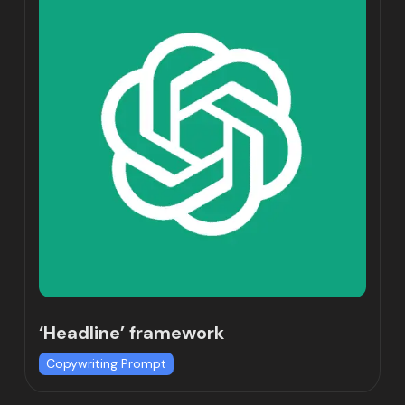
‘Headline’ framework
Copywriting Prompt