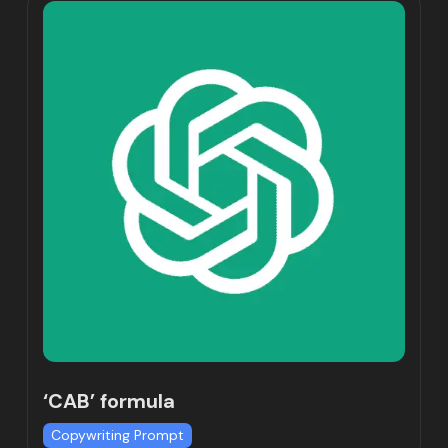
‘CAB’ formula
Copywriting Prompt