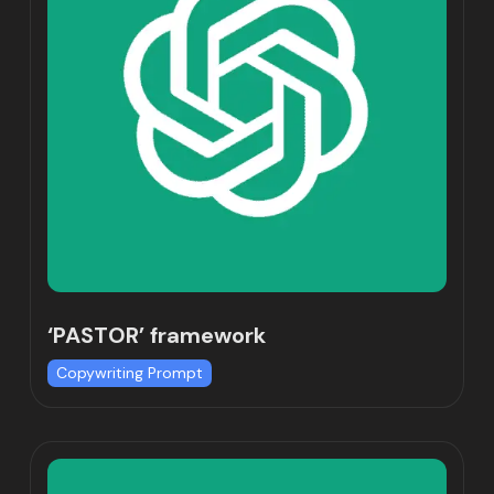
‘PASTOR’ framework
Copywriting Prompt