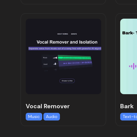
Vocal Remover
Bark
Music
Audio
Text-t