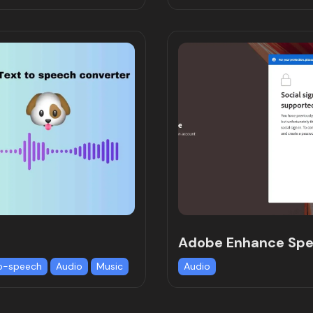
Adobe Enhance Sp
o-speech
Audio
Music
Audio