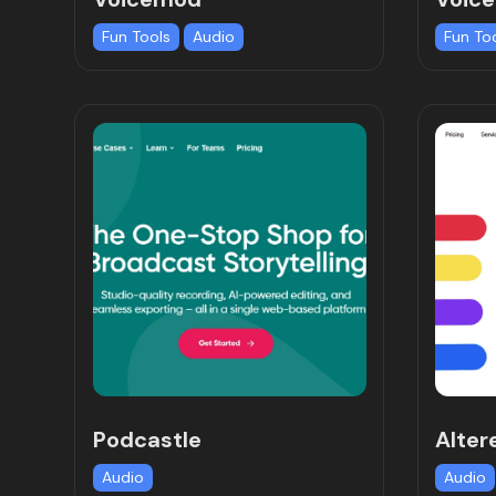
Fun Tools
Audio
Fun To
Podcastle
Alter
Audio
Audio