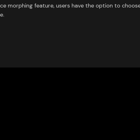
oice morphing feature, users have the option to choos
e.