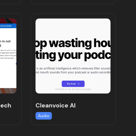
eech
Cleanvoice AI
Audio