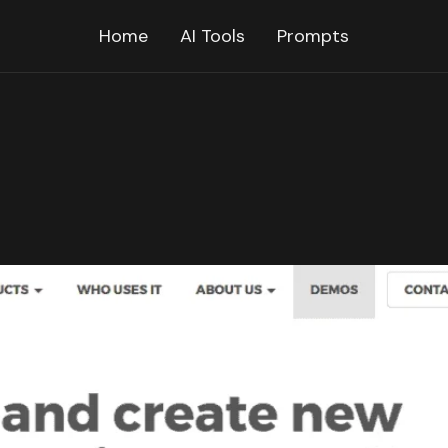
Home
AI Tools
Prompts