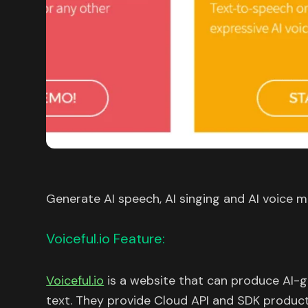
Generate AI speech, AI singing and AI voice m
Voiceful.io Feature:
Voiceful.io
is a website that can produce AI-g
text. They provide Cloud API and SDK produc