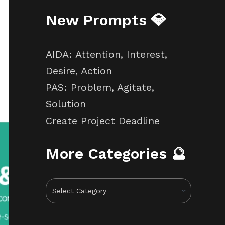
New Prompts 💎
AIDA: Attention, Interest,
Desire, Action
PAS: Problem, Agitate,
Solution
Create Project Deadline
More Categories 🔮