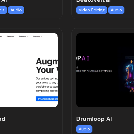
ols
Audio
Video Editing
Audio
ed
Drumloop AI
Audio