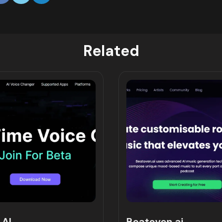
Related
 AI
Beatoven.ai