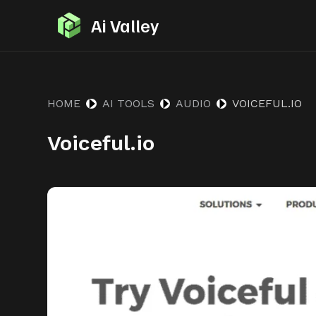
S
Ai Valley
k
i
p
t
HOME
AI TOOLS
AUDIO
VOICEFUL.IO
o
Voiceful.io
c
o
n
t
e
n
t