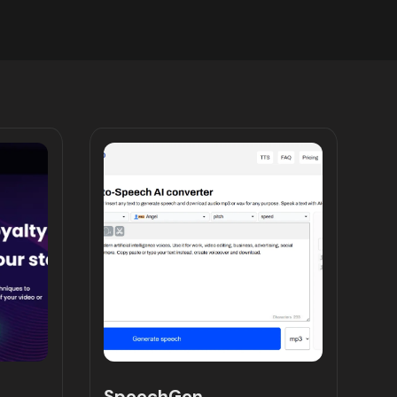
SpeechGen