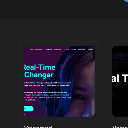
Voicemod
Voice