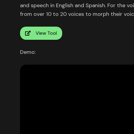
and speech in English and Spanish. For the v
from over 10 to 20 voices to morph their voic
View Tool
Demo: