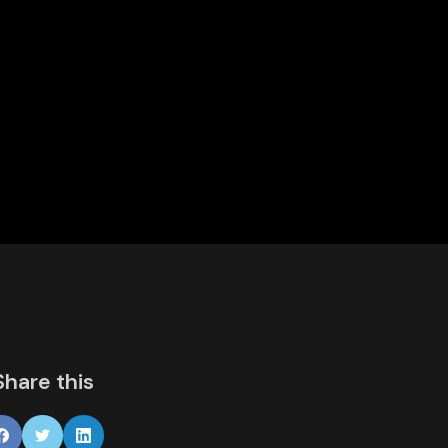
Share this