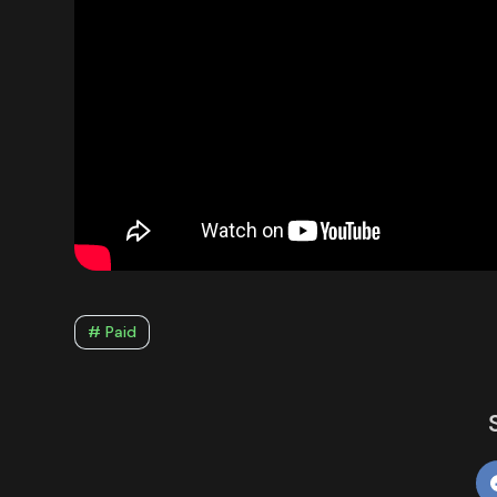
# Paid