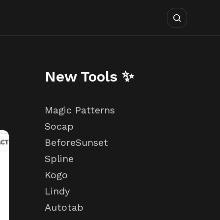
New Tools ✨
Magic Patterns
Socap
BeforeSunset
Spline
Kogo
Lindy
Autotab