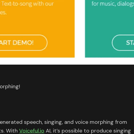
orphing!
enerated speech, singing, and voice morphing from
ts. With
Voiceful.io
AI, it’s possible to produce singing