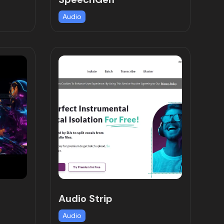
Audio
Audio Strip
Audio