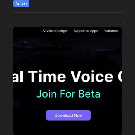
Audio