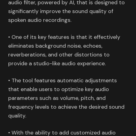
audio filter, powered by AI, that is designed to
significantly improve the sound quality of
spoken audio recordings.
• One of its key features is that it effectively
eliminates background noise, echoes,
reverberations, and other distortions to
provide a studio-like audio experience.
• The tool features automatic adjustments
that enable users to optimize key audio
parameters such as volume, pitch, and
frequency levels to achieve the desired sound
quality.
• With the ability to add customized audio