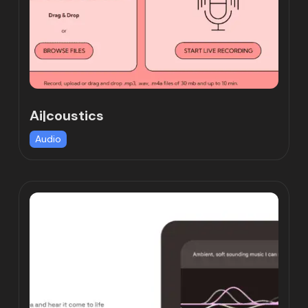
Ai|coustics
Audio