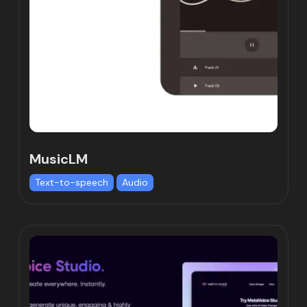
MusicLM
Text-to-speech
Audio