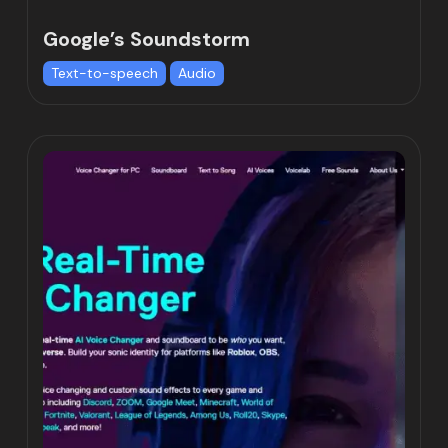
Google’s Soundstorm
Text-to-speech
Audio