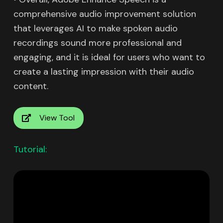
comprehensive audio improvement solution
that leverages AI to make spoken audio
recordings sound more professional and
engaging, and it is ideal for users who want to
create a lasting impression with their audio
content.
View Tool
Tutorial: