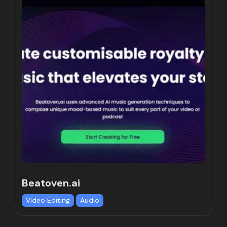
Beatoven.ai
Video Editing
Audio