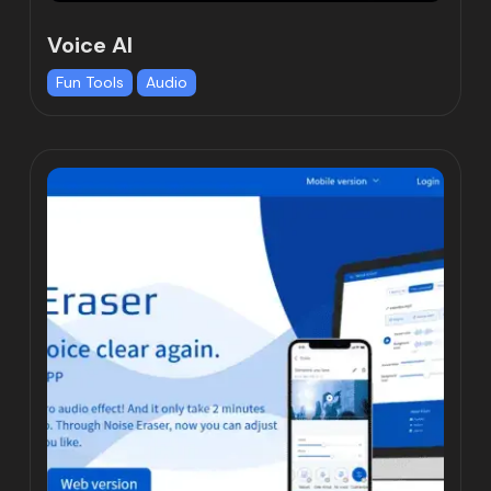
Voice AI
Fun Tools
Audio