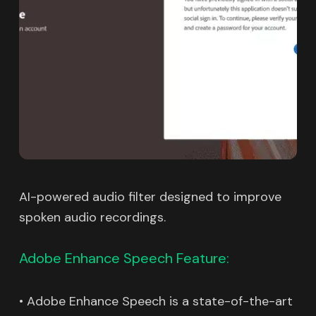
AI-powered audio filter designed to improve
spoken audio recordings.
Adobe Enhance Speech Feature:
• Adobe Enhance Speech is a state-of-the-art