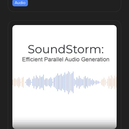
Audio