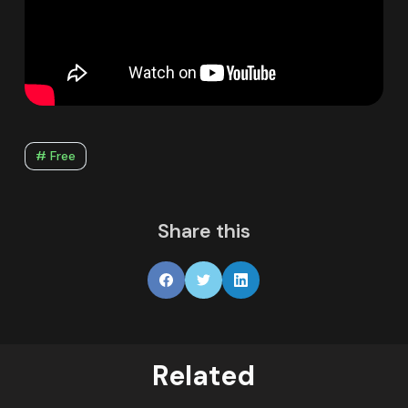
# Free
Share this
Related