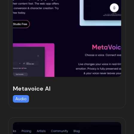
Metavoice AI
Audio