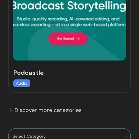
Podcastle
Audio
✨ Discover more categories