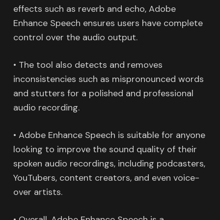
effects such as reverb and echo, Adobe
Enhance Speech ensures users have complete
control over the audio output.
• The tool also detects and removes
inconsistencies such as mispronounced words
and stutters for a polished and professional
audio recording.
• Adobe Enhance Speech is suitable for anyone
looking to improve the sound quality of their
spoken audio recordings, including podcasters,
YouTubers, content creators, and even voice-
over artists.
• Overall, Adobe Enhance Speech is a