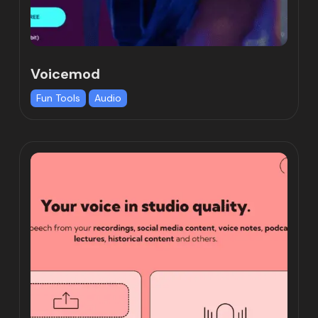
Voicemod
Fun Tools
Audio