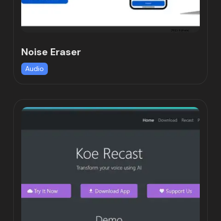
Noise Eraser
Audio