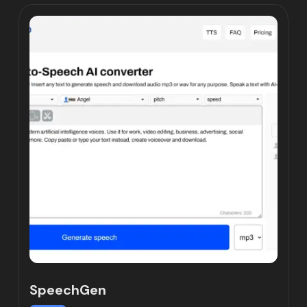
SpeechGen