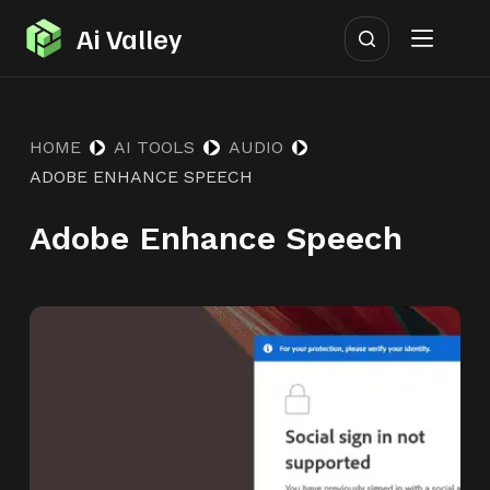
S
Ai Valley
k
i
p
HOME
AI TOOLS
AUDIO
t
ADOBE ENHANCE SPEECH
o
c
Adobe Enhance Speech
o
n
t
e
n
t