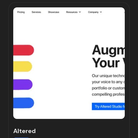
Altered