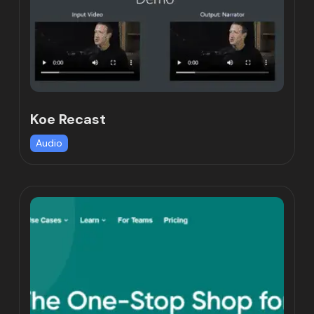
Koe Recast
Audio