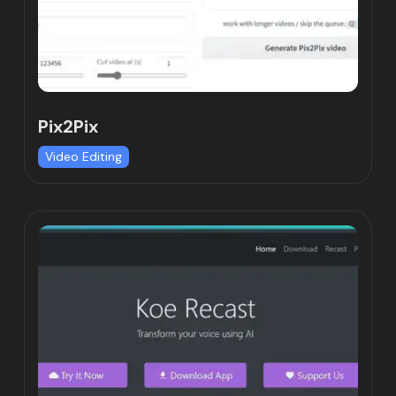
Pix2Pix
Video Editing