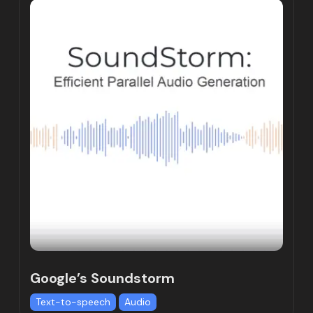
Google’s Soundstorm
Text-to-speech
Audio