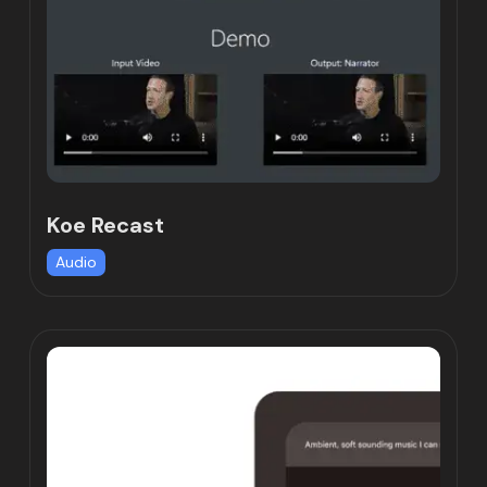
Koe Recast
Audio