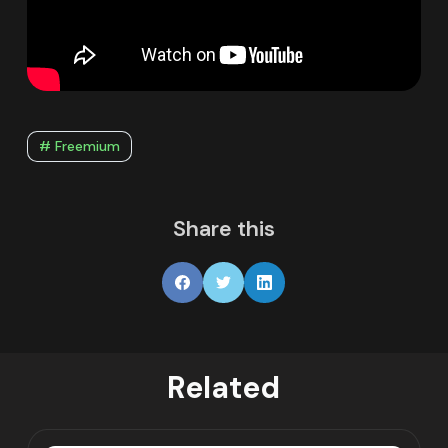
# Freemium
Share this
Related