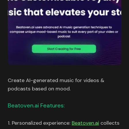
Create AI-generated music for videos &
podcasts based on mood.
Beatoven.ai Features:
1. Personalized experience:
Beatoven.ai
collects