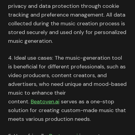
privacy and data protection through cookie
tracking and preference management. All data
collected during the music creation process is
stored securely and used only for personalized
music generation.
4. Ideal use cases: The music-generation tool
is beneficial for different professionals, such as
video producers, content creators, and
advertisers, who need unique and mood-based
music to enhance their
content.
Beatoven.ai
serves as a one-stop
solution for creating custom-made music that
meets various production needs.