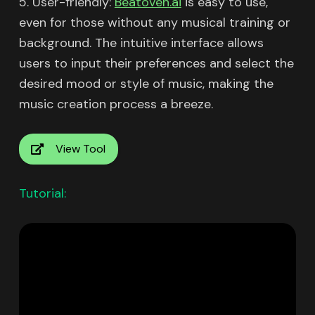
5. User-friendly:
Beatoven.ai
is easy to use,
even for those without any musical training or
background. The intuitive interface allows
users to input their preferences and select the
desired mood or style of music, making the
music creation process a breeze.
View Tool
Tutorial: