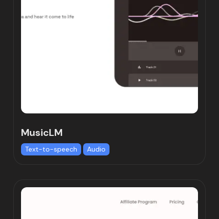
MusicLM
Text-to-speech
Audio