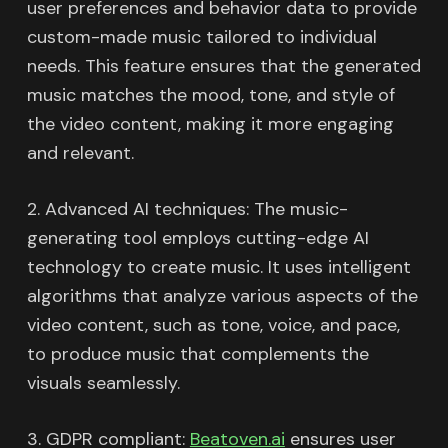
user preferences and behavior data to provide
custom-made music tailored to individual
needs. This feature ensures that the generated
music matches the mood, tone, and style of
the video content, making it more engaging
and relevant.
2. Advanced AI techniques: The music-
generating tool employs cutting-edge AI
technology to create music. It uses intelligent
algorithms that analyze various aspects of the
video content, such as tone, voice, and pace,
to produce music that complements the
visuals seamlessly.
3. GDPR compliant:
Beatoven.ai
ensures user