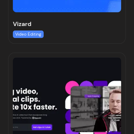
Vizard
Video Editing