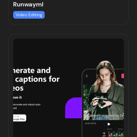
Runwayml
Video Editing