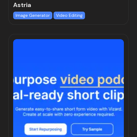
Astria
Image Generator
Video Editing