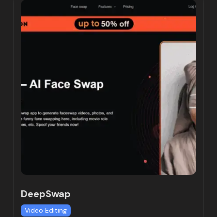
DeepSwap
Video Editing