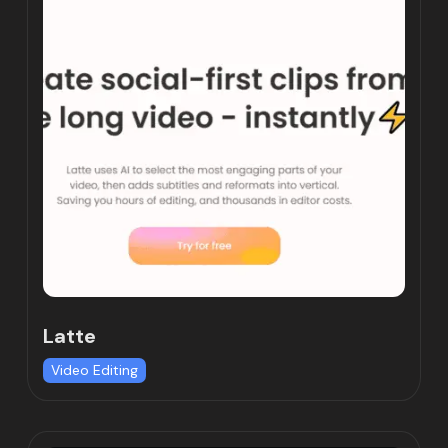
Latte
Video Editing