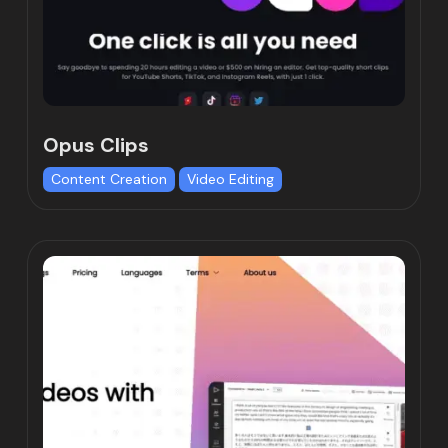
Opus Clips
Content Creation
Video Editing