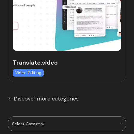
Translate.video
Video Editing
✨ Discover more categories