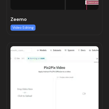
Zeemo
Video Editing