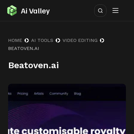
S
Ai Valley
k
i
p
HOME
AI TOOLS
VIDEO EDITING
t
BEATOVEN.AI
o
c
Beatoven.ai
o
n
t
e
n
t