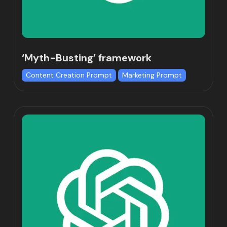
‘Myth-Busting’ framework
Content Creation Prompt
Marketing Prompt