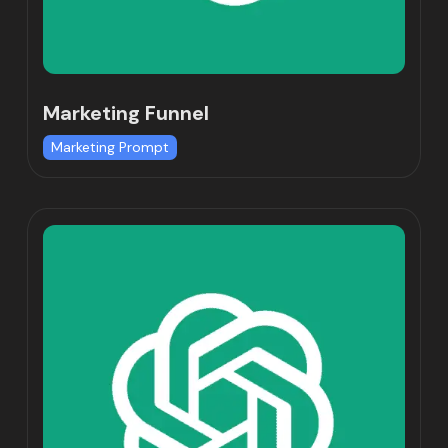
Marketing Funnel
Marketing Prompt