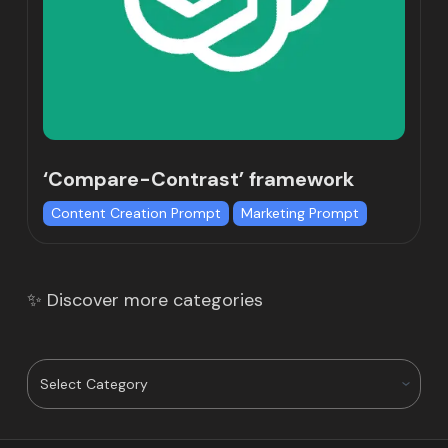
‘Compare-Contrast’ framework
Content Creation Prompt
Marketing Prompt
✨ Discover more categories