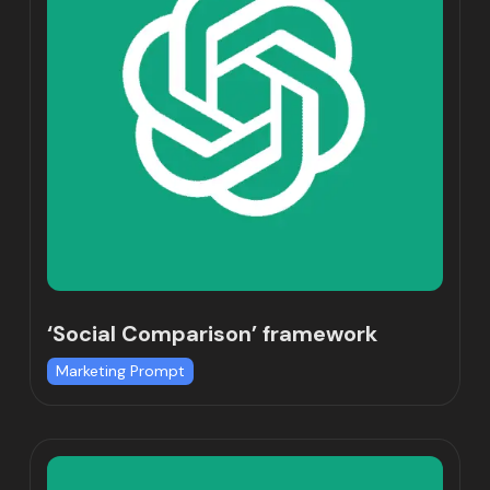
‘Social Comparison’ framework
Marketing Prompt