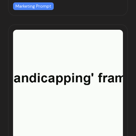
Marketing Prompt