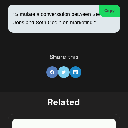
Copy
"Simulate a conversation between Steve 
Jobs and Seth Godin on marketing."
Share this
Related