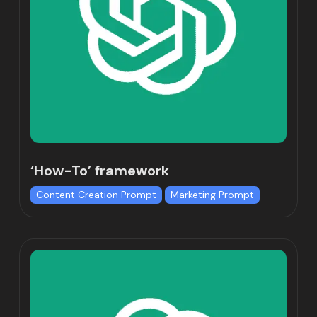
‘How-To’ framework
Content Creation Prompt
Marketing Prompt