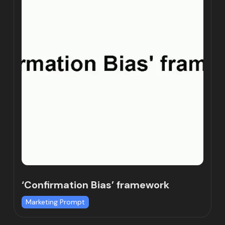
‘Confirmation Bias’ framework
Marketing Prompt