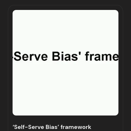
‘Self-Serve Bias’ framework