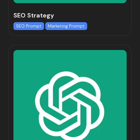
SEO Strategy
SEO Prompt
Marketing Prompt