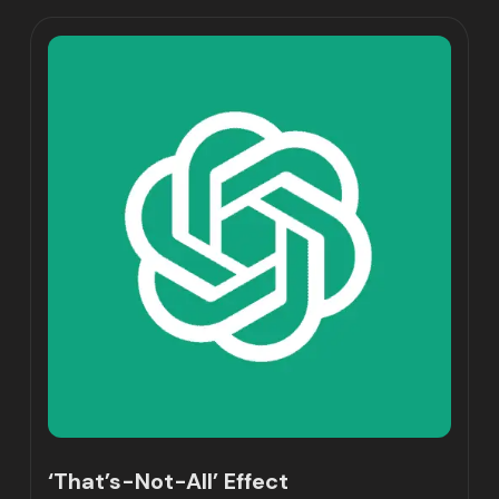
‘That’s-Not-All’ Effect