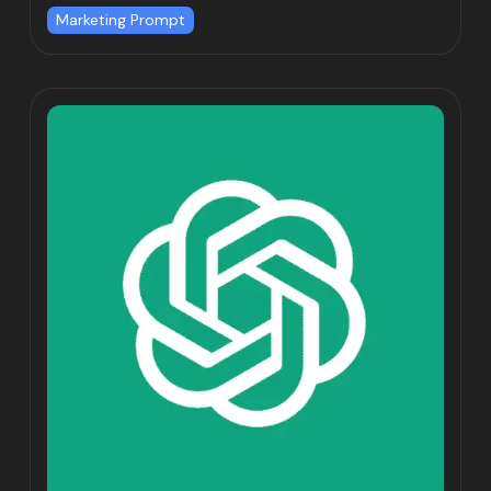
Marketing Prompt