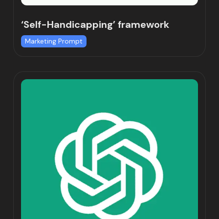
‘Self-Handicapping’ framework
Marketing Prompt