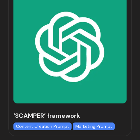
‘SCAMPER’ framework
Content Creation Prompt
Marketing Prompt