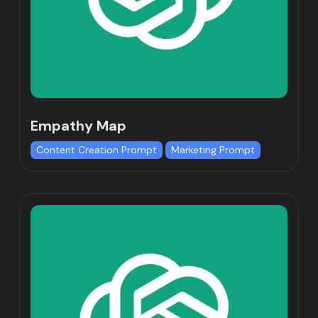
Empathy Map
Content Creation Prompt
Marketing Prompt