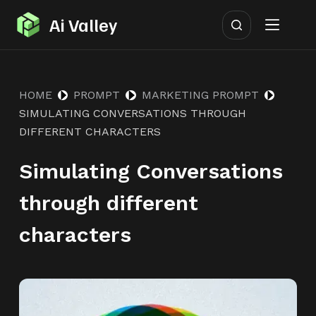
S
Ai Valley
k
i
p
HOME
PROMPT
MARKETING PROMPT
t
SIMULATING CONVERSATIONS THROUGH
o
DIFFERENT CHARACTERS
c
o
Simulating Conversations
n
through different
t
e
characters
n
t