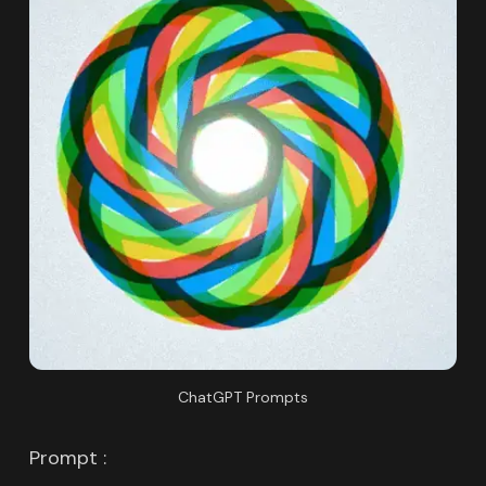
ChatGPT Prompts
Prompt :