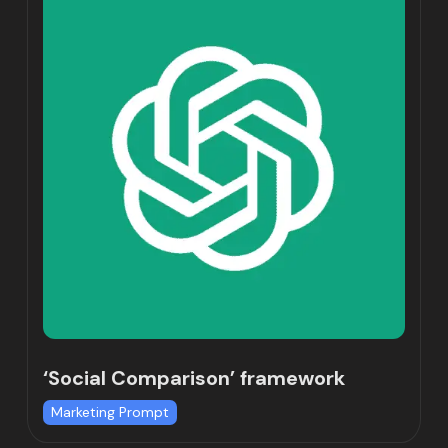
‘Social Comparison’ framework
Marketing Prompt