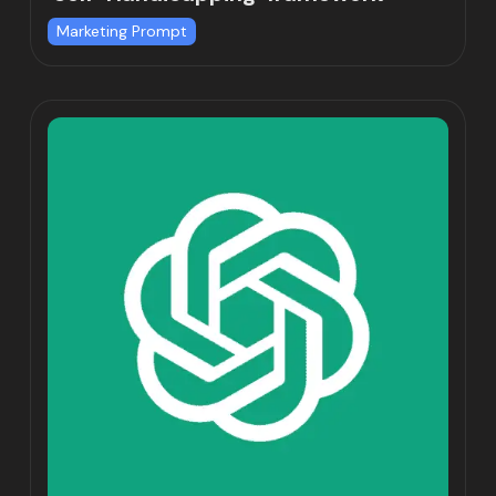
Marketing Prompt