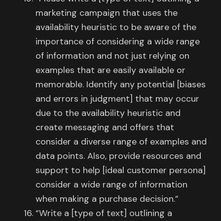
marketing campaign that uses the
availability heuristic to be aware of the
importance of considering a wide range
of information and not just relying on
examples that are easily available or
memorable. Identify any potential [biases
and errors in judgment] that may occur
due to the availability heuristic and
create messaging and offers that
consider a diverse range of examples and
data points. Also, provide resources and
support to help [ideal customer persona]
consider a wide range of information
when making a purchase decision.”
“Write a [type of text] outlining a