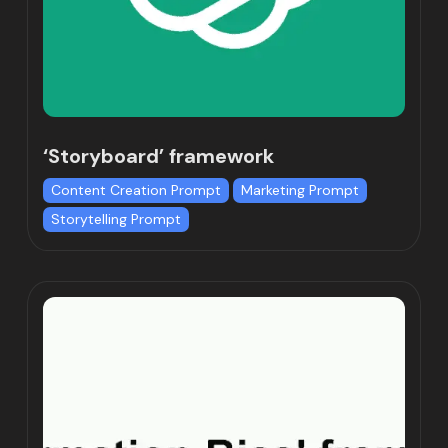
‘Storyboard’ framework
Content Creation Prompt
Marketing Prompt
Storytelling Prompt