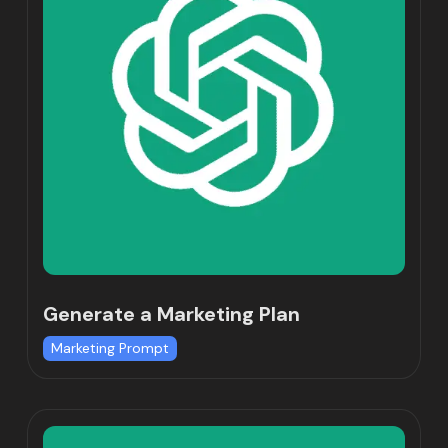
Generate a Marketing Plan
Marketing Prompt