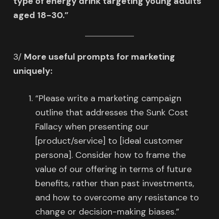
type of energy drink targeting young adults
aged 18-30.”
3/
More useful prompts for marketing
uniquely:
“Please write a marketing campaign
outline that addresses the Sunk Cost
Fallacy when presenting our
[product/service] to [ideal customer
persona]. Consider how to frame the
value of our offering in terms of future
benefits, rather than past investments,
and how to overcome any resistance to
change or decision-making biases.”