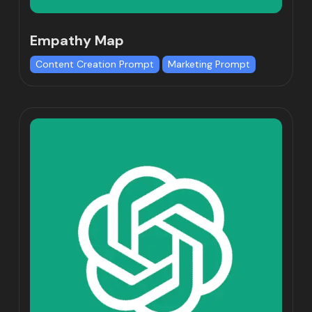
Empathy Map
Content Creation Prompt
Marketing Prompt