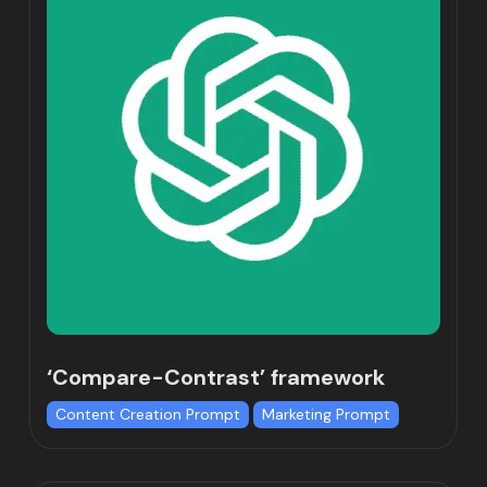
‘Compare-Contrast’ framework
Content Creation Prompt
Marketing Prompt