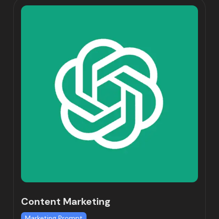
Content Marketing
Marketing Prompt