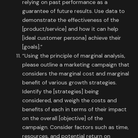
relying on past performance as a
guarantee of future results. Use data to
demonstrate the effectiveness of the
[product/service] and how it can help
[ideal customer persona] achieve their
[goals].”
“Using the principle of marginal analysis,
please outline a marketing campaign that
considers the marginal cost and marginal
benefit of various growth strategies.
Identify the [strategies] being
considered, and weigh the costs and
benefits of each in terms of their impact
on the overall [objective] of the
campaign. Consider factors such as time,
resources, and potential return on