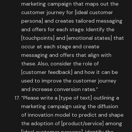
marketing campaign that maps out the
customer journey for [ideal customer
persona] and creates tailored messaging
and offers for each stage. Identify the
[touchpoints] and [emotional states] that
occur at each stage and create
messaging and offers that align with
these. Also, consider the role of
[customer feedback] and how it can be
used to improve the customer journey
and increase conversion rates.”
“Please write a [type of text] outlining a
marketing campaign using the diffusion
of innovation model to predict and shape
the adoption of [product/service] among