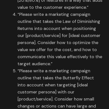
[20%/80%] of features in a way that adds
value to the customer experience.”
“Please write a marketing campaign
outline that takes the Law of Diminishing
Returns into account when positioning
our [product/service] for [ideal customer
persona]. Consider how to optimize the
value we offer for the cost, and how to
communicate this value effectively to the
target audience.”
“Please write a marketing campaign
outline that takes the Butterfly Effect
into account when targeting [ideal
customer persona] with our
[product/service]. Consider how small
changes or actions can have large and