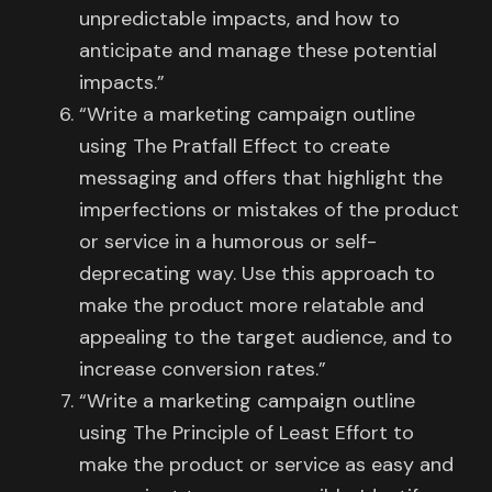
unpredictable impacts, and how to
anticipate and manage these potential
impacts.”
“Write a marketing campaign outline
using The Pratfall Effect to create
messaging and offers that highlight the
imperfections or mistakes of the product
or service in a humorous or self-
deprecating way. Use this approach to
make the product more relatable and
appealing to the target audience, and to
increase conversion rates.”
“Write a marketing campaign outline
using The Principle of Least Effort to
make the product or service as easy and