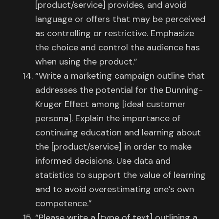
[product/service] provides, and avoid
language or offers that may be perceived
as controlling or restrictive. Emphasize
the choice and control the audience has
when using the product.”
“Write a marketing campaign outline that
addresses the potential for the Dunning-
Kruger Effect among [ideal customer
persona]. Explain the importance of
continuing education and learning about
the [product/service] in order to make
informed decisions. Use data and
statistics to support the value of learning
and to avoid overestimating one’s own
competence.”
“Please write a [type of text] outlining a