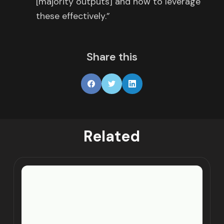
[majority outputs] and how to leverage
these effectively.”
Share this
Related