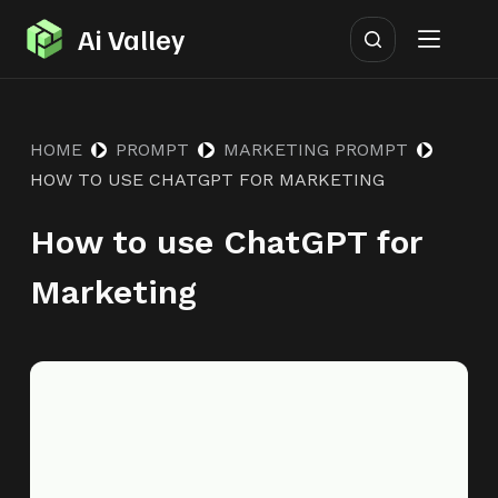
S
Ai Valley
k
i
p
HOME
PROMPT
MARKETING PROMPT
t
HOW TO USE CHATGPT FOR MARKETING
o
c
How to use ChatGPT for
o
n
Marketing
t
e
n
t