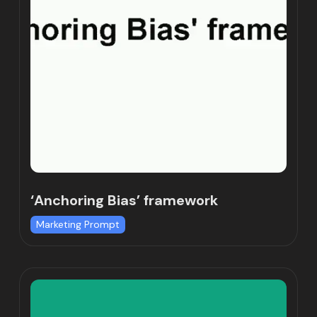
‘Anchoring Bias’ framework
Marketing Prompt