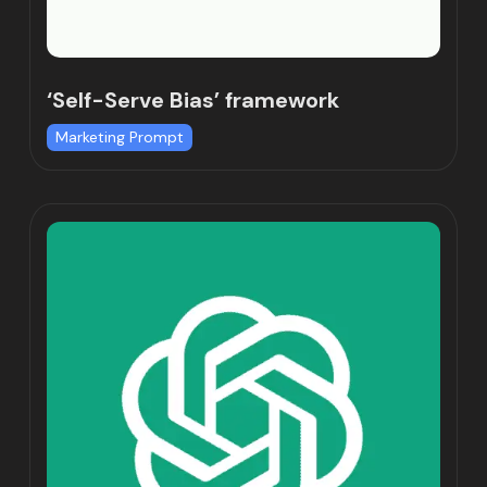
‘Self-Serve Bias’ framework
Marketing Prompt