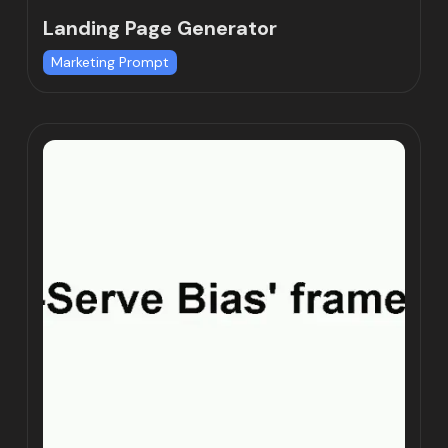
Landing Page Generator
Marketing Prompt