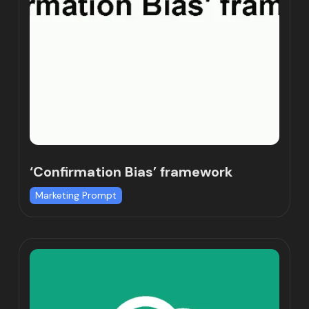
‘Confirmation Bias’ framework
Marketing Prompt