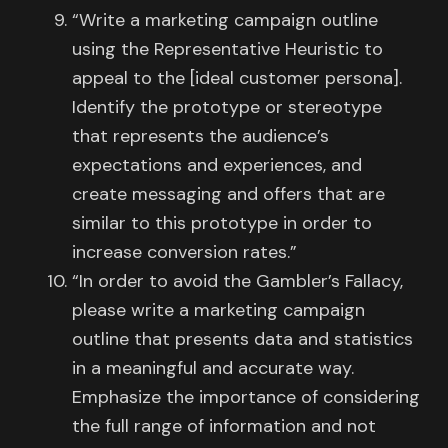
“Write a marketing campaign outline
using the Representative Heuristic to
appeal to the [ideal customer persona].
Identify the prototype or stereotype
that represents the audience’s
expectations and experiences, and
create messaging and offers that are
similar to this prototype in order to
increase conversion rates.”
“In order to avoid the Gambler’s Fallacy,
please write a marketing campaign
outline that presents data and statistics
in a meaningful and accurate way.
Emphasize the importance of considering
the full range of information and not