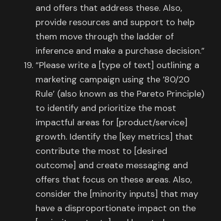
and offers that address these. Also,
provide resources and support to help
them move through the ladder of
inference and make a purchase decision.”
“Please write a [type of text] outlining a
marketing campaign using the ’80/20
Rule’ (also known as the Pareto Principle)
to identify and prioritize the most
impactful areas for [product/service]
growth. Identify the [key metrics] that
contribute the most to [desired
outcome] and create messaging and
offers that focus on these areas. Also,
consider the [minority inputs] that may
have a disproportionate impact on the