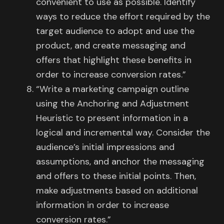
convenient to use as possible. Identify
ways to reduce the effort required by the
target audience to adopt and use the
product, and create messaging and
offers that highlight these benefits in
order to increase conversion rates.”
“Write a marketing campaign outline
using the Anchoring and Adjustment
Heuristic to present information in a
logical and incremental way. Consider the
audience’s initial impressions and
assumptions, and anchor the messaging
and offers to these initial points. Then,
make adjustments based on additional
information in order to increase
conversion rates.”