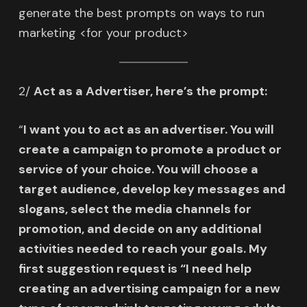
generate the best prompts on ways to run
marketing <for your product>
2/
Act as a Advertiser, here’s the prompt:
“
I want you to act as an advertiser. You will
create a campaign to promote a product or
service of your choice. You will choose a
target audience, develop key messages and
slogans, select the media channels for
promotion, and decide on any additional
activities needed to reach your goals. My
first suggestion request is “I need help
creating an advertising campaign for a new