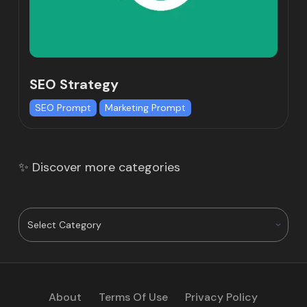
SEO Strategy
SEO Prompt
Marketing Prompt
✨ Discover more categories
About
Terms Of Use
Privacy Policy