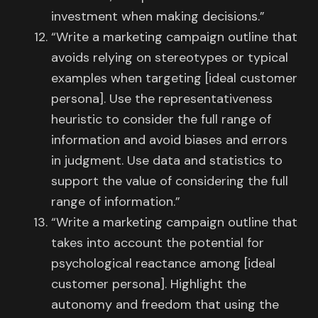
investment when making decisions.”
“Write a marketing campaign outline that
avoids relying on stereotypes or typical
examples when targeting [ideal customer
persona]. Use the representativeness
heuristic to consider the full range of
information and avoid biases and errors
in judgment. Use data and statistics to
support the value of considering the full
range of information.”
“Write a marketing campaign outline that
takes into account the potential for
psychological reactance among [ideal
customer persona]. Highlight the
autonomy and freedom that using the