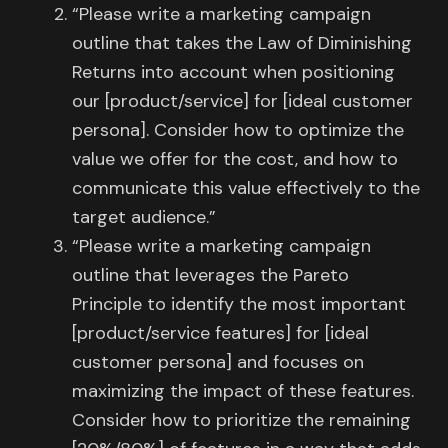
“Please write a marketing campaign
outline that takes the Law of Diminishing
Returns into account when positioning
our [product/service] for [ideal customer
persona]. Consider how to optimize the
value we offer for the cost, and how to
communicate this value effectively to the
target audience.”
“Please write a marketing campaign
outline that leverages the Pareto
Principle to identify the most important
[product/service features] for [ideal
customer persona] and focuses on
maximizing the impact of these features.
Consider how to prioritize the remaining