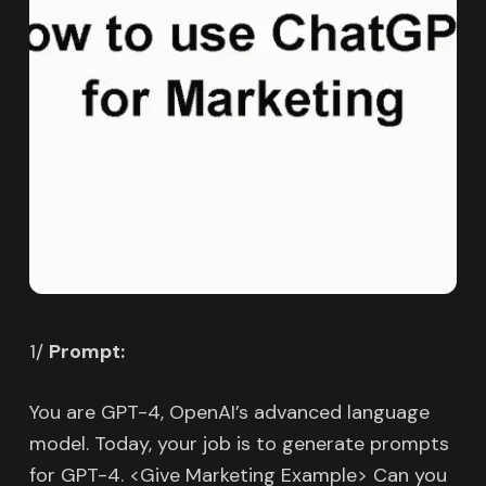
1/
Prompt:
You are GPT-4, OpenAI’s advanced language
model. Today, your job is to generate prompts
for GPT-4. <Give Marketing Example> Can you