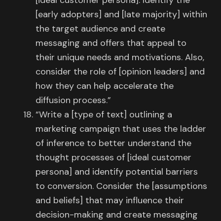
[ideal customer persona]. Identify the
[early adopters] and [late majority] within
the target audience and create
messaging and offers that appeal to
their unique needs and motivations. Also,
consider the role of [opinion leaders] and
how they can help accelerate the
diffusion process.”
“Write a [type of text] outlining a
marketing campaign that uses the ladder
of inference to better understand the
thought processes of [ideal customer
persona] and identify potential barriers
to conversion. Consider the [assumptions
and beliefs] that may influence their
decision-making and create messaging