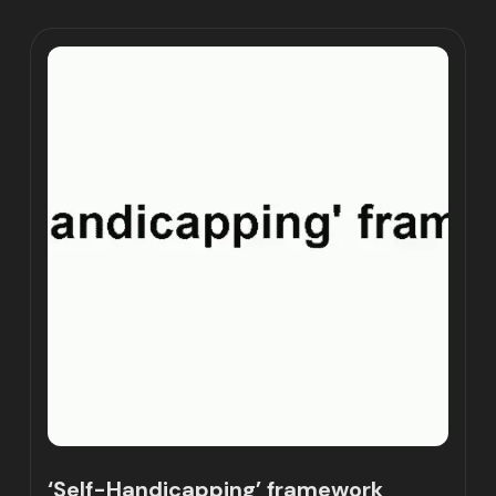
‘Self-Handicapping’ framework