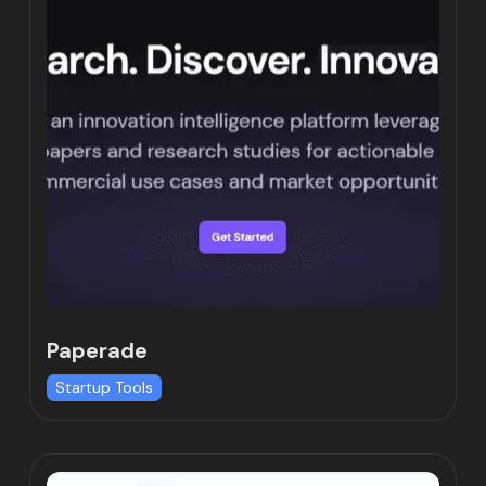
Paperade
Startup Tools