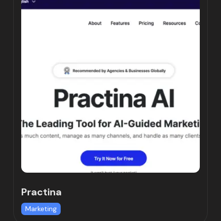
Practina
Marketing