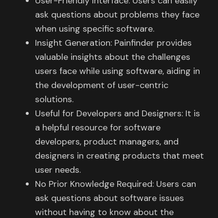
User-Friendly Interface: Users can easily
ask questions about problems they face
when using specific software.
Insight Generation: Painfinder provides
valuable insights about the challenges
users face while using software, aiding in
the development of user-centric
solutions.
Useful for Developers and Designers: It is
a helpful resource for software
developers, product managers, and
designers in creating products that meet
user needs.
No Prior Knowledge Required: Users can
ask questions about software issues
without having to know about the