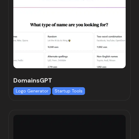
DomainsGPT
Logo Generator
Startup Tools