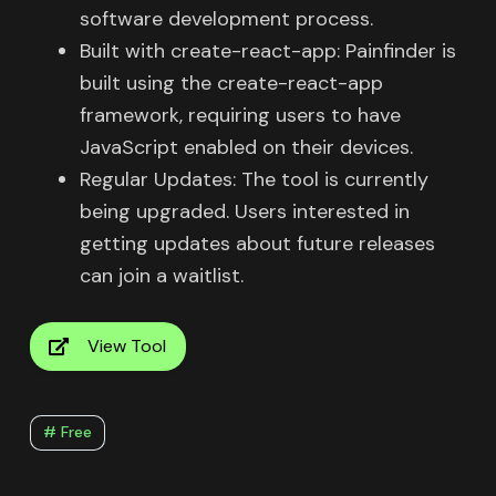
software development process.
Built with create-react-app: Painfinder is
built using the create-react-app
framework, requiring users to have
JavaScript enabled on their devices.
Regular Updates: The tool is currently
being upgraded. Users interested in
getting updates about future releases
can join a waitlist.
View Tool
# Free