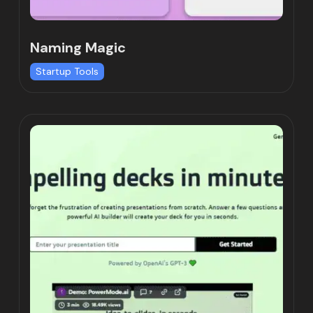
Naming Magic
Startup Tools