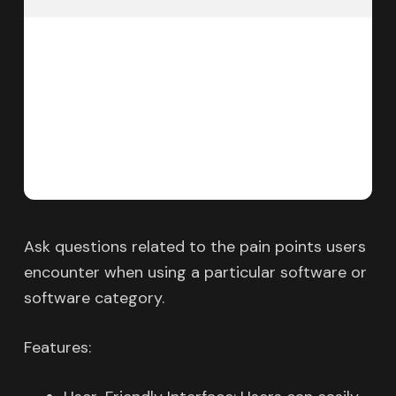
Ask questions related to the pain points users
encounter when using a particular software or
software category.
Features: