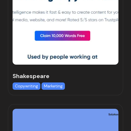
Shakespeare
Copywriting
Marketing