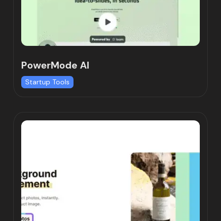
PowerMode AI
Startup Tools