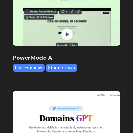
PowerMode AI
Presentations
Startup Tools