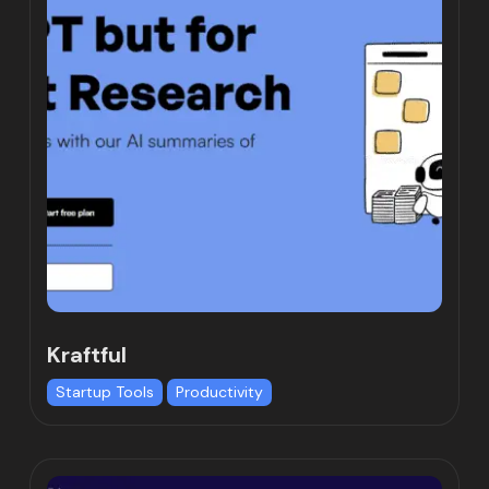
Kraftful
Startup Tools
Productivity