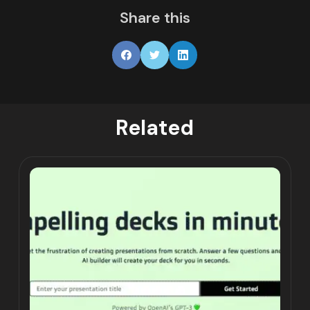
Share this
Related