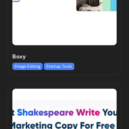
Boxy
Image Editing
Startup Tools