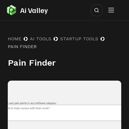
S
Ai Valley
k
i
p
HOME
AI TOOLS
STARTUP TOOLS
t
PAIN FINDER
o
c
Pain Finder
o
n
t
e
n
t