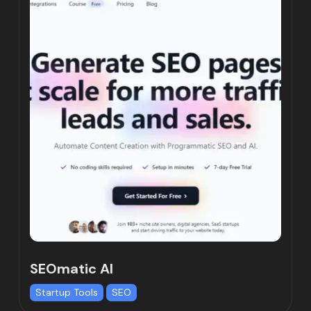
SEOmatic AI
Startup Tools
SEO