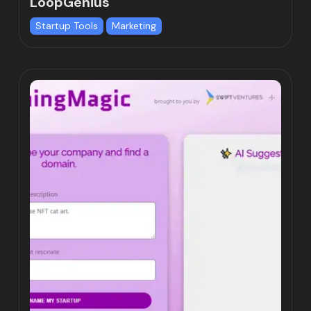
LoopGenius
Startup Tools
Marketing