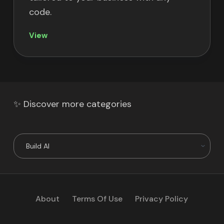
code.
View
✨ Discover more categories
About
Terms Of Use
Privacy Policy