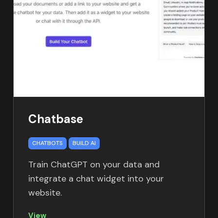
Chatbase
CHATBOTS
BUILD AI
Train ChatGPT on your data and
integrate a chat widget into your
website.
View