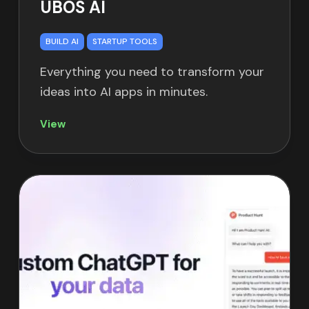
UBOS AI
BUILD AI
STARTUP TOOLS
Everything you need to transform your
ideas into AI apps in minutes.
View