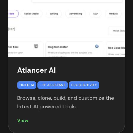
Atlancer AI
BUILD AI
LIFE ASSISTANT
PRODUCTIVITY
Browse, clone, build, and customize the
latest AI powered tools.
View