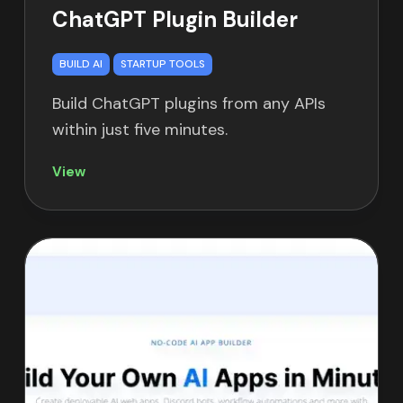
ChatGPT Plugin Builder
BUILD AI
STARTUP TOOLS
Build ChatGPT plugins from any APIs
within just five minutes.
View