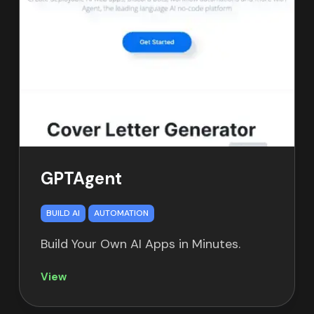
GPTAgent
BUILD AI
AUTOMATION
Build Your Own AI Apps in Minutes.
View