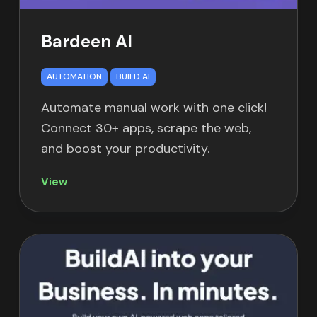
Bardeen AI
AUTOMATION
BUILD AI
Automate manual work with one click!
Connect 30+ apps, scrape the web,
and boost your productivity.
View