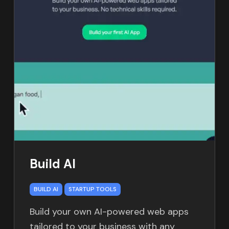
Build AI
BUILD AI
STARTUP TOOLS
Build your own AI-powered web apps
tailored to your business with any