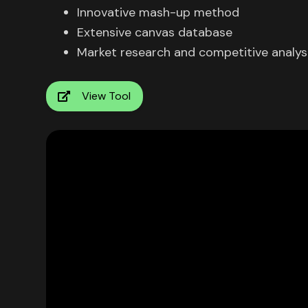
Innovative mash-up method
Extensive canvas database
Market research and competitive analys
View Tool