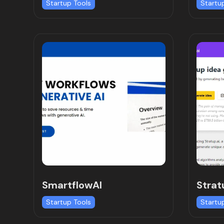
Startup Tools
Startu
SmartflowAI
Strat
Startup Tools
Startu