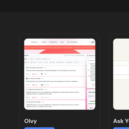
Olvy
Ask 