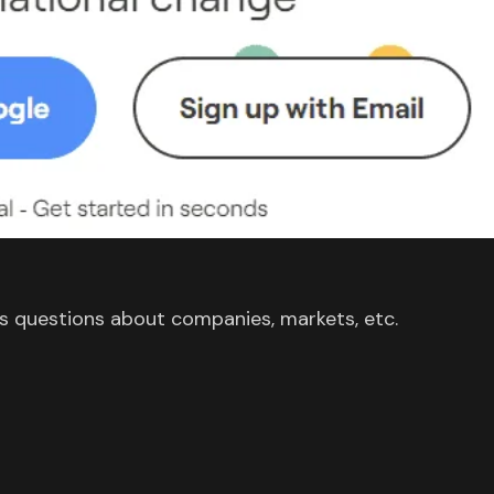
s questions about companies, markets, etc.