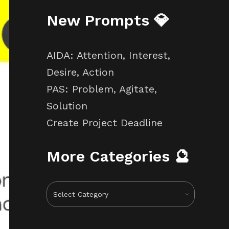
New Prompts 💎
AIDA: Attention, Interest,
Desire, Action
PAS: Problem, Agitate,
Solution
Create Project Deadline
More Categories 🔮