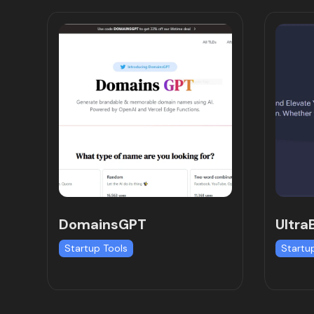
DomainsGPT
Ultra
Startup Tools
Startu