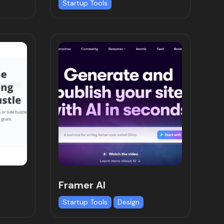
Startup Tools
Framer AI
Startup Tools
Design