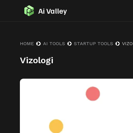
S
Ai Valley
k
i
p
t
HOME
AI TOOLS
STARTUP TOOLS
VIZO
o
Vizologi
c
o
n
t
e
n
t