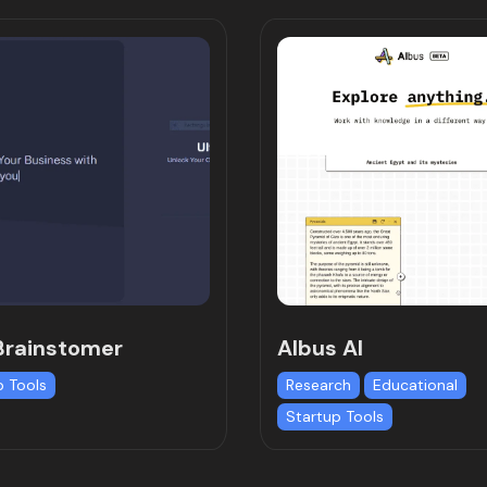
Brainstomer
Albus AI
p Tools
Research
Educational
Startup Tools