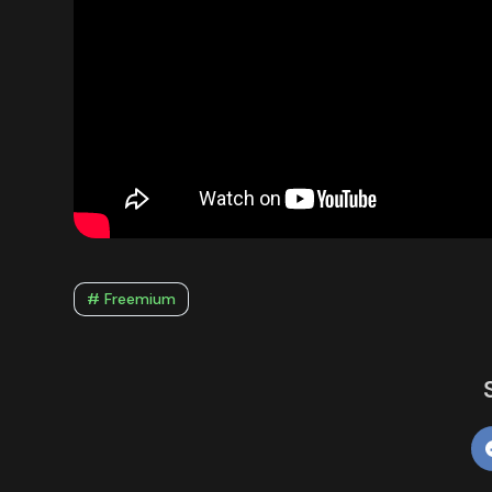
# Freemium