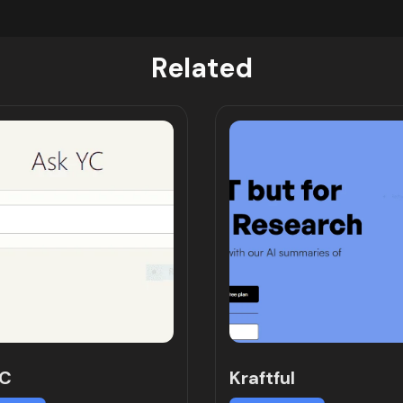
Related
YC
Kraftful