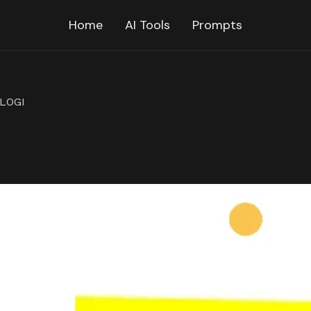
Home
AI Tools
Prompts
LOGI