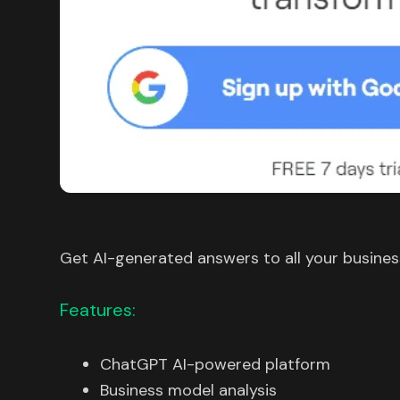
Get AI-generated answers to all your busines
Features:
ChatGPT AI-powered platform
Business model analysis