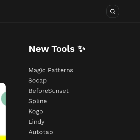
New Tools ✨
Magic Patterns
Socap
BeforeSunset
Spline
Kogo
Lindy
Autotab