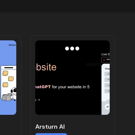
Arsturn AI