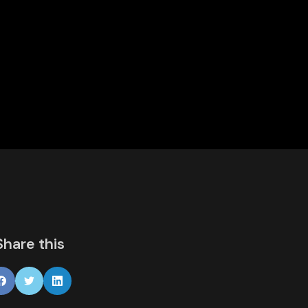
Share this