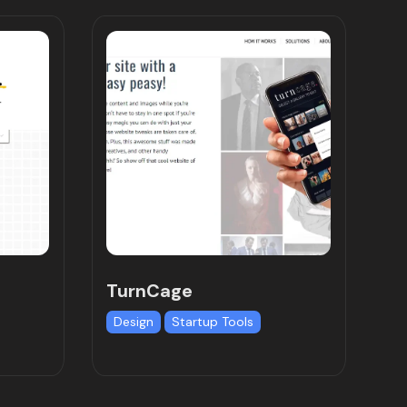
TurnCage
Design
Startup Tools