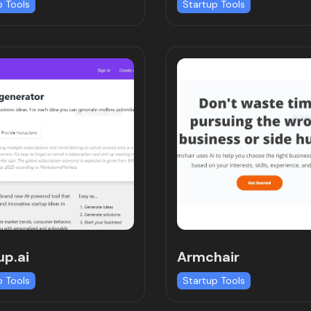
p Tools
Startup Tools
up.ai
Armchair
p Tools
Startup Tools