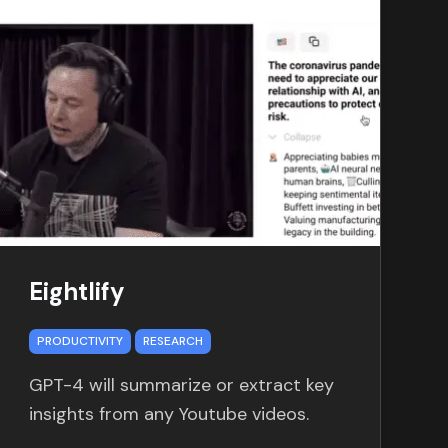
Eightlify
PRODUCTIVITY
RESEARCH
GPT-4 will summarize or extract key
insights from any Youtube videos.