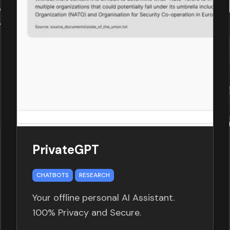
PrivateGPT
CHATBOTS
RESEARCH
Your offline personal AI Assistant.
100% Privacy and Secure.