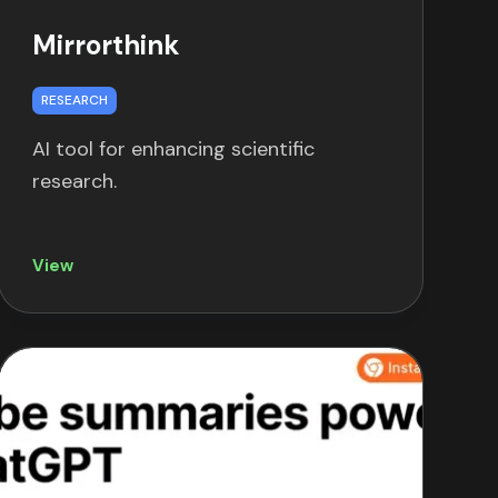
Mirrorthink
RESEARCH
AI tool for enhancing scientific
research.
View