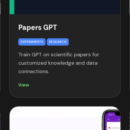
Papers GPT
EXPERIMENTS
RESEARCH
Train GPT on scientific papers for
customized knowledge and data
connections.
View