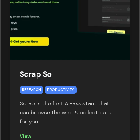
Scrap So
RESEARCH
PRODUCTIVITY
Scrap is the first AI-assistant that
can browse the web & collect data
for you.
View