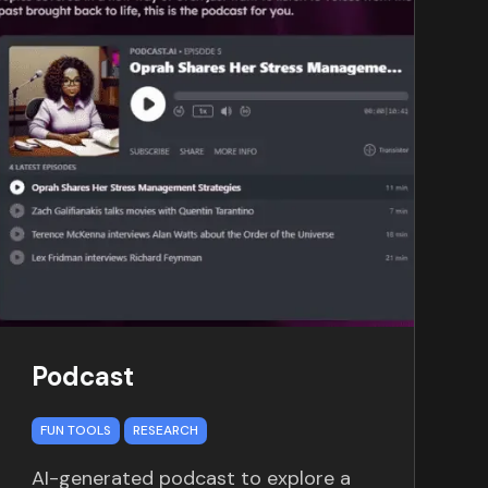
Podcast
FUN TOOLS
RESEARCH
AI-generated podcast to explore a