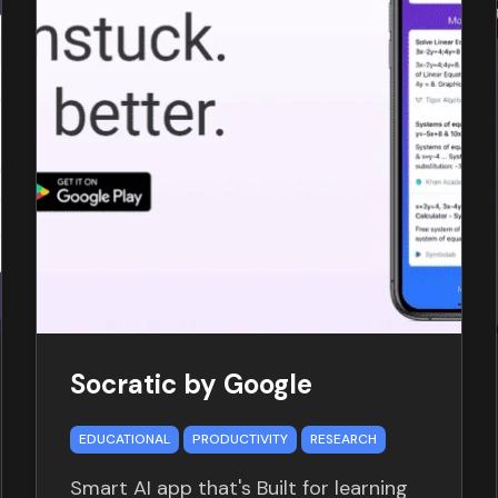
Socratic by Google
EDUCATIONAL
PRODUCTIVITY
RESEARCH
Smart AI app that's Built for learning