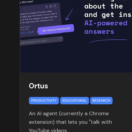
Ortus
PRODUCTIVITY
EDUCATIONAL
RESEARCH
An AI agent (currently a Chrome
extension) that lets you "talk with
YouTube videos.