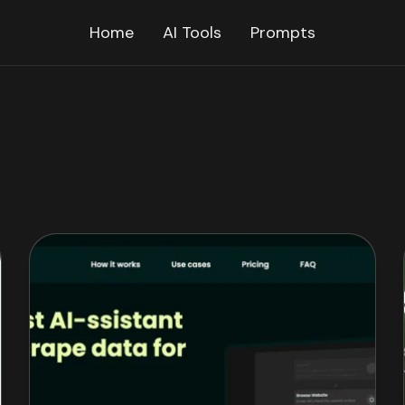
Home
AI Tools
Prompts