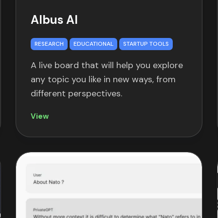
Albus AI
RESEARCH
EDUCATIONAL
STARTUP TOOLS
A live board that will help you explore
any topic you like in new ways, from
different perspectives.
View