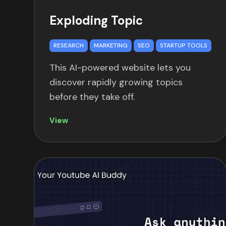
Exploding Topic
RESEARCH
MARKETING
SEO
STARTUP TOOLS
This AI-powered website lets you
discover rapidly growing topics
before they take off.
View