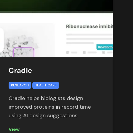
Cradle
RESEARCH
HEALTHCARE
Cradle helps biologists design
improved proteins in record time
using AI design suggestions.
View