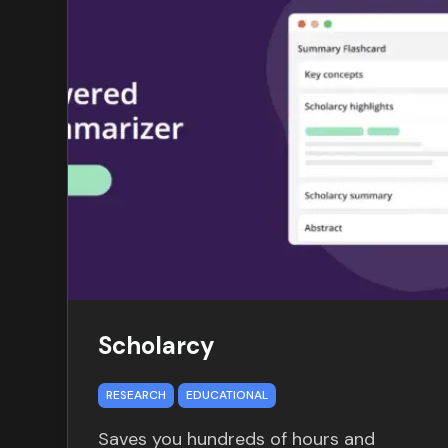
Scholarcy
RESEARCH
EDUCATIONAL
Saves you hundreds of hours and