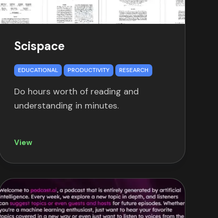
Scispace
EDUCATIONAL
PRODUCTIVITY
RESEARCH
Do hours worth of reading and
understanding in minutes.
View