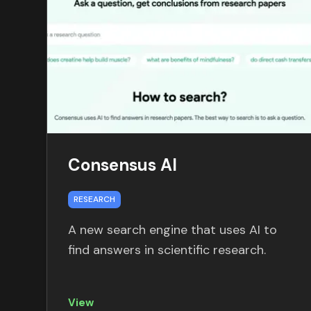
Consensus AI
RESEARCH
A new search engine that uses AI to
find answers in scientific research.
View