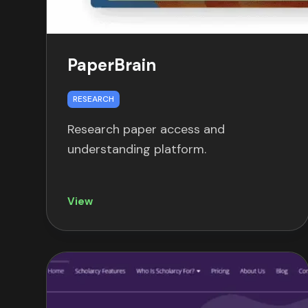
PaperBrain
RESEARCH
Research paper access and
understanding platform.
View