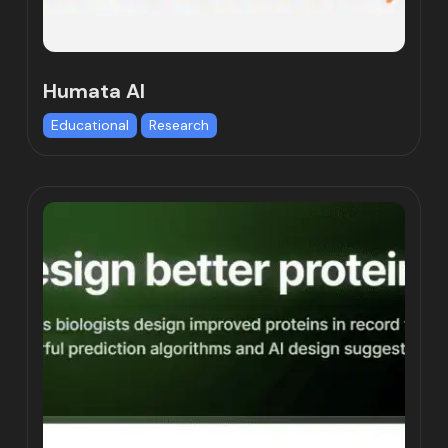
Humata AI
Educational
Research