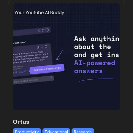
Ortus
Productivity
Educational
Research