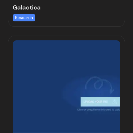
Galactica
Research