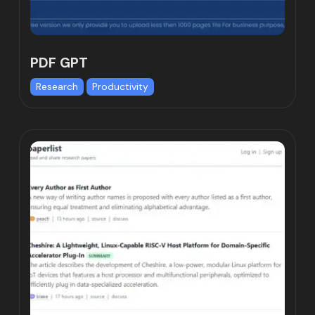
PDF GPT
Research
Productivity