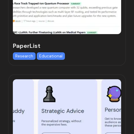
PaperList
Research
Educational