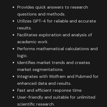
Provides quick answers to research
questions and methods.
Utilizes GPT-4 for reliable and accurate
results.
Facilitates exploration and analysis of
academic work.
Performs mathematical calculations and
logic.
Identifies market trends and creates
market segmentations.
Integrates with Wolfram and Pubmed for
enhanced data and results.
Fast and efficient response time.
User-friendly and suitable for unlimited
scientific research.