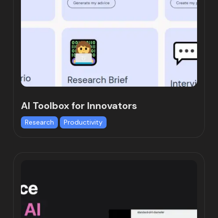
AI Toolbox for Innovators
Research
Productivity