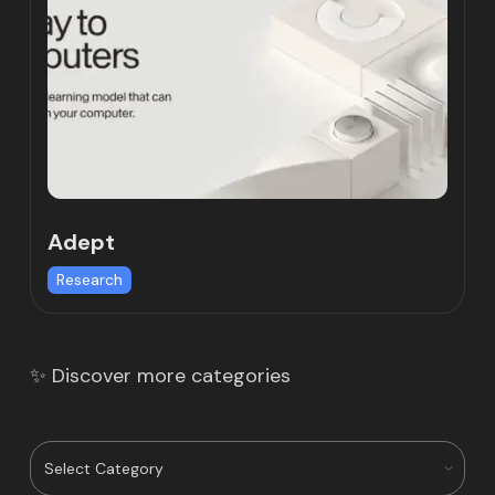
Adept
Research
✨ Discover more categories