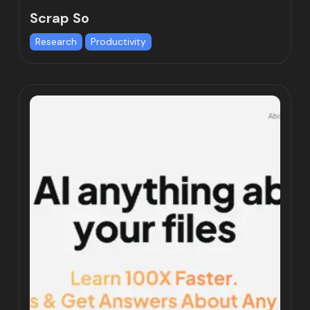
Scrap So
Research
Productivity