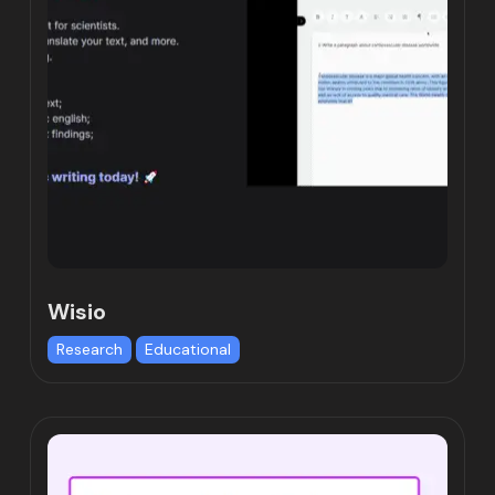
Wisio
Research
Educational