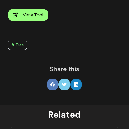
View Tool
# Free
Share this
Related