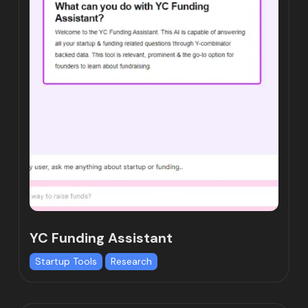
YC Funding Assistant
Startup Tools
Research