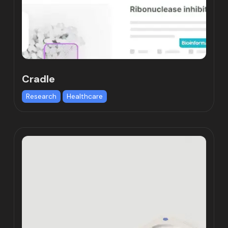
Cradle
Research
Healthcare