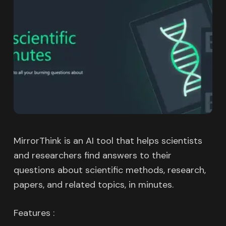
MirrorThink is an AI tool that helps scientists
and researchers find answers to their
questions about scientific methods, research,
papers, and related topics, in minutes.
Features :