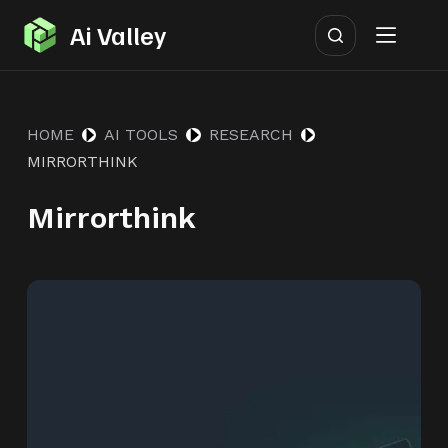
S
Ai Valley
k
i
p
HOME
AI TOOLS
RESEARCH
t
MIRRORTHINK
o
c
Mirrorthink
o
n
t
e
n
t