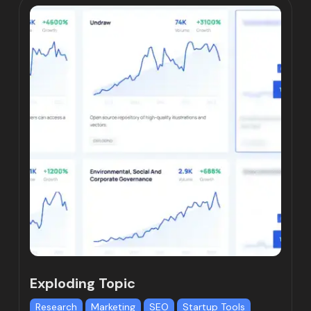
Exploding Topic
Research
Marketing
SEO
Startup Tools