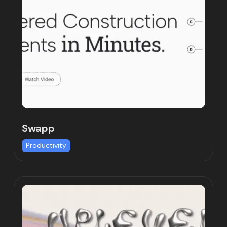
Swapp
Productivity