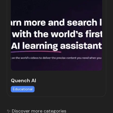
Quench AI
Educational
✨ Discover more categories