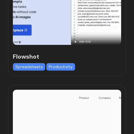
Flowshot
Spreadsheets
Productivity