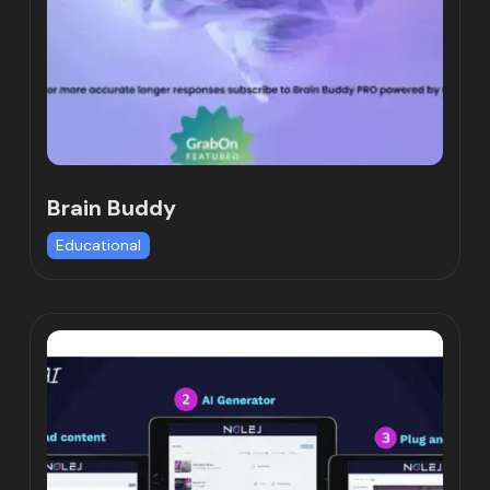
Brain Buddy
Educational