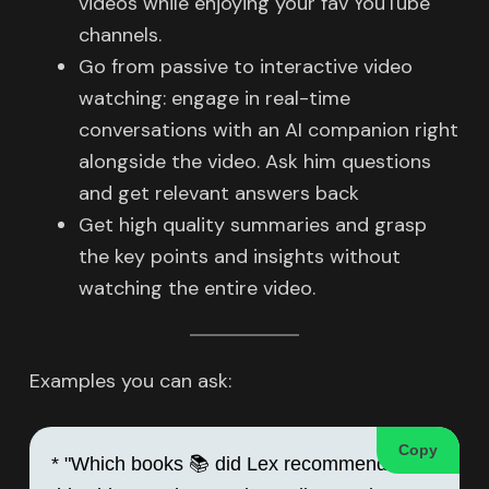
videos while enjoying your fav YouTube
channels.
Go from passive to interactive video
watching: engage in real-time
conversations with an AI companion right
alongside the video. Ask him questions
and get relevant answers back
Get high quality summaries and grasp
the key points and insights without
watching the entire video.
Examples you can ask:
Copy
* "Which books 📚 did Lex recommend in 