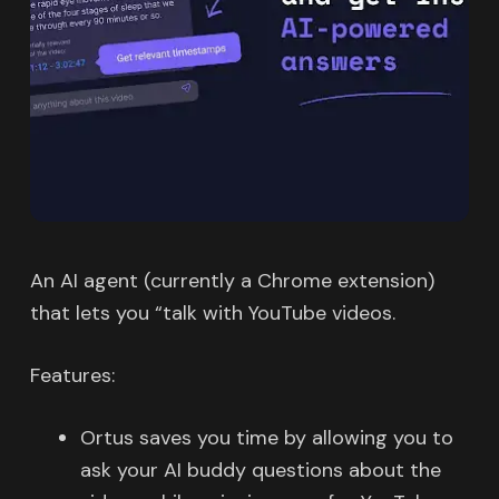
An AI agent (currently a Chrome extension)
that lets you “talk with YouTube videos.
Features:
Ortus saves you time by allowing you to
ask your AI buddy questions about the