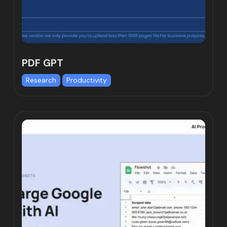
PDF GPT
Research
Productivity