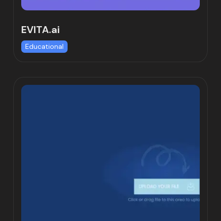
EVITA.ai
Educational