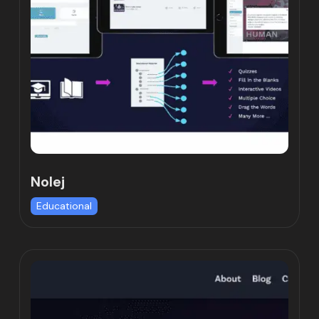
Nolej
Educational