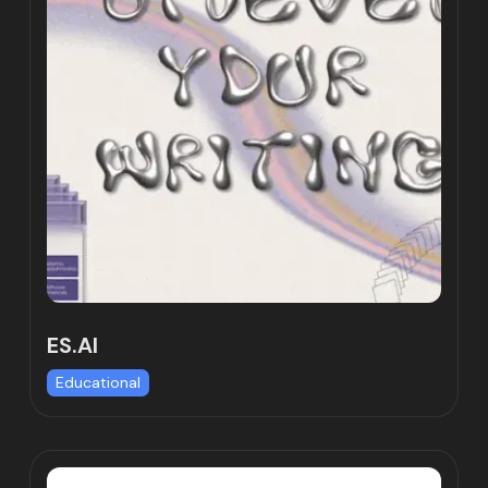
ES.AI
Educational