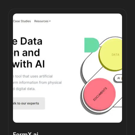
FormX.ai