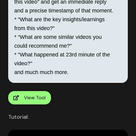
this video" and get an immediate reply 
and a precise timestamp of that moment.

* "What are the key insights/learnings 
from this video?"

* "What are some similar videos you 
could recommend me?"

* "What happened at 23rd minute of the 
video?"

View Tool
Tutorial: