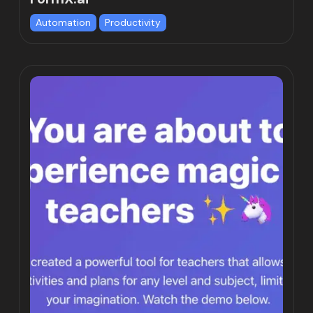
Automation
Productivity