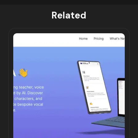
Related