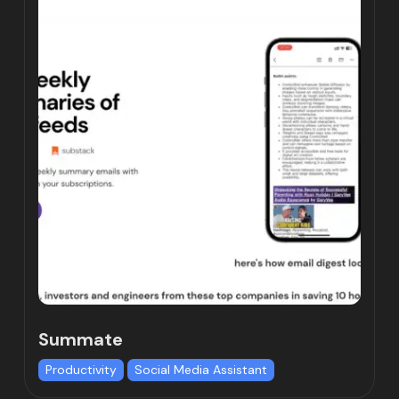
Summate
Productivity
Social Media Assistant