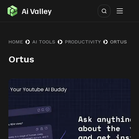
S
Ai Valley
k
i
p
HOME
AI TOOLS
PRODUCTIVITY
ORTUS
t
o
Ortus
c
o
n
t
e
n
t