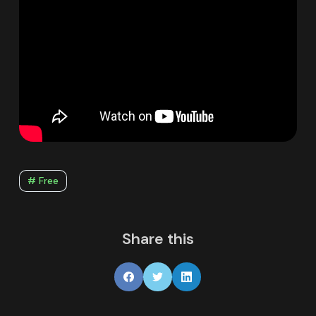
# Free
Share this