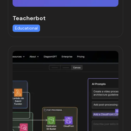
Teacherbot
Educational