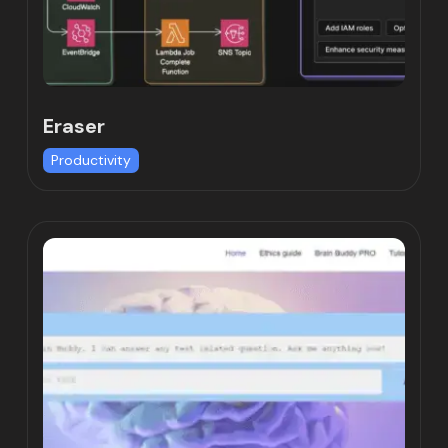
Eraser
Productivity