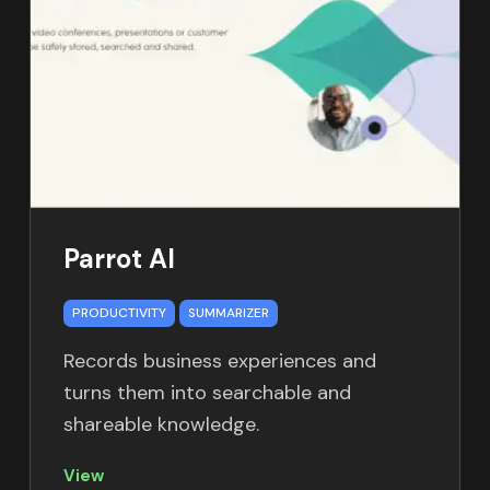
Parrot AI
PRODUCTIVITY
SUMMARIZER
Records business experiences and
turns them into searchable and
shareable knowledge.
View