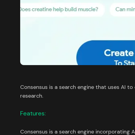
Consensus is a search engine that uses AI to ex
research.
Features:
Consensus is a search engine incorporating A