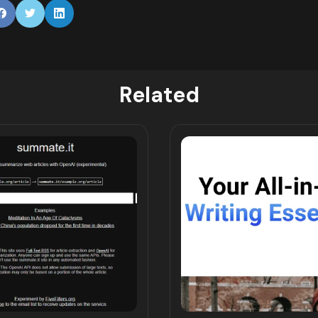
Related