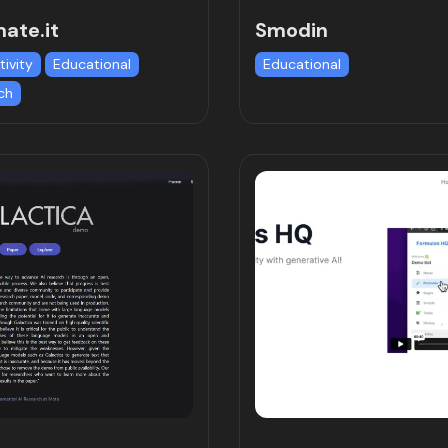
ate.it
Smodin
tivity
Educational
Educational
ch