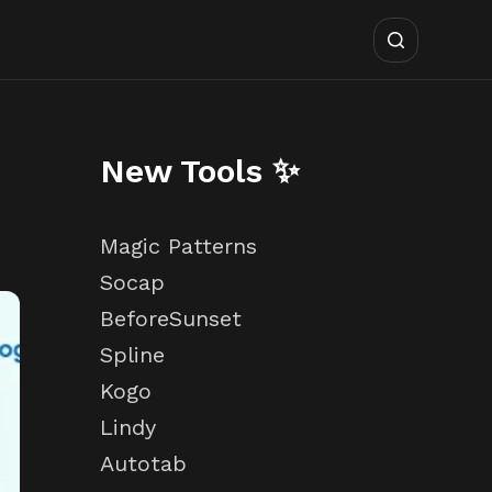
New Tools ✨
Magic Patterns
Socap
BeforeSunset
Spline
Kogo
Lindy
Autotab