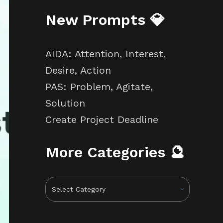
New Prompts 💎
AIDA: Attention, Interest,
Desire, Action
PAS: Problem, Agitate,
Solution
Create Project Deadline
More Categories 🔮