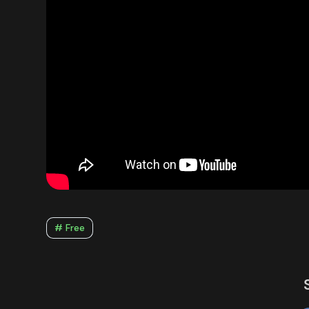
# Free