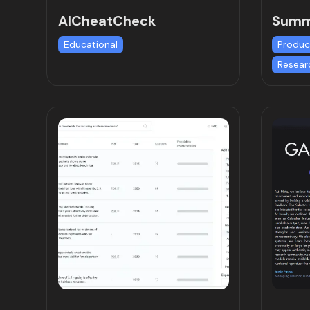
AICheatCheck
Summ
Educational
Produc
Resear