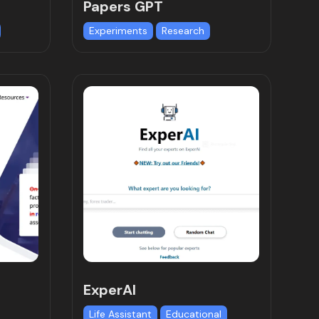
Papers GPT
Experiments
Research
ExperAI
Life Assistant
Educational