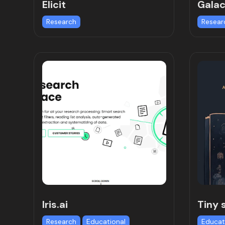
Elicit
Galac
Research
Resear
Iris.ai
Tiny 
Research
Educational
Educat