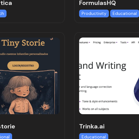
tica
FormulasHQ
ch
Productivity
Educational
storie
Trinka.ai
ional
Educational