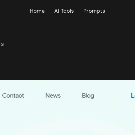
Home
AI Tools
Prompts
US