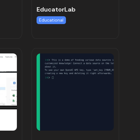
EducatorLab
Educational