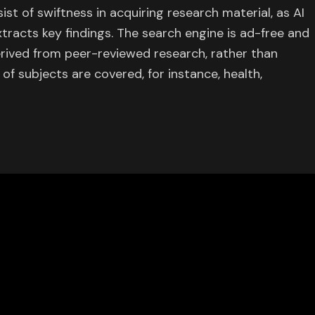
st of swiftness in acquiring research material, as AI
racts key findings. The search engine is ad-free and
erived from peer-reviewed research, rather than
 of subjects are covered, for instance, health,