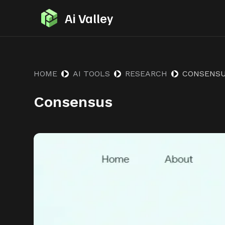
S
Ai Valley
k
i
p
t
HOME
AI TOOLS
RESEARCH
CONSENS
o
Consensus
c
o
n
t
e
n
t