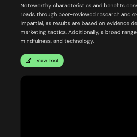
Noteworthy characteristics and benefits consi
reads through peer-reviewed research and ext
impartial, as results are based on evidence d
marketing tactics. Additionally, a broad range
mindfulness, and technology.
View Tool