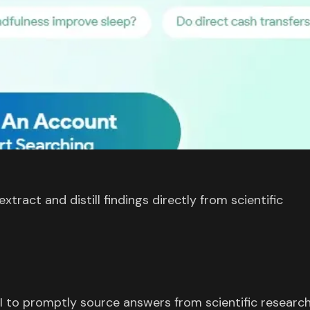
tract and distill findings directly from scientific
I to promptly source answers from scientific research