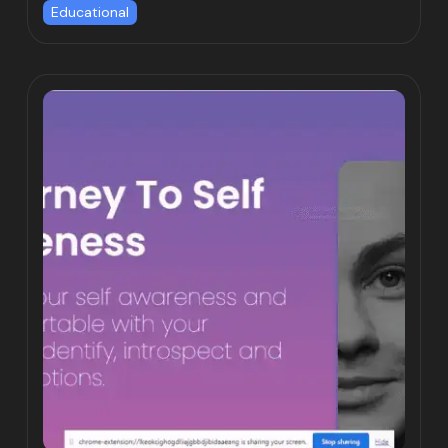
Educational