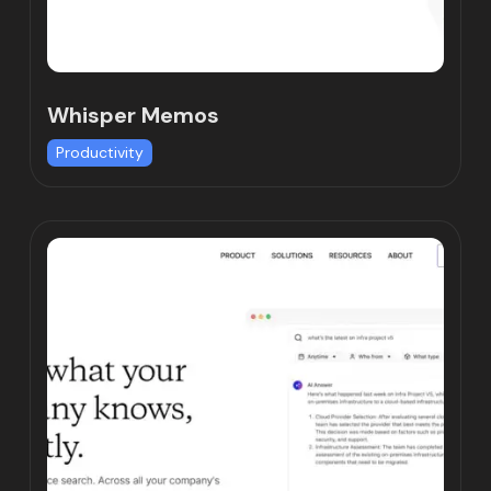
Whisper Memos
Productivity