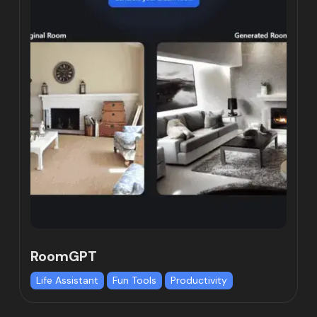
RoomGPT
Life Assistant
Fun Tools
Productivity