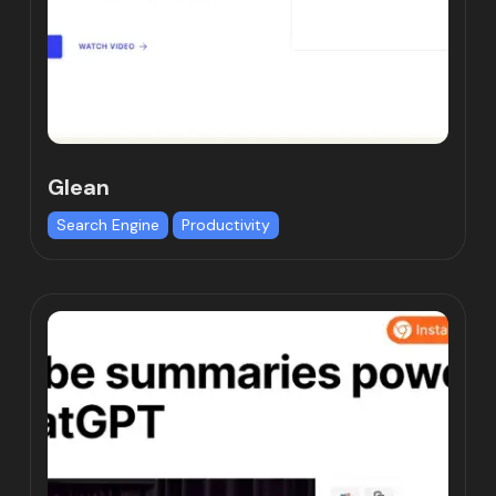
Glean
Search Engine
Productivity