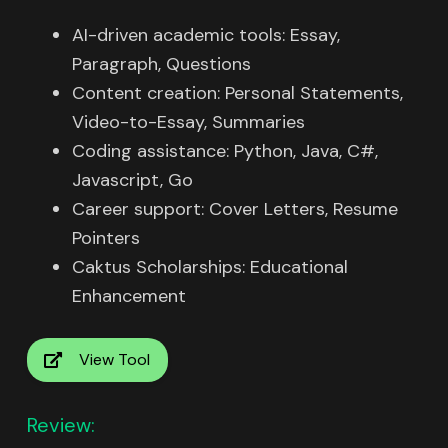
AI-driven academic tools: Essay,
Paragraph, Questions
Content creation: Personal Statements,
Video-to-Essay, Summaries
Coding assistance: Python, Java, C#,
Javascript, Go
Career support: Cover Letters, Resume
Pointers
Caktus Scholarships: Educational
Enhancement
View Tool
Review: