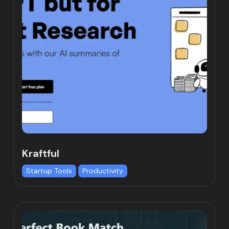
Kraftful
Startup Tools
Productivity