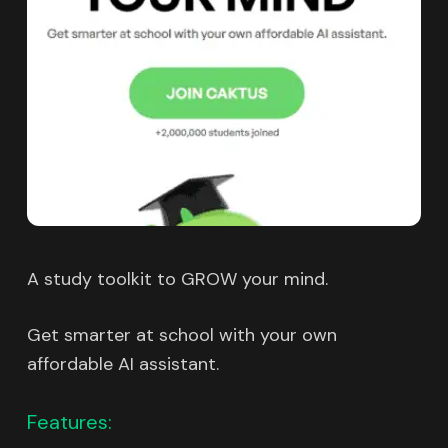
A study toolkit to GROW your mind.
Get smarter at school with your own
affordable AI assistant.
Features: