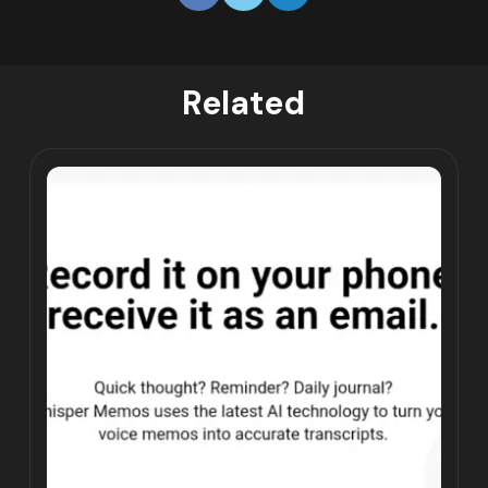
Related