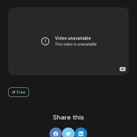
# Free
Share this