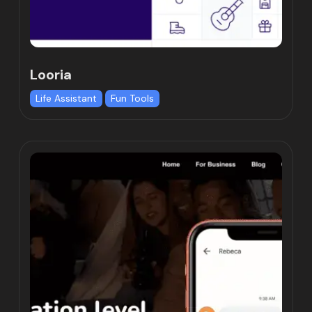
Looria
Life Assistant
Fun Tools