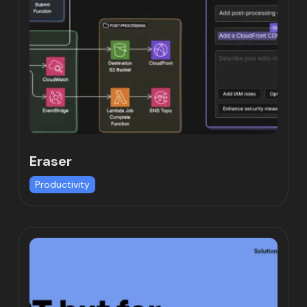
Eraser
Productivity