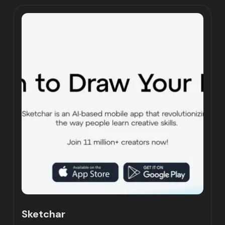
Sketchar