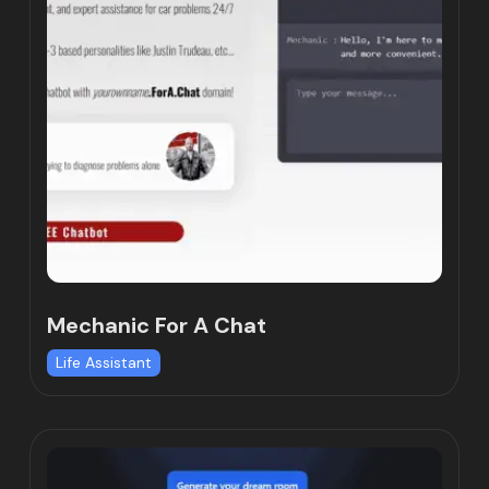
Mechanic For A Chat
Life Assistant