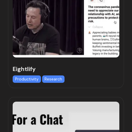
Eightlify
Productivity
Research