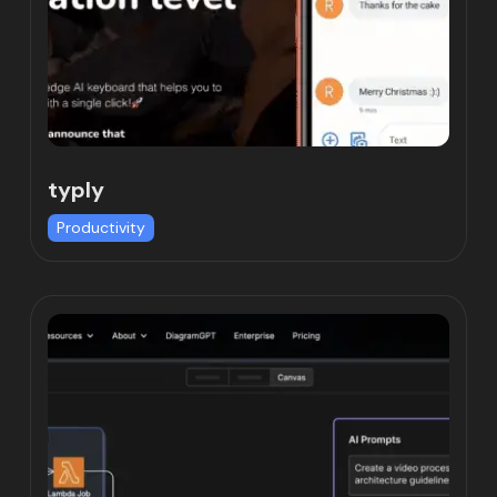
typly
Productivity