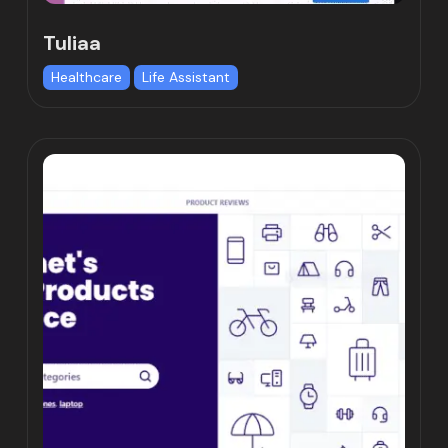
Tuliaa
Healthcare
Life Assistant