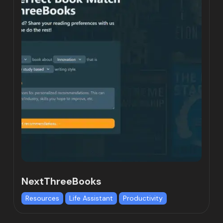
NextThreeBooks
Resources
Life Assistant
Productivity