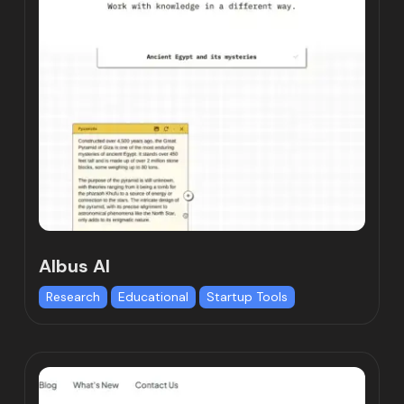
Albus AI
Research
Educational
Startup Tools