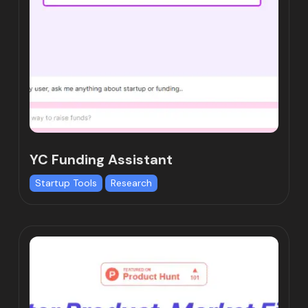
YC Funding Assistant
Startup Tools
Research