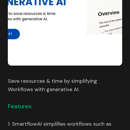
Save resources & time by simplifying
Workflows with generative AI.
Features:
1. SmartflowAI simplifies workflows such as