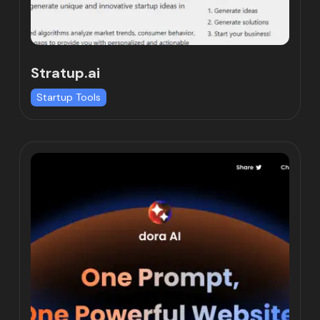
Stratup.ai
Startup Tools