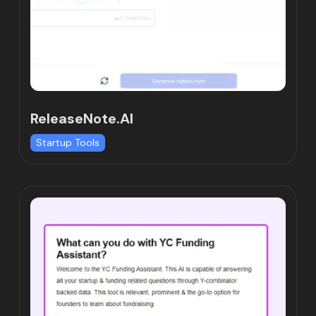
ReleaseNote.AI
Startup Tools