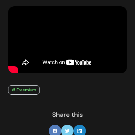
# Freemium
Share this