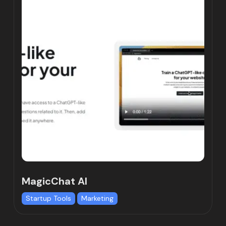
MagicChat AI
Startup Tools
Marketing