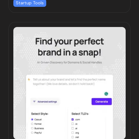
Startup Tools