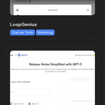
LoopGenius
Startup Tools
Marketing