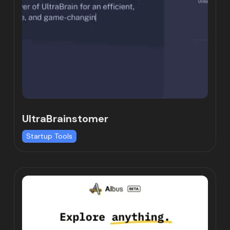
UltraBrainstomer
Startup Tools