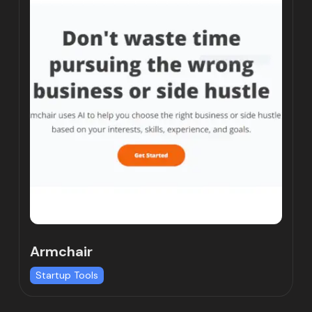
Armchair
Startup Tools