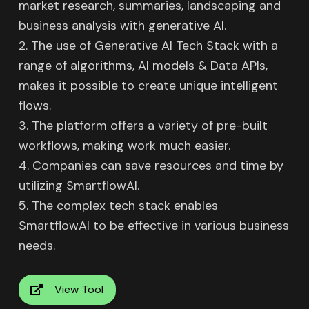
market research, summaries, landscaping and
business analysis with generative AI.
2. The use of Generative AI Tech Stack with a
range of algorithms, AI models & Data APIs,
makes it possible to create unique intelligent
flows.
3. The platform offers a variety of pre-built
workflows, making work much easier.
4. Companies can save resources and time by
utilizing SmartflowAI.
5. The complex tech stack enables
SmartflowAI to be effective in various business
needs.
View Tool