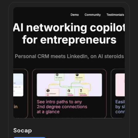
Socap