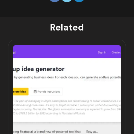
Related