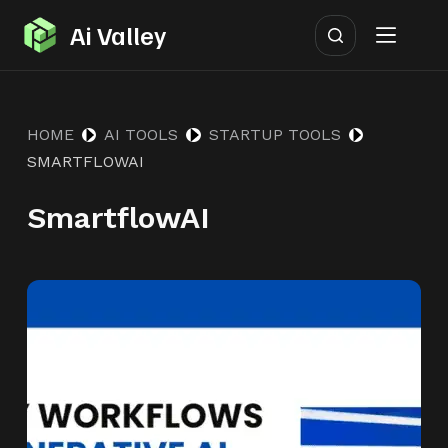
S
Ai Valley
k
i
p
HOME
AI TOOLS
STARTUP TOOLS
t
SMARTFLOWAI
o
c
SmartflowAI
o
n
t
e
n
t