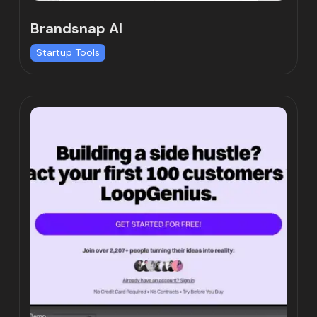
Brandsnap AI
Startup Tools