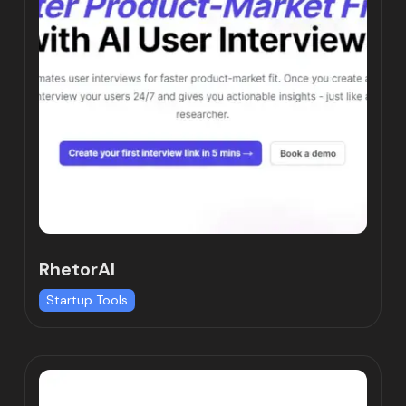
RhetorAI
Startup Tools