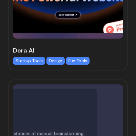
Dora AI
Startup Tools
Design
Fun Tools