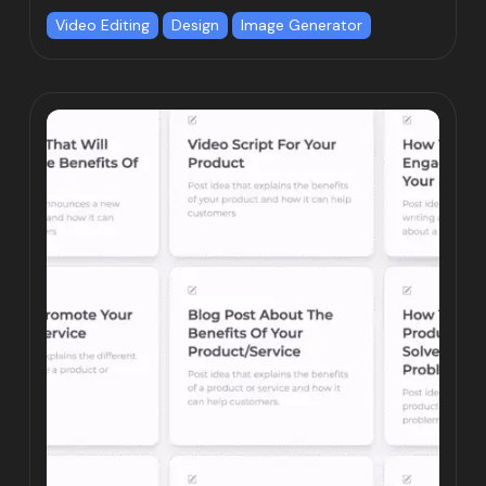
Video Editing
Design
Image Generator