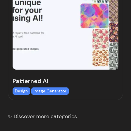
Patterned AI
Design
Image Generator
✨ Discover more categories