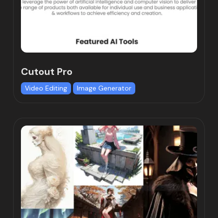
Cutout Pro
Video Editing
Image Generator