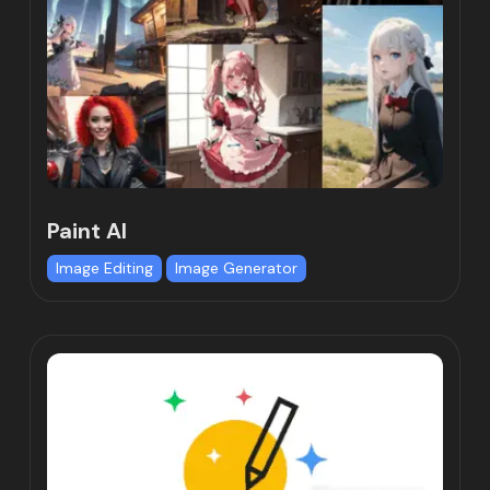
Paint AI
Image Editing
Image Generator