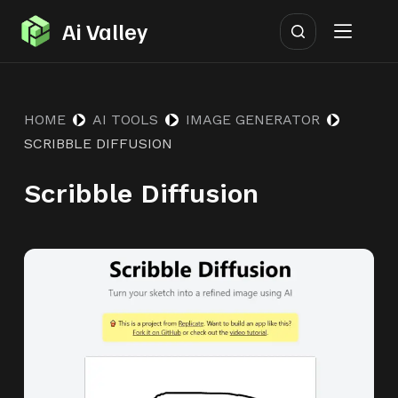
S
Ai Valley
k
i
p
HOME
AI TOOLS
IMAGE GENERATOR
t
SCRIBBLE DIFFUSION
o
c
Scribble Diffusion
o
n
t
e
n
t