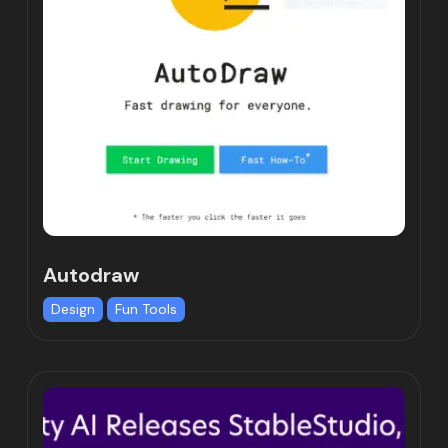
Autodraw
Design
Fun Tools