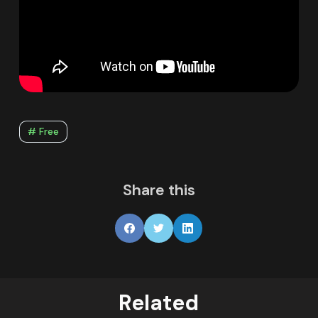
# Free
Share this
Related