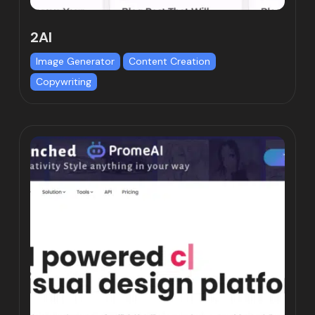
2AI
Image Generator
Content Creation
Copywriting