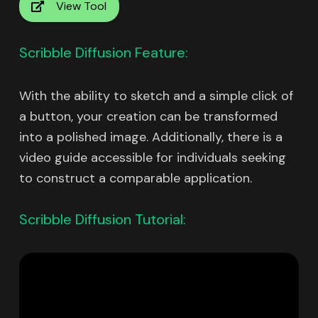
View Tool
Scribble Diffusion Feature:
With the ability to sketch and a simple click of
a button, your creation can be transformed
into a polished image. Additionally, there is a
video guide accessible for individuals seeking
to construct a comparable application.
Scribble Diffusion Tutorial: