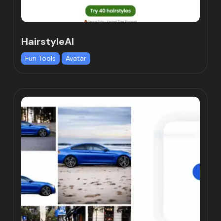
HairstyleAI
Fun Tools
Avatar