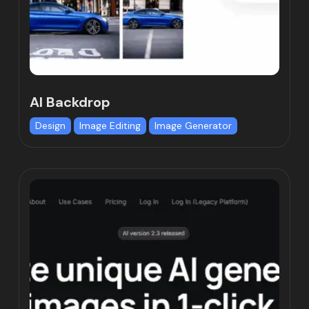
AI Backdrop
Design
Image Editing
Image Generator