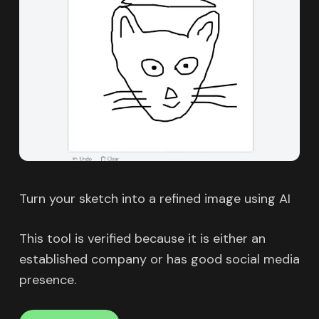
Turn your sketch into a refined image using AI
This tool is verified because it is either an
established company or has good social media
presence.