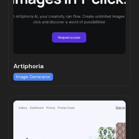
Artiphoria
Image Generator