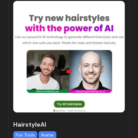
HairstyleAI
Fun Tools
Avatar