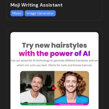
Moji Writing Assistant
Music
Image Generator