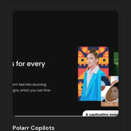
Polarr Copilots