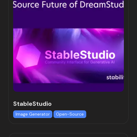
StableStudio
Image Generator
Open-Source