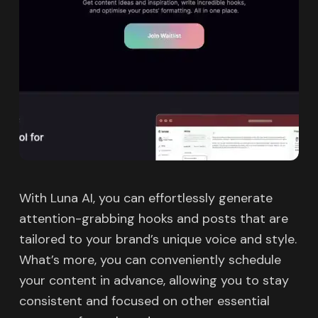
With Luna AI, you can effortlessly generate
attention-grabbing hooks and posts that are
tailored to your brand’s unique voice and style.
What’s more, you can conveniently schedule
your content in advance, allowing you to stay
consistent and focused on other essential