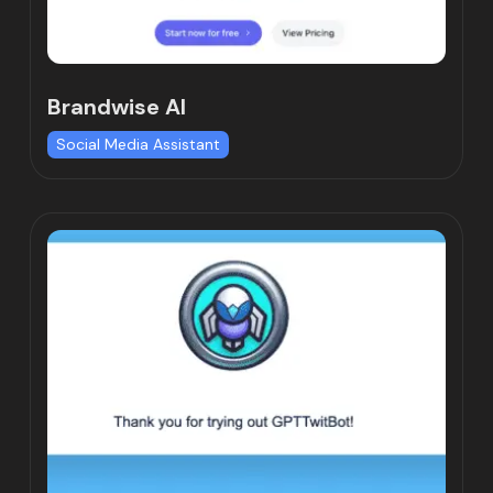
Brandwise AI
Social Media Assistant