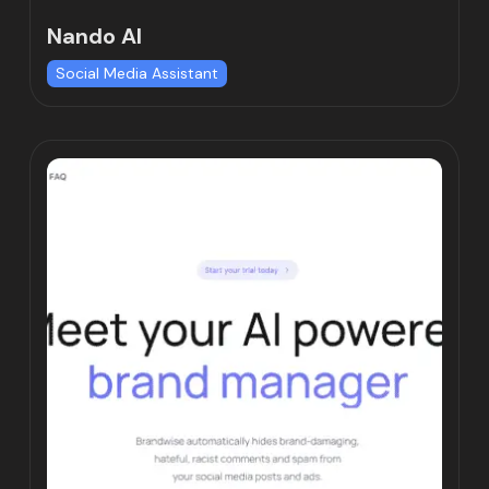
Nando AI
Social Media Assistant