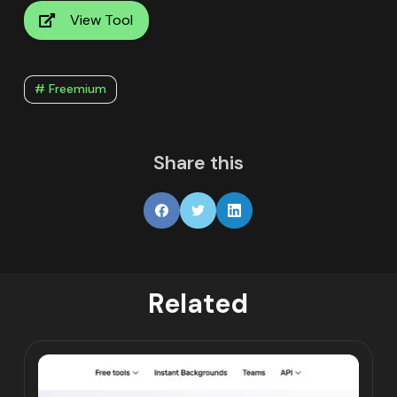
View Tool
# Freemium
Share this
Related