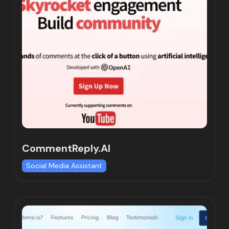
CommentReply.AI
Social Media Assistant