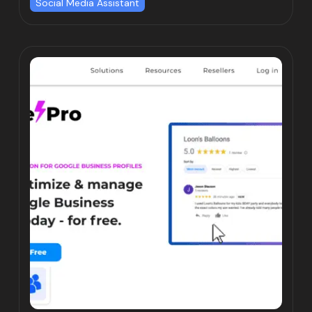
Social Media Assistant