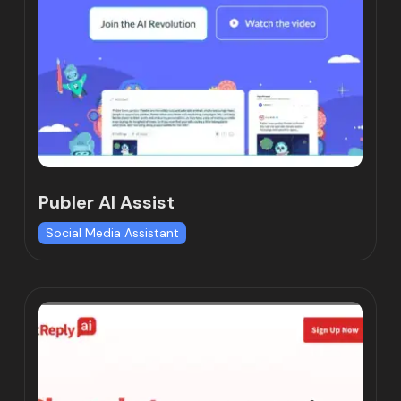
Publer AI Assist
Social Media Assistant