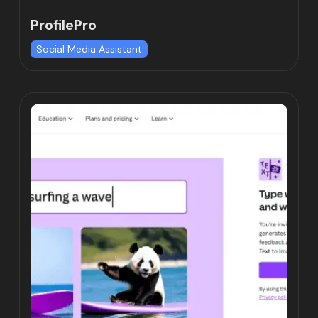
ProfilePro
Social Media Assistant