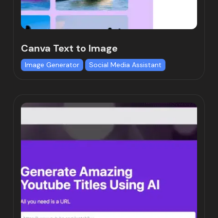
Canva Text to Image
Image Generator
Social Media Assistant