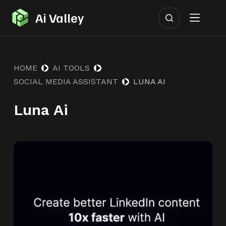
S
Ai Valley
k
i
p
HOME
AI TOOLS
t
SOCIAL MEDIA ASSISTANT
LUNA AI
o
c
Luna Ai
o
n
t
e
n
t