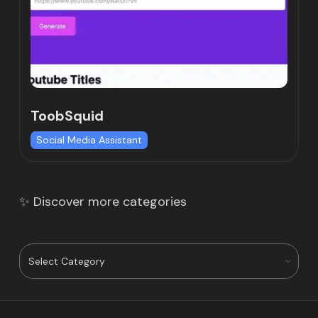
ToobSquid
Social Media Assistant
✨ Discover more categories