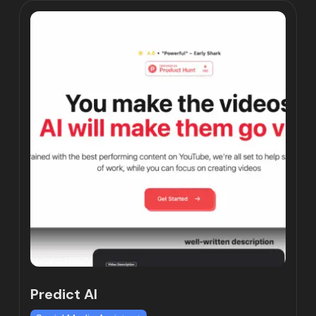
Predict AI