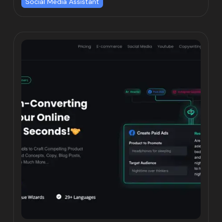
Social Media Assistant