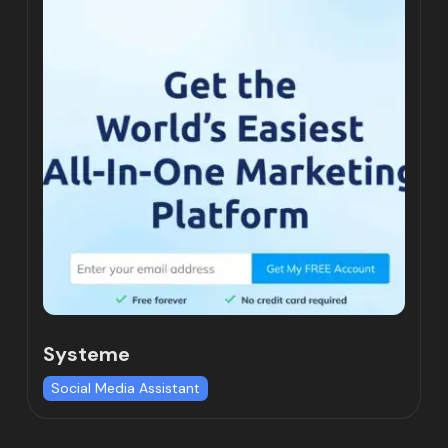
Systeme
Social Media Assistant