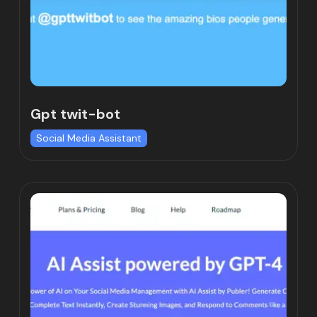
Gpt twit-bot
Social Media Assistant