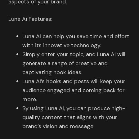
aspects of your brand.
Luna Ai Features:
Luna AI can help you save time and effort
with its innovative technology.
Simply enter your topic, and Luna AI will
generate a range of creative and
captivating hook ideas.
Luna AI’s hooks and posts will keep your
audience engaged and coming back for
more.
By using Luna AI, you can produce high-
quality content that aligns with your
brand’s vision and message.