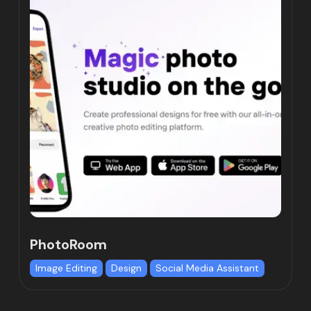
PhotoRoom
Image Editing
Design
Social Media Assistant