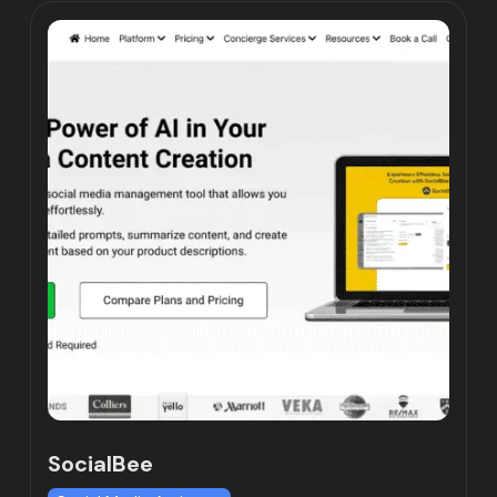
SocialBee