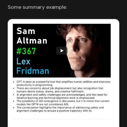
Some summary example: