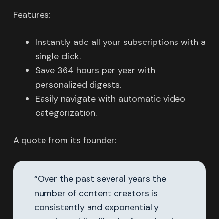
Features:
Instantly add all your subscriptions with a
single click.
Save 364 hours per year with
personalized digests.
Easily navigate with automatic video
categorization.
A quote from its founder:
“Over the past several years the
number of content creators is
consistently and exponentially