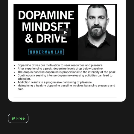
# Free