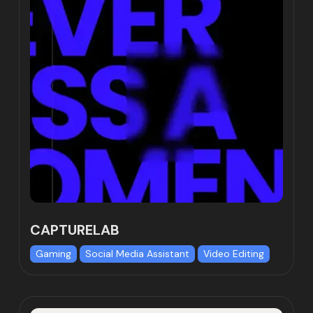
CAPTURELAB
Gaming
Social Media Assistant
Video Editing