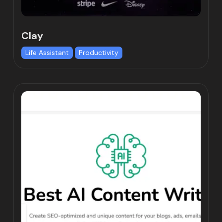
Clay
Life Assistant
Productivity