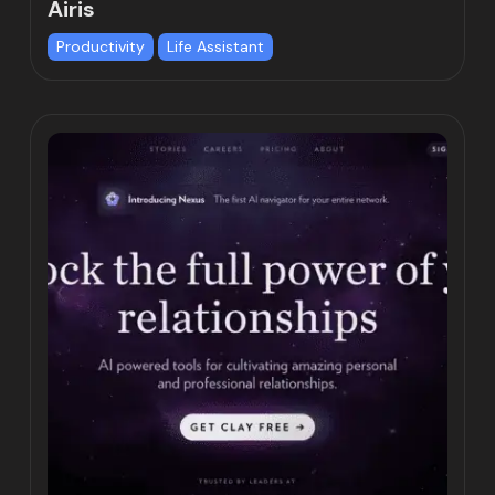
Airis
Productivity
Life Assistant