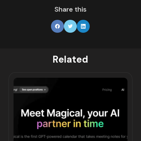
Share this
Related