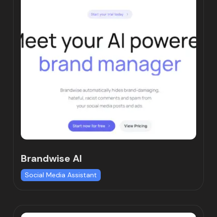
Brandwise AI
Social Media Assistant