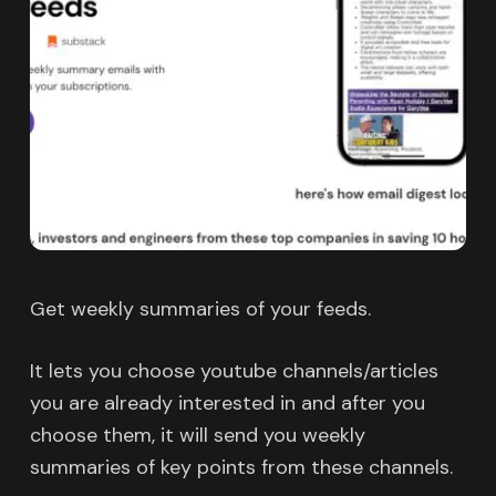
Get weekly summaries of your feeds.
It lets you choose youtube channels/articles
you are already interested in and after you
choose them, it will send you weekly
summaries of key points from these channels.