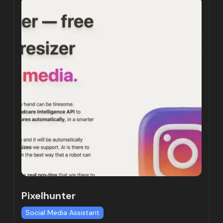
Pixelhunter
Social Media Assistant