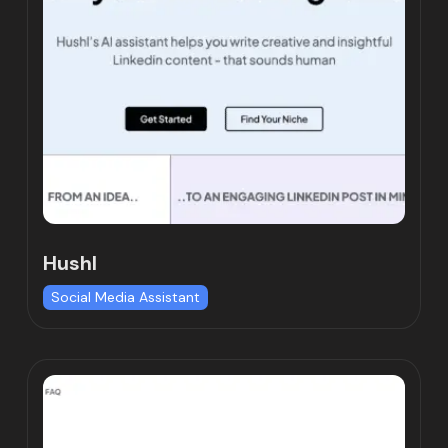
Hushl
Social Media Assistant