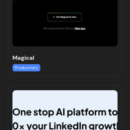
Magical
Productivity