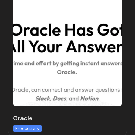
Oracle
Productivity