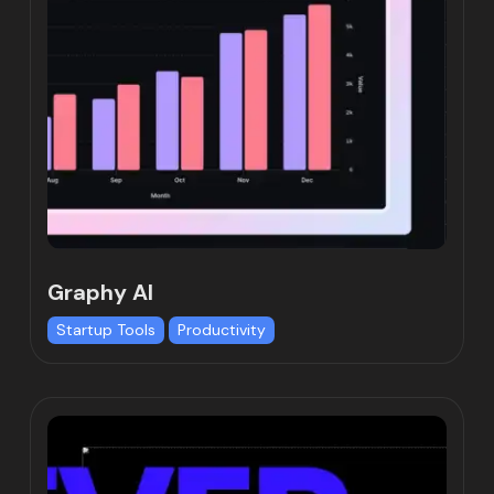
Graphy AI
Startup Tools
Productivity