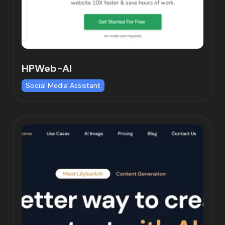
HPWeb-AI
Social Media Assistant