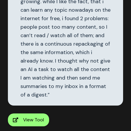
growing. while I like the fact, that i
can learn any topic nowadays on the
internet for free, i found 2 problems:
people post too many content, so I
can’t read / watch all of them; and
there is a continuous repackaging of
the same information, which i
already know. I thought why not give
an AI a task to watch all the content
I am watching and then send me
summaries to my inbox in a format
of a digest.”
View Tool