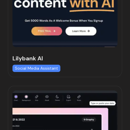
Lilybank AI
Social Media Assistant