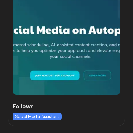
Followr
Social Media Assistant