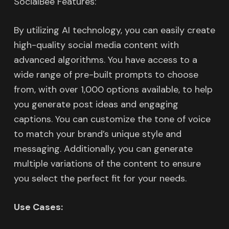
SocialBee Features:
By utilizing AI technology, you can easily create
high-quality social media content with
advanced algorithms. You have access to a
wide range of pre-built prompts to choose
from, with over 1,000 options available, to help
you generate post ideas and engaging
captions. You can customize the tone of voice
to match your brand’s unique style and
messaging. Additionally, you can generate
multiple variations of the content to ensure
you select the perfect fit for your needs.
Use Cases: