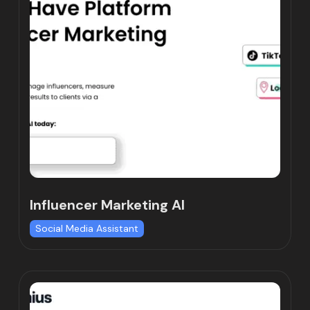
Influencer Marketing AI
Social Media Assistant