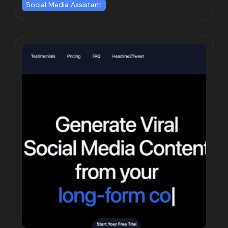
Social Media Assistant