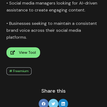
• Social media managers looking for AI-driven
assistance to create engaging content.
• Businesses seeking to maintain a consistent
brand voice across their social media
platforms.
View Tool
# Freemium
Share this