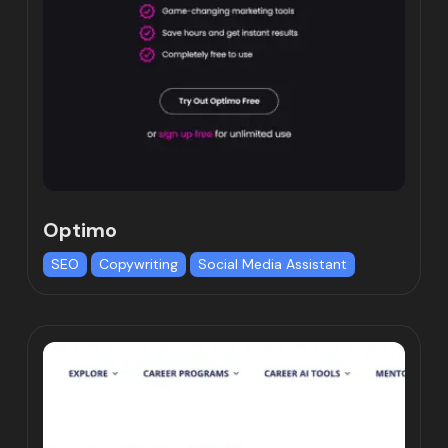
Optimo
SEO
Copywriting
Social Media Assistant