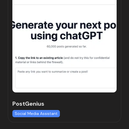
PostGenius
Social Media Assistant