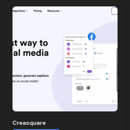
Creasquare