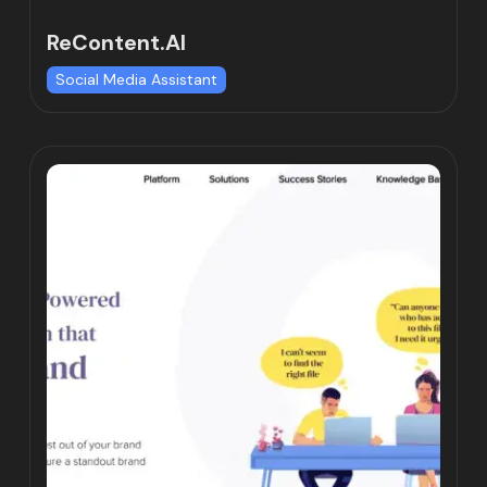
ReContent.AI
Social Media Assistant