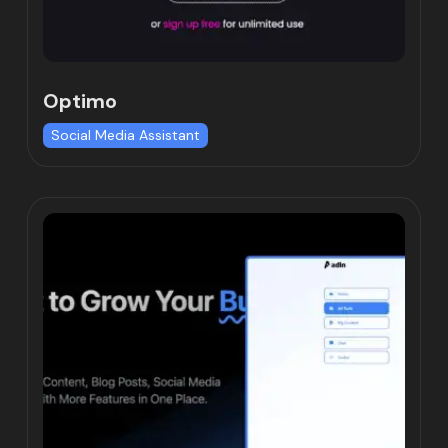
Optimo
Social Media Assistant