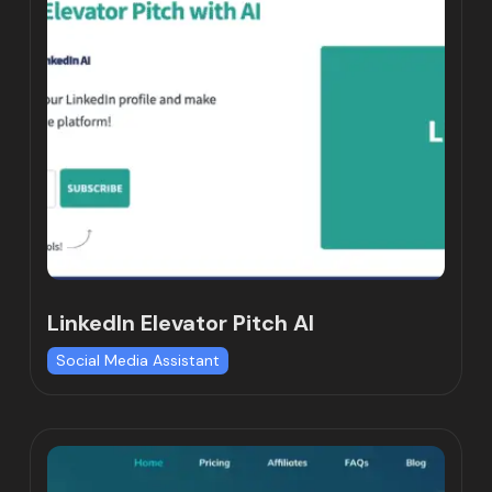
LinkedIn Elevator Pitch AI
Social Media Assistant