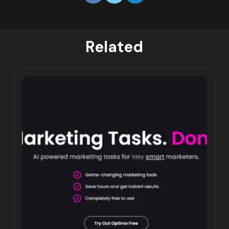
Related