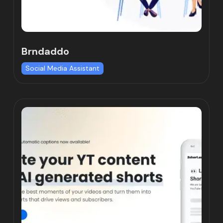
Brndaddo
Social Media Assistant