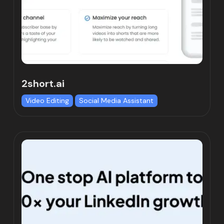
2short.ai
Video Editing
Social Media Assistant