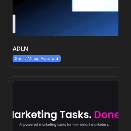
ADLN
Social Media Assistant