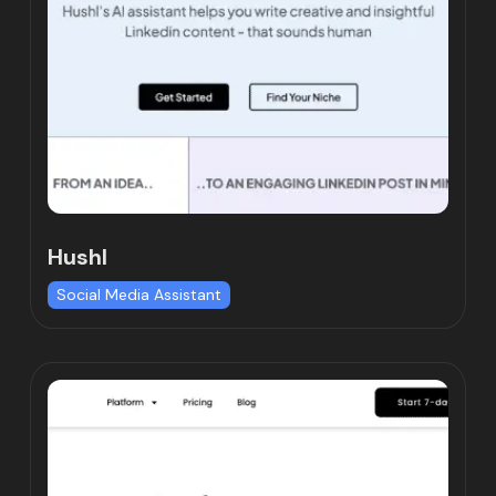
Hushl
Social Media Assistant