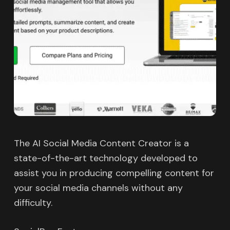
The AI Social Media Content Creator is a
state-of-the-art technology developed to
assist you in producing compelling content for
your social media channels without any
difficulty.