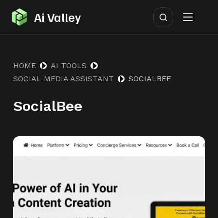
S
Ai Valley
k
i
p
HOME
AI TOOLS
t
SOCIAL MEDIA ASSISTANT
SOCIALBEE
o
c
SocialBee
o
n
t
e
n
t