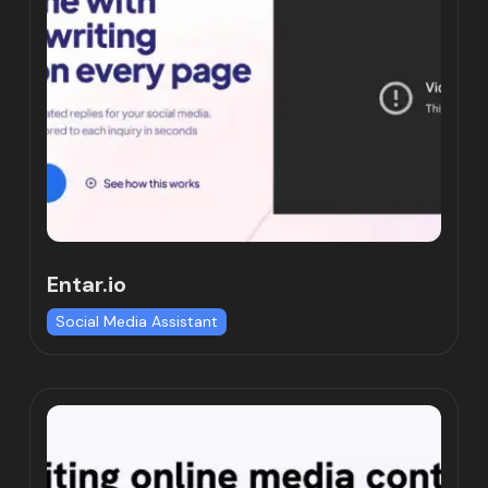
Entar.io
Social Media Assistant