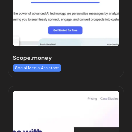
Scope.money
Social Media Assistant