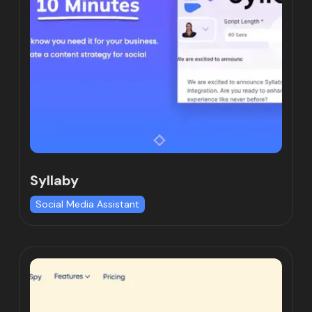
Syllaby
Social Media Assistant