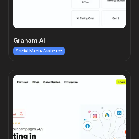
Graham AI
Social Media Assistant