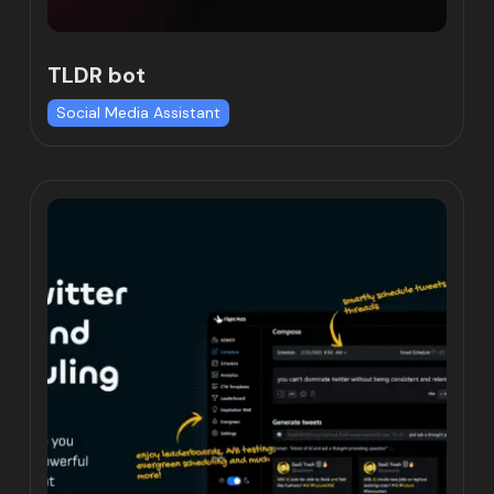
TLDR bot
Social Media Assistant