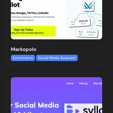
Markopolo
Ecommerce
Social Media Assistant