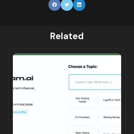
Related