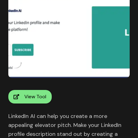
View Tool
LinkedIn AI can help you create a more
appealing elevator pitch. Make your LinkedIn
profile description stand out by creating a