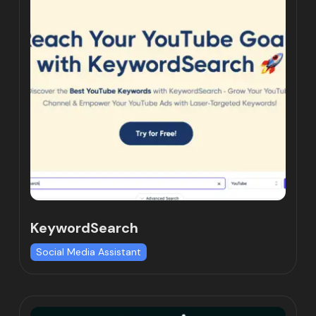
KeywordSearch
Social Media Assistant