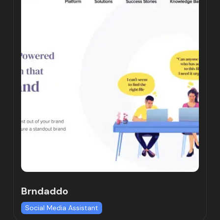
Brndaddo
Social Media Assistant