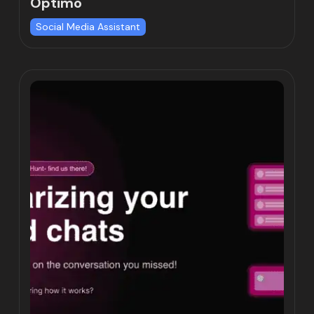
Optimo
Social Media Assistant