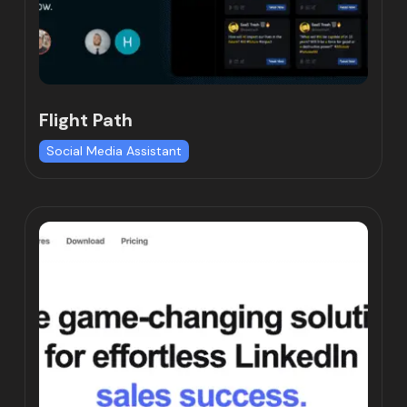
Flight Path
Social Media Assistant