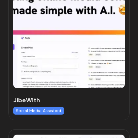
JibeWith
Social Media Assistant