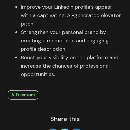
Improve your LinkedIn profile’s appeal
with a captivating, AI-generated elevator
pitch.
Strengthen your personal brand by
creating a memorable and engaging
profile description.
Boost your visibility on the platform and
increase the chances of professional
opportunities.
# Freemium
Share this