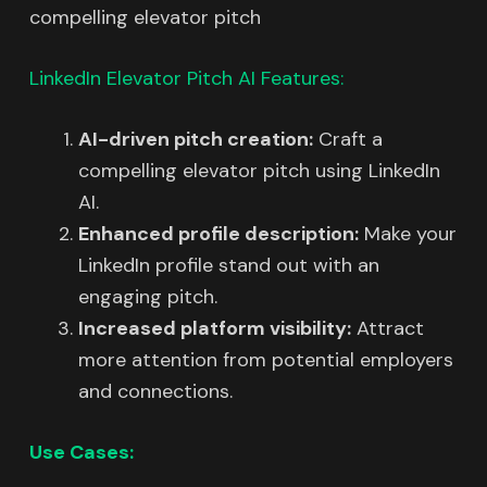
compelling elevator pitch
LinkedIn Elevator Pitch AI Features:
AI-driven pitch creation:
Craft a
compelling elevator pitch using LinkedIn
AI.
Enhanced profile description:
Make your
LinkedIn profile stand out with an
engaging pitch.
Increased platform visibility:
Attract
more attention from potential employers
and connections.
Use Cases: