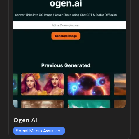
Ogen AI
Social Media Assistant