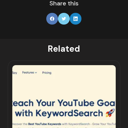
Share this
Related