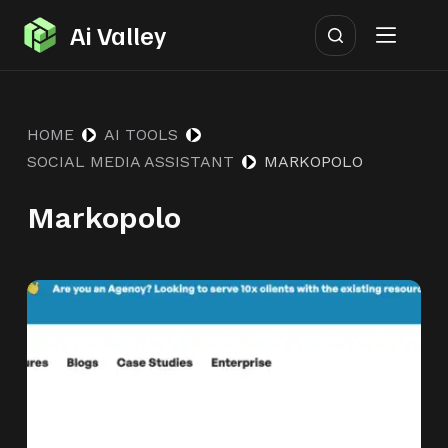
S
Ai Valley
k
i
p
HOME
AI TOOLS
t
SOCIAL MEDIA ASSISTANT
MARKOPOLO
o
c
Markopolo
o
n
t
e
n
t