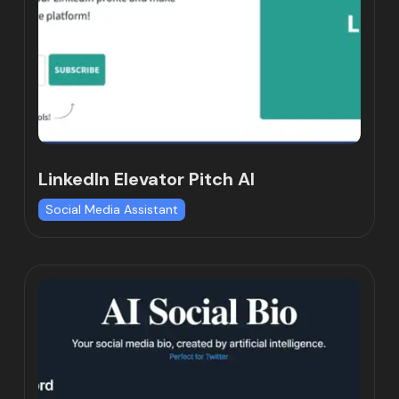
LinkedIn Elevator Pitch AI
Social Media Assistant