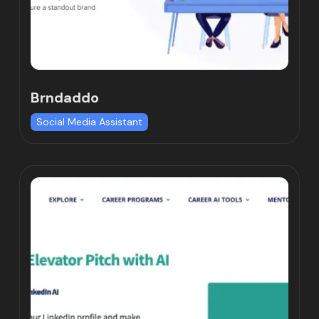
Brndaddo
Social Media Assistant