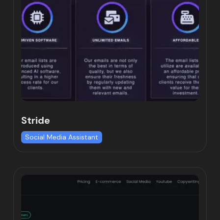
Stride
Social Media Assistant