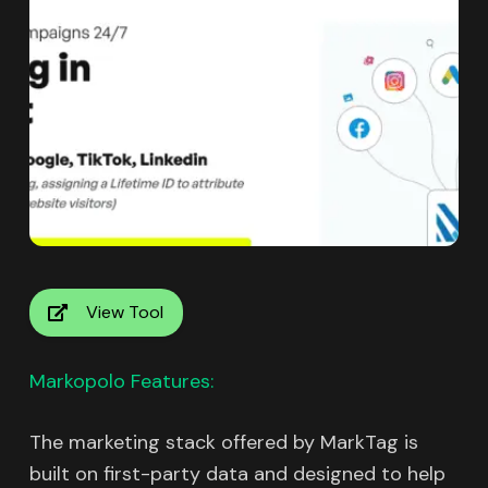
View Tool
Markopolo Features:
The marketing stack offered by MarkTag is
built on first-party data and designed to help