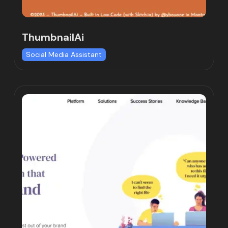
ThumbnailAi
Social Media Assistant