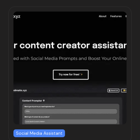
Social Media Assistant