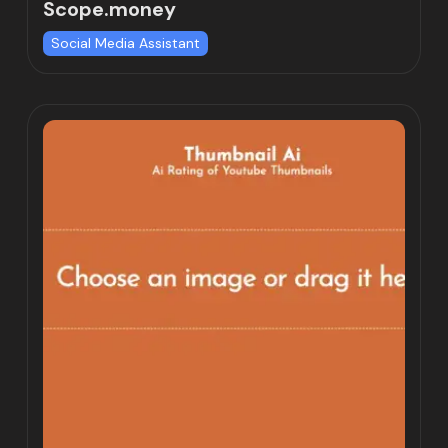
Scope.money
Social Media Assistant