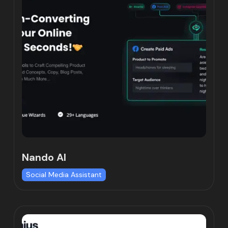
Nando AI
Social Media Assistant