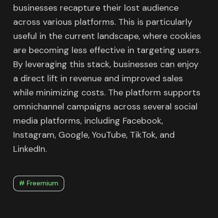
businesses recapture their lost audience
across various platforms. This is particularly
useful in the current landscape, where cookies
are becoming less effective in targeting users.
By leveraging this stack, businesses can enjoy
a direct lift in revenue and improved sales
while minimizing costs. The platform supports
omnichannel campaigns across several social
media platforms, including Facebook,
Instagram, Google, YouTube, TikTok, and
LinkedIn.
# Freemium