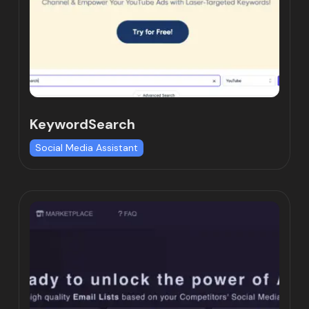
KeywordSearch
Social Media Assistant