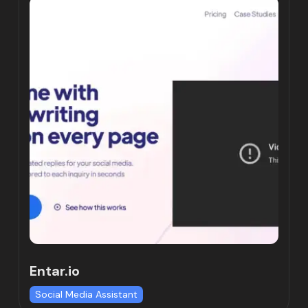
Entar.io
Social Media Assistant