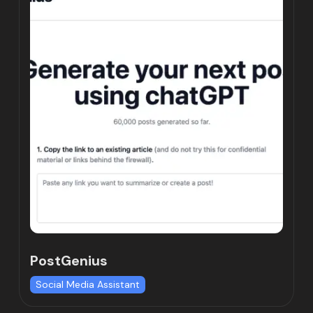
PostGenius
Social Media Assistant