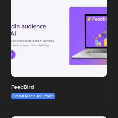
FeedBird
Social Media Assistant