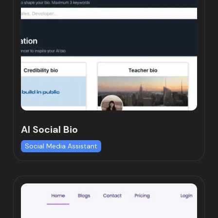
AI Social Bio
Social Media Assistant