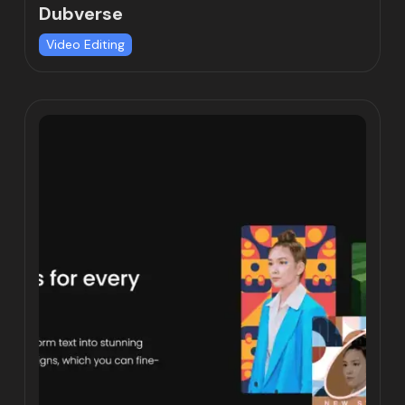
Dubverse
Video Editing