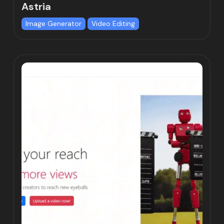
Astria
Image Generator
Video Editing