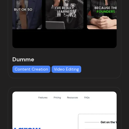
Dumme
Content Creation
Video Editing