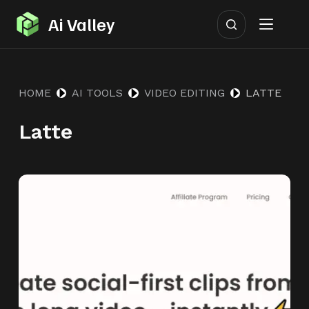
S
Ai Valley
k
i
p
HOME
AI TOOLS
VIDEO EDITING
LATTE
t
o
Latte
c
o
n
t
e
n
t