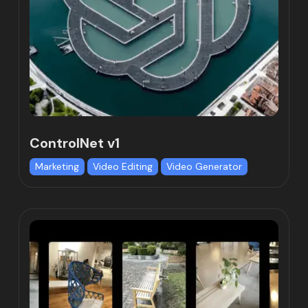
ControlNet v1
Marketing
Video Editing
Video Generator