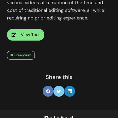
vertical videos at a fraction of the time and
cost of traditional editing software, all while
requiring no prior editing experience.
View Tool
# Freemium
Share this