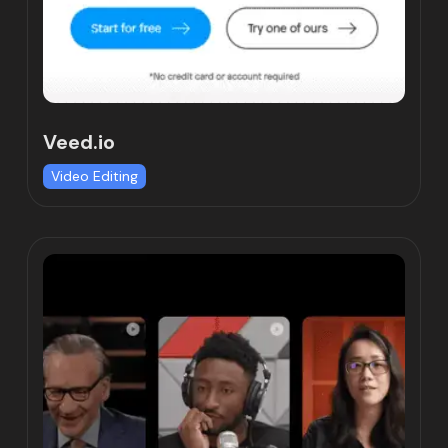
Veed.io
Video Editing