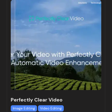
Perfectly Clear Video
Image Editing
Video Editing