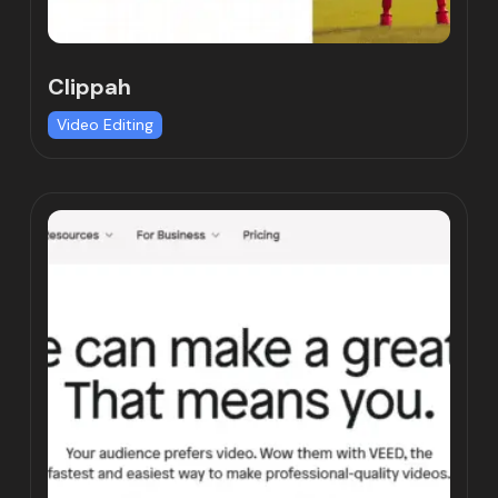
Clippah
Video Editing