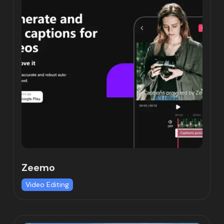
Zeemo
Video Editing