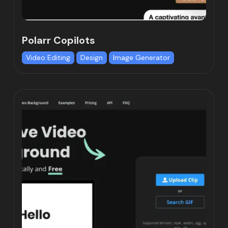
Polarr Copilots
Video Editing
Design
Image Generator