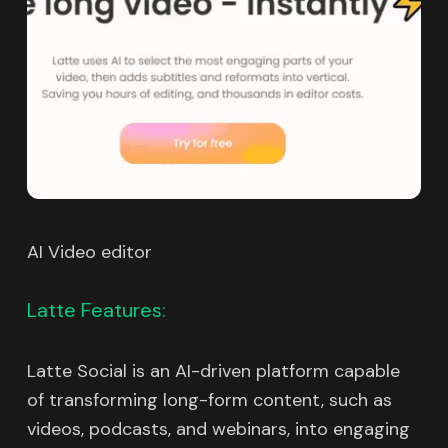
AI Video editor
Latte Features:
Latte Social is an AI-driven platform capable
of transforming long-form content, such as
videos, podcasts, and webinars, into engaging