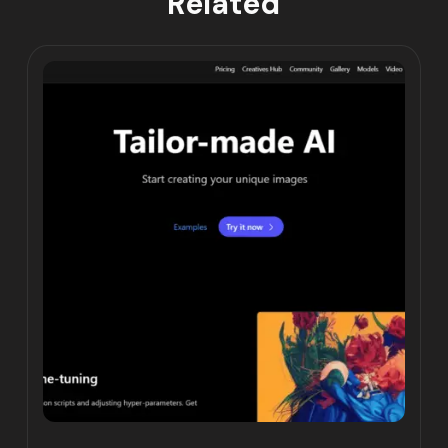
Related