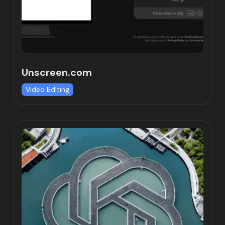
Unscreen.com
Video Editing