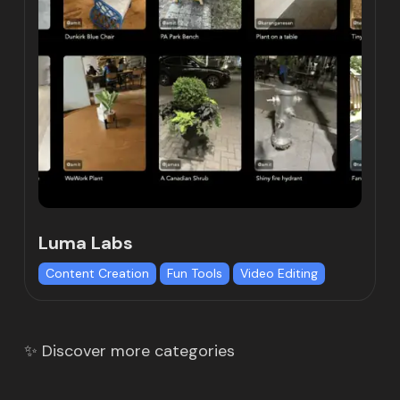
Luma Labs
Content Creation
Fun Tools
Video Editing
✨ Discover more categories