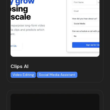
Clips AI
Video Editing
Social Media Assistant