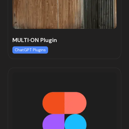
MULTI·ON Plugin
ChatGPT Plugins