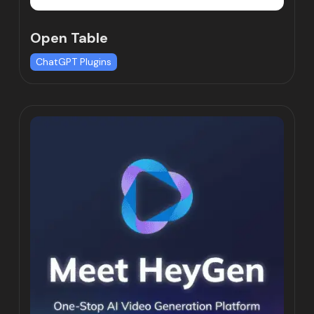
Open Table
ChatGPT Plugins