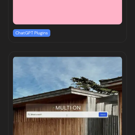
ChatGPT Plugins