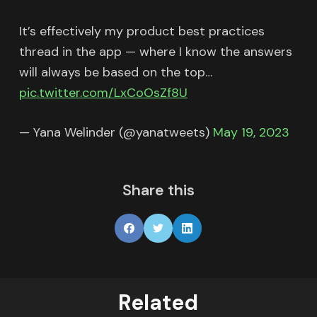
It’s effectively my product best practices
thread in the app — where I know the answers
will always be based on the top…
pic.twitter.com/LxCoOsZf8U
— Yana Welinder (@yanatweets)
May 19, 2023
Share this
Related