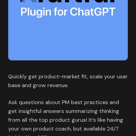
Quickly get product-market fit, scale your user
base and grow revenue.
Ask questions about PM best practices and
get insightful answers summarizing thinking
from all the top product gurus! It’s like having
your own product coach, but available 24/7