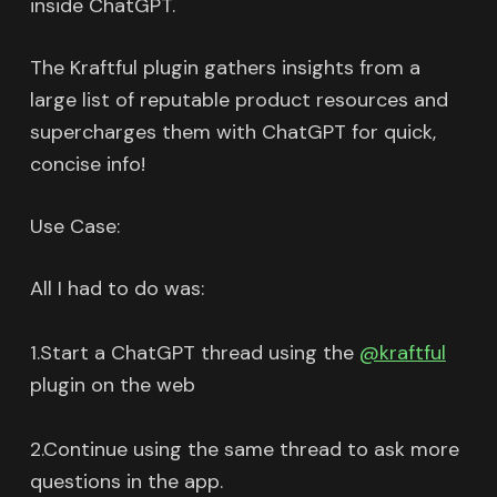
inside ChatGPT.
The Kraftful plugin gathers insights from a
large list of reputable product resources and
supercharges them with ChatGPT for quick,
concise info!
Use Case:
All I had to do was:
1.Start a ChatGPT thread using the
@kraftful
plugin on the web
2.Continue using the same thread to ask more
questions in the app.