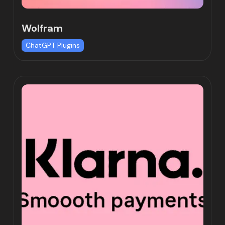
Wolfram
ChatGPT Plugins