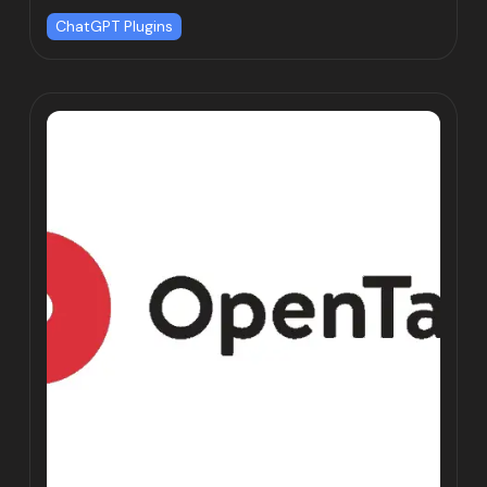
ChatGPT Plugins