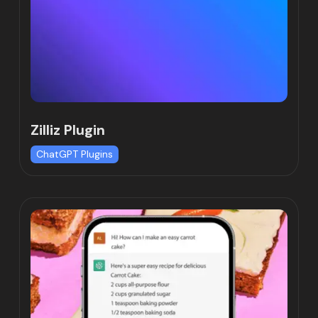
Zilliz Plugin
ChatGPT Plugins