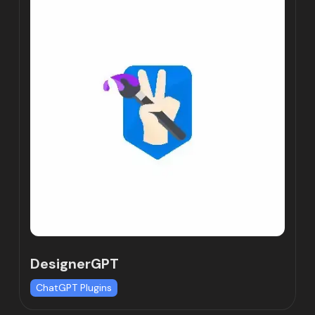
DesignerGPT
ChatGPT Plugins