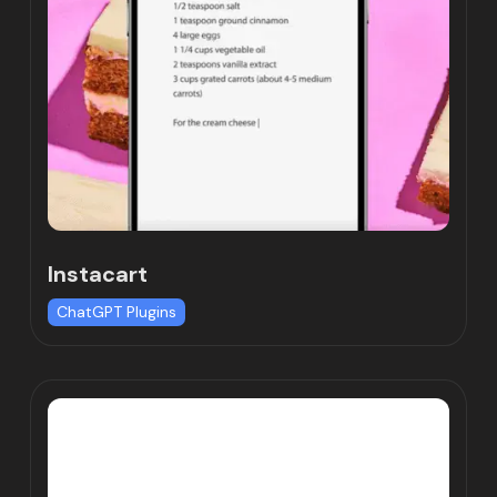
Instacart
ChatGPT Plugins