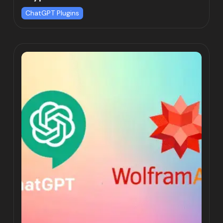
ChatGPT Plugins