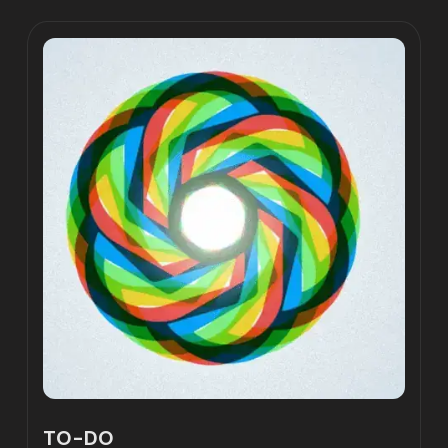
TO-DO