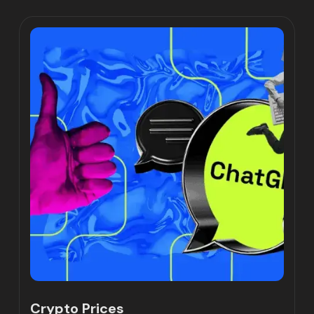
Crypto Prices