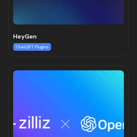
HeyGen
ChatGPT Plugins