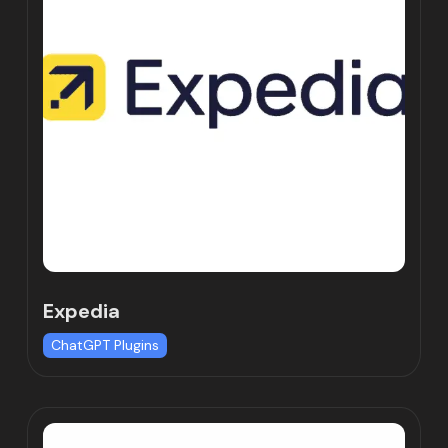
Expedia
ChatGPT Plugins