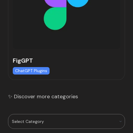
FigGPT
ChatGPT Plugins
✨ Discover more categories