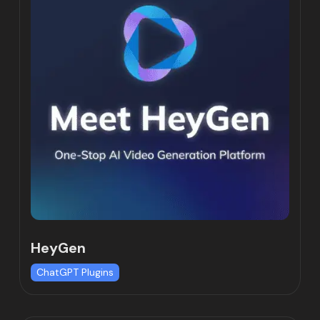
HeyGen
ChatGPT Plugins