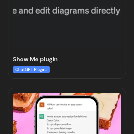
Show Me plugin
ChatGPT Plugins