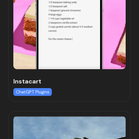
Instacart
ChatGPT Plugins