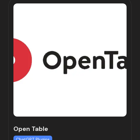
Open Table
ChatGPT Plugins