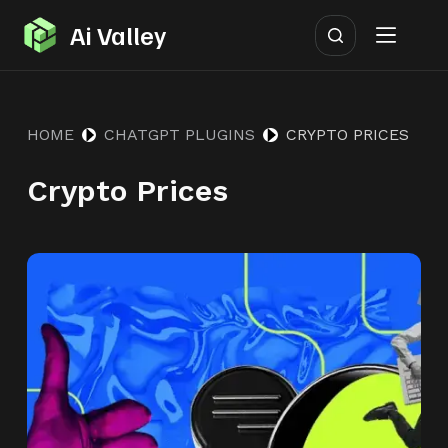
S
Ai Valley
k
i
p
HOME
CHATGPT PLUGINS
CRYPTO PRICES
t
o
Crypto Prices
c
o
n
t
e
n
t