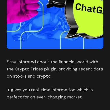
Stay informed about the financial world with
the Crypto Prices plugin, providing recent data
on stocks and crypto.
It gives you real-time information which is
perfect for an ever-changing market.