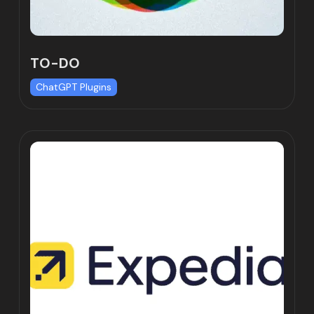
TO-DO
ChatGPT Plugins