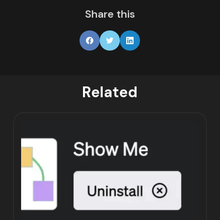
Share this
Related