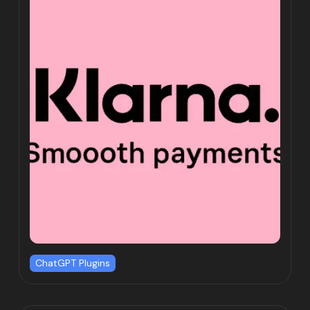
ChatGPT Plugins