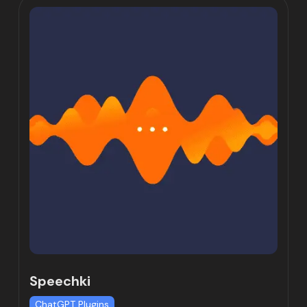
Speechki
ChatGPT Plugins