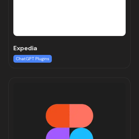
Expedia
ChatGPT Plugins