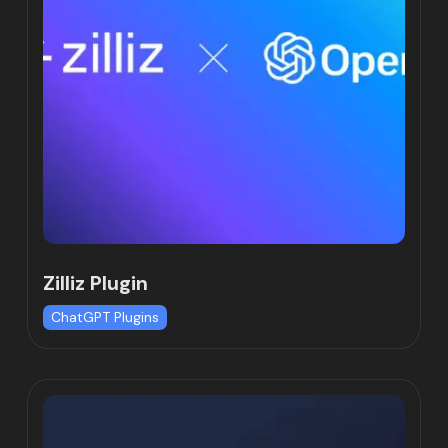
Zilliz Plugin
ChatGPT Plugins