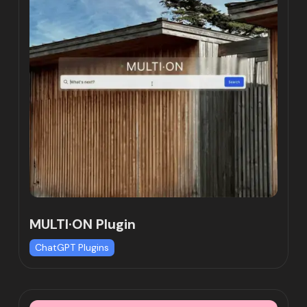
MULTI·ON Plugin
ChatGPT Plugins