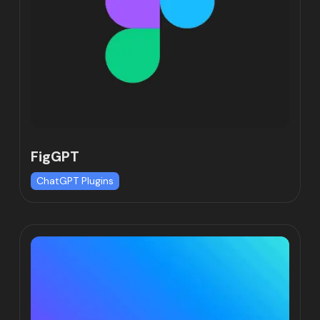
FigGPT
ChatGPT Plugins