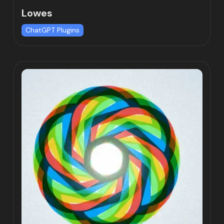
Lowes
ChatGPT Plugins