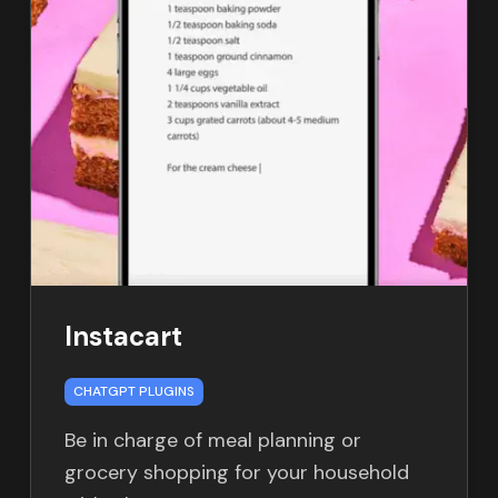
Instacart
CHATGPT PLUGINS
Be in charge of meal planning or
grocery shopping for your household