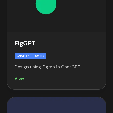
FigGPT
CHATGPT PLUGINS
Design using Figma in ChatGPT.
View