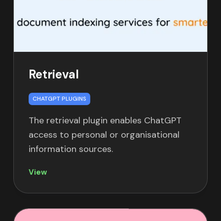
Retrieval
CHATGPT PLUGINS
The retrieval plugin enables ChatGPT
access to personal or organisational
information sources.
View