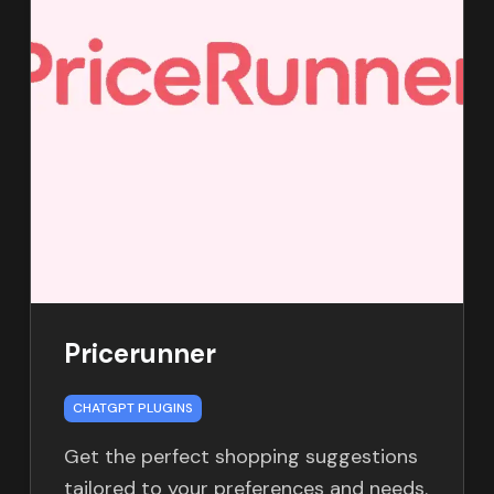
Pricerunner
CHATGPT PLUGINS
Get the perfect shopping suggestions
tailored to your preferences and needs.