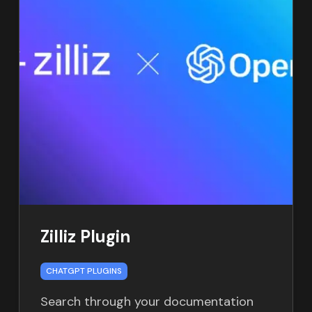
Zilliz Plugin
CHATGPT PLUGINS
Search through your documentation