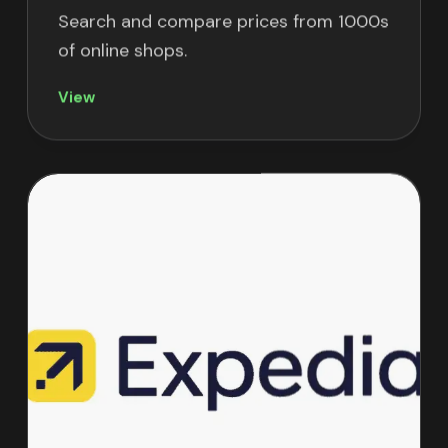
Search and compare prices from 1000s
of online shops.
View