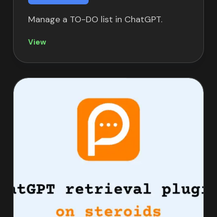
Manage a TO-DO list in ChatGPT.
View