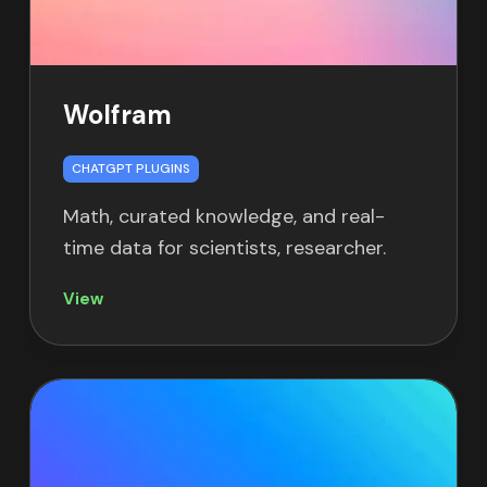
Wolfram
CHATGPT PLUGINS
Math, curated knowledge, and real-
time data for scientists, researcher.
View