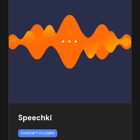
Speechki
CHATGPT PLUGINS