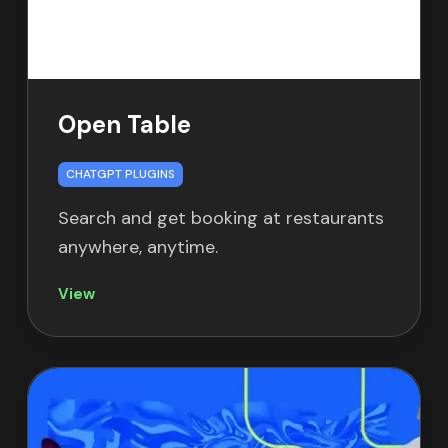
Open Table
CHATGPT PLUGINS
Search and get booking at restaurants
anywhere, anytime.
View