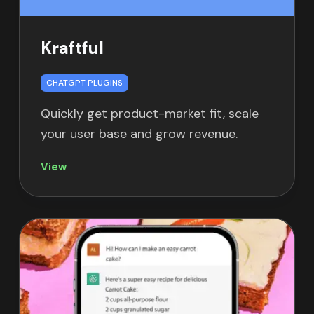
Kraftful
CHATGPT PLUGINS
Quickly get product-market fit, scale
your user base and grow revenue.
View