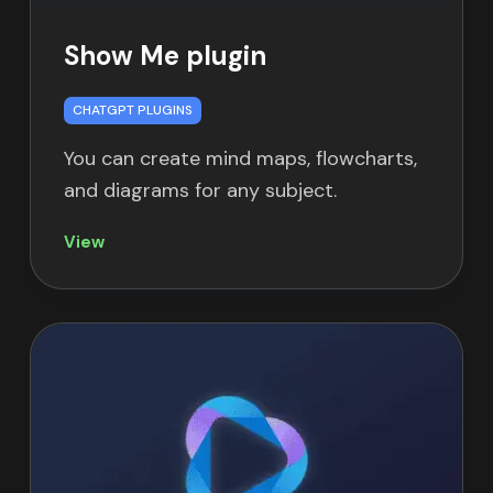
Show Me plugin
CHATGPT PLUGINS
You can create mind maps, flowcharts,
and diagrams for any subject.
View