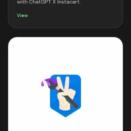
with ChatGPT X Instacart.
View