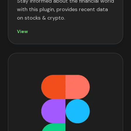
Stay informed about the financial world
with this plugin, provides recent data
on stocks & crypto.
View