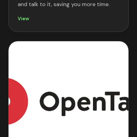
and talk to it, saving you more time.
View