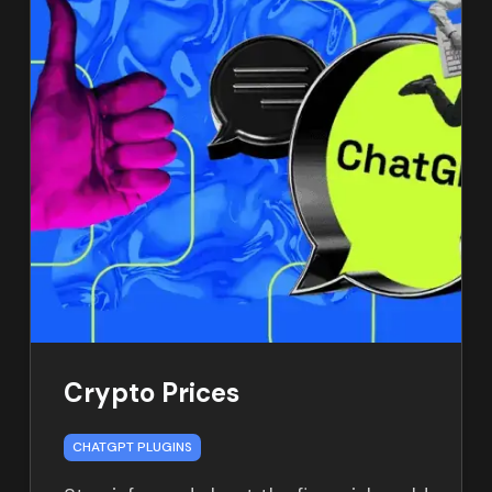
Crypto Prices
CHATGPT PLUGINS