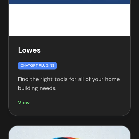
Lowes
CHATGPT PLUGINS
Find the right tools for all of your home
building needs.
View