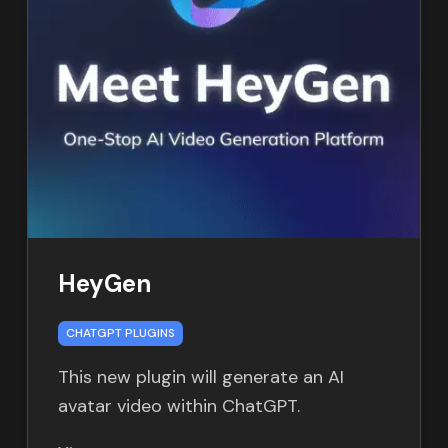
HeyGen
CHATGPT PLUGINS
This new plugin will generate an AI
avatar video within ChatGPT.