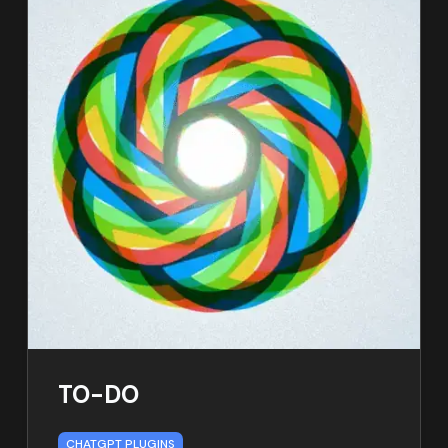
TO-DO
CHATGPT PLUGINS