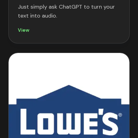
Just simply ask ChatGPT to turn your
text into audio.
View