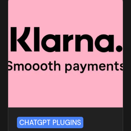
CHATGPT PLUGINS