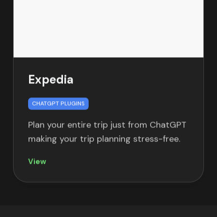
Expedia
CHATGPT PLUGINS
Plan your entire trip just from ChatGPT
making your trip planning stress-free.
View