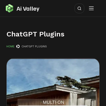
S
Ai Valley
k
i
p
ChatGPT Plugins
t
o
c
HOME
CHATGPT PLUGINS
o
n
t
e
n
t