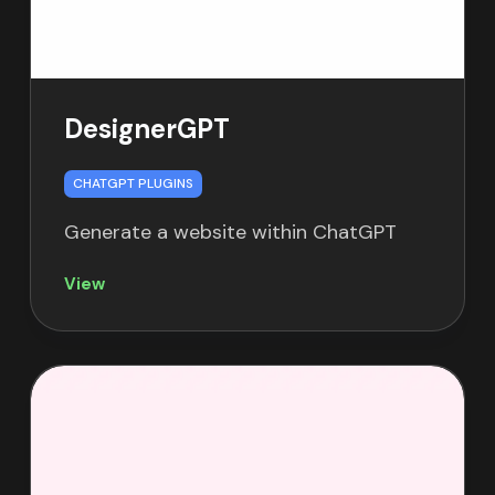
DesignerGPT
CHATGPT PLUGINS
Generate a website within ChatGPT
View