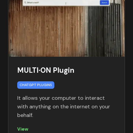
MULTI·ON Plugin
CHATGPT PLUGINS
It allows your computer to interact
with anything on the internet on your
behalf.
View