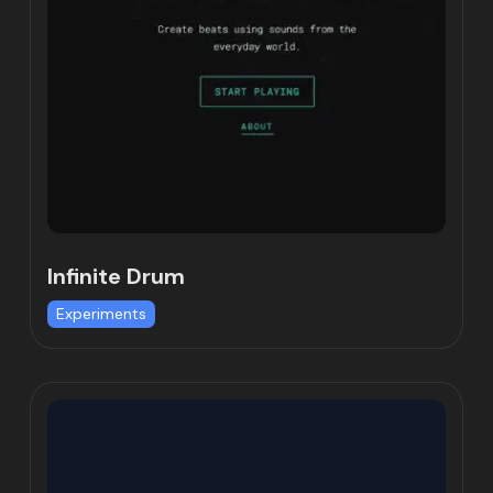
Infinite Drum
Experiments