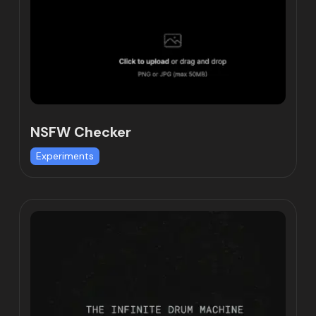
NSFW Checker
Experiments