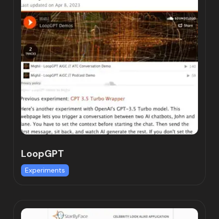
LoopGPT
Experiments