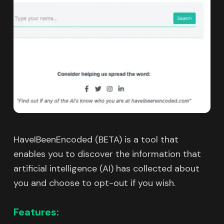
HaveIBeenEncoded (BETA) is a tool that
enables you to discover the information that
artificial intelligence (AI) has collected about
you and choose to opt-out if you wish.
Features: