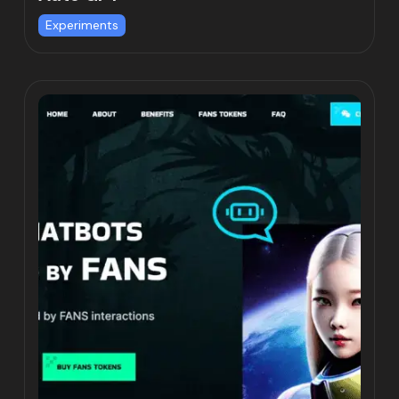
Experiments