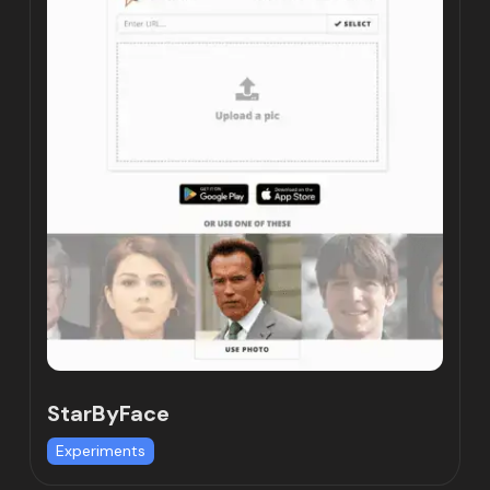
StarByFace
Experiments