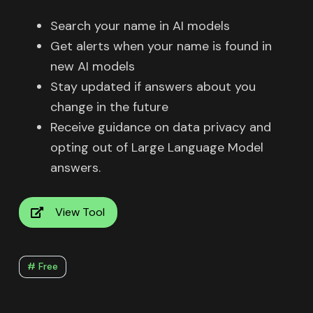
Search your name in AI models
Get alerts when your name is found in
new AI models
Stay updated if answers about you
change in the future
Receive guidance on data privacy and
opting out of Large Language Model
answers.
View Tool
# Free