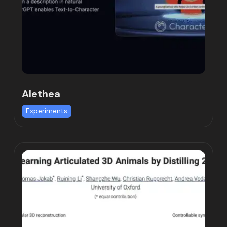
Alethea
Experiments