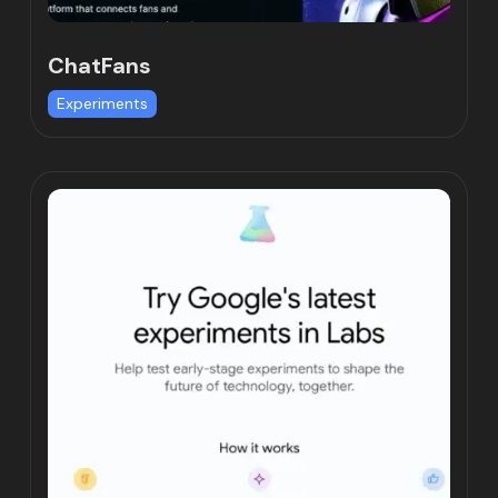
ChatFans
Experiments