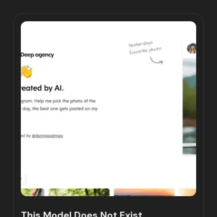
This Model Does Not Exist