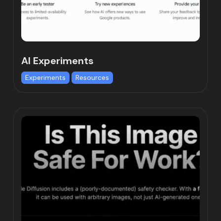
AI Experiments
Experiments
Resources