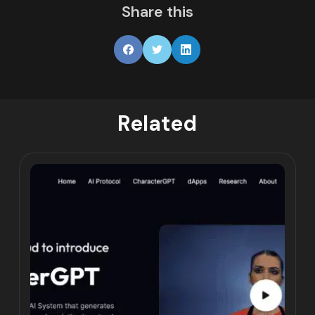
Share this
Related