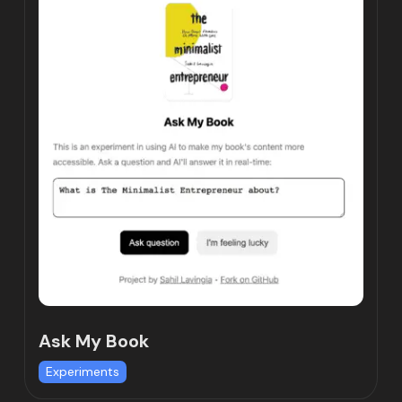
Ask My Book
Experiments