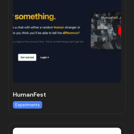
HumanFest
Experiments