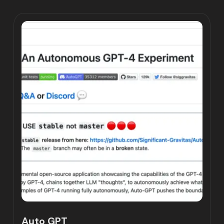
Auto GPT