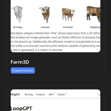
Farm3D
Experiments