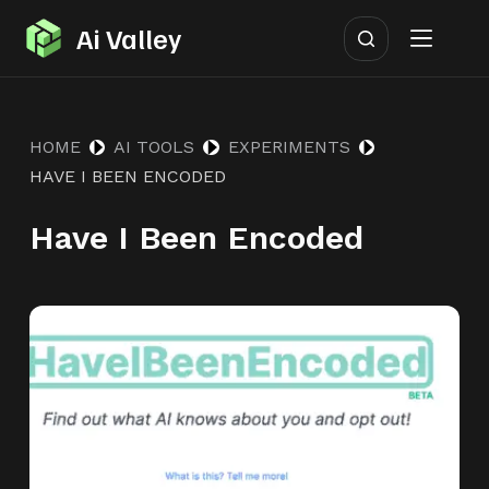
S
Ai Valley
k
i
p
HOME
AI TOOLS
EXPERIMENTS
t
HAVE I BEEN ENCODED
o
c
Have I Been Encoded
o
n
t
e
n
t