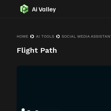
S
Ai Valley
k
i
p
t
HOME
AI TOOLS
SOCIAL MEDIA ASSISTAN
o
Flight Path
c
o
n
t
e
n
t