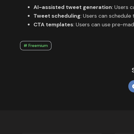
AI-assisted tweet generation
: Users 
Tweet scheduling
: Users can schedule 
CTA templates
: Users can use pre-mad
# Freemium