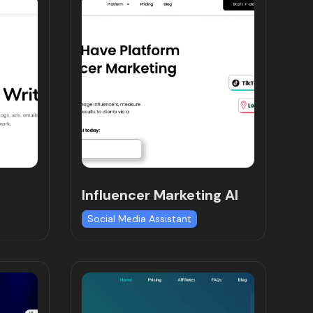
Influencer Marketing AI
Social Media Assistant