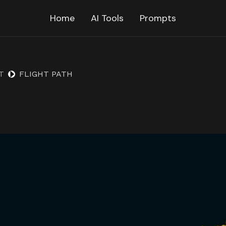
Home
AI Tools
Prompts
T
FLIGHT PATH