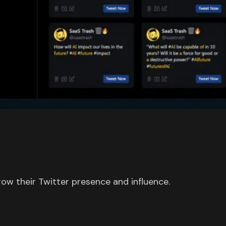
row their Twitter presence and influence.