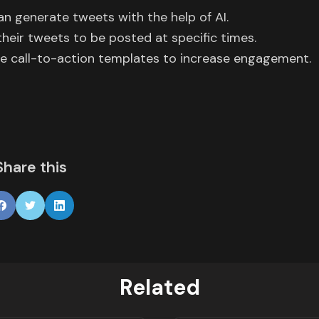
can generate tweets with the help of AI.
their tweets to be posted at specific times.
e call-to-action templates to increase engagement.
Share this
Related