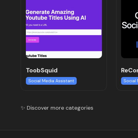
ToobSquid
ReCon
Social Media Assistant
Social
✨ Discover more categories