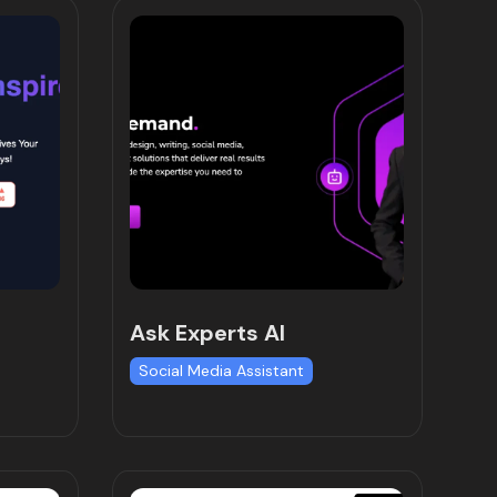
Ask Experts AI
Social Media Assistant