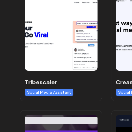
Tribescaler
Crea
Social Media Assistant
Social