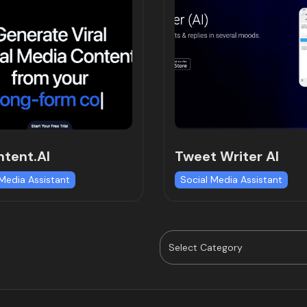
tent.AI
Tweet Writer AI
 Media Assistant
Social Media Assistant