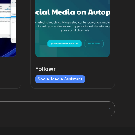
Followr
Social Media Assistant