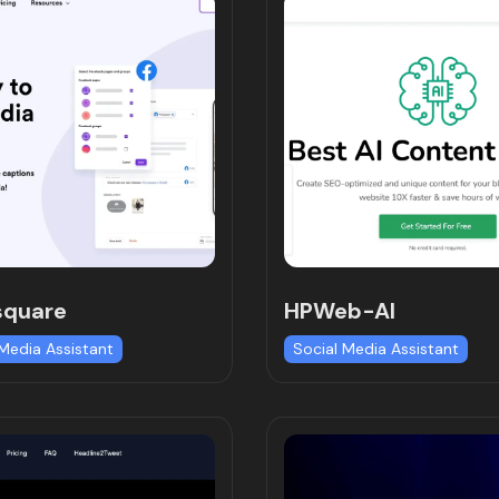
square
HPWeb-AI
 Media Assistant
Social Media Assistant