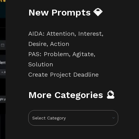
New Prompts 💎
AIDA: Attention, Interest,
Desire, Action
PAS: Problem, Agitate,
Solution
Create Project Deadline
More Categories 🔮