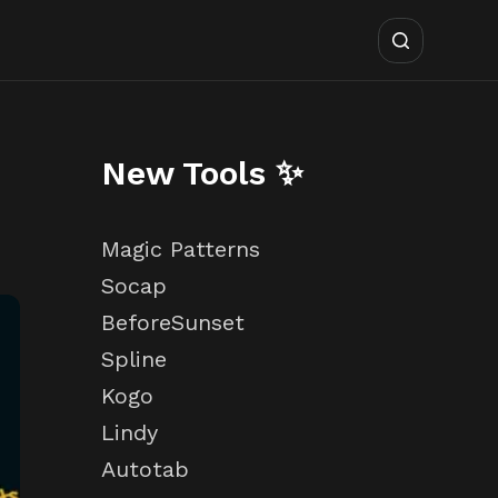
New Tools ✨
Magic Patterns
Socap
BeforeSunset
Spline
Kogo
Lindy
Autotab