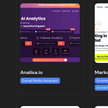
Analisa.io
Mark
Social Media Assistant
Ecomm
Social