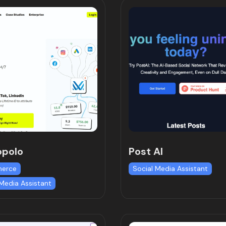
opolo
Post AI
erce
Social Media Assistant
 Media Assistant