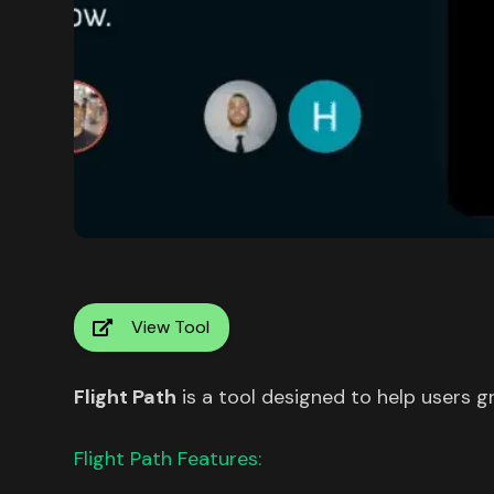
View Tool
Flight Path
is a tool designed to help users g
Flight Path Features: