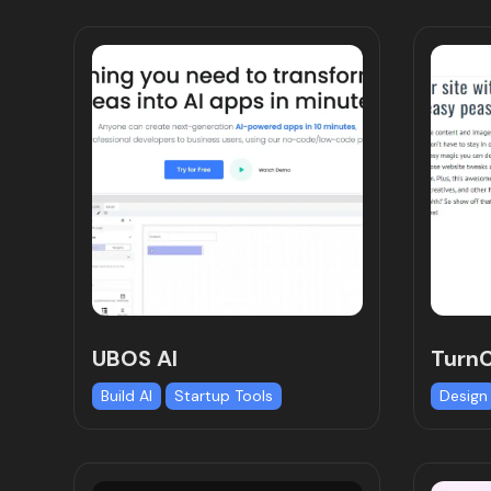
UBOS AI
Turn
Build AI
Startup Tools
Design