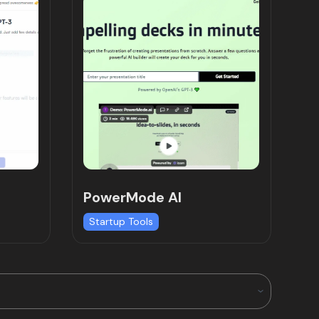
PowerMode AI
Startup Tools