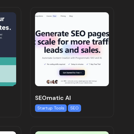
SEOmatic AI
Startup Tools
SEO