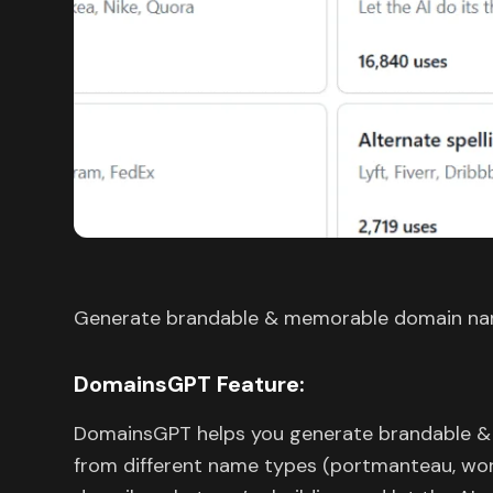
Generate brandable & memorable domain nam
DomainsGPT Feature:
DomainsGPT helps you generate brandable &
from different name types (portmanteau, word