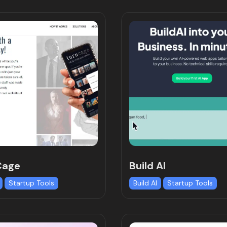
Cage
Build AI
Startup Tools
Build AI
Startup Tools