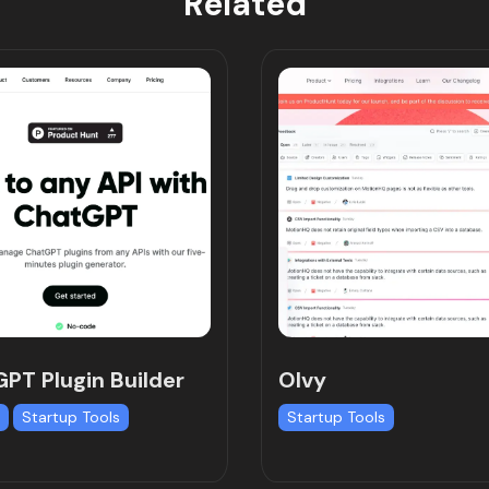
Related
PT Plugin Builder
Olvy
I
Startup Tools
Startup Tools