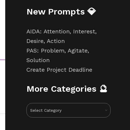
New Prompts 💎
AIDA: Attention, Interest,
Desire, Action
PAS: Problem, Agitate,
Solution
Create Project Deadline
More Categories 🔮