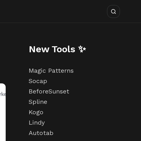
New Tools ✨
Magic Patterns
Socap
BeforeSunset
Spline
Kogo
Lindy
Autotab