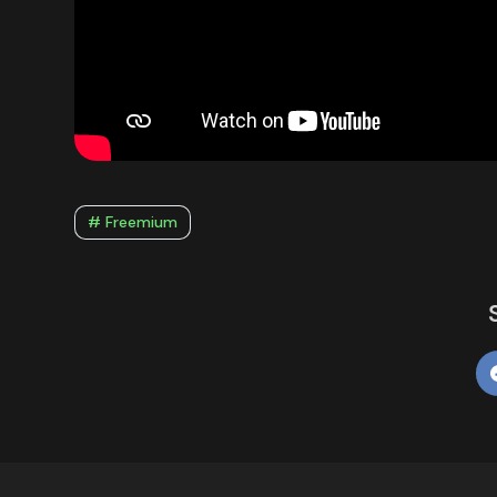
# Freemium