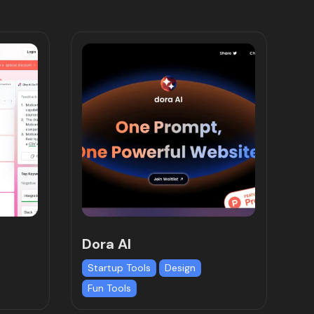
Dora AI
Startup Tools
Design
Fun Tools