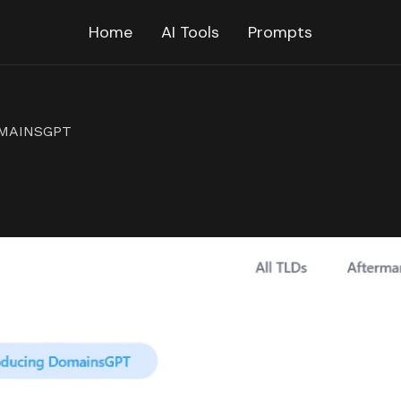
Home
AI Tools
Prompts
MAINSGPT