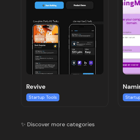
Revive
Nami
Startup Tools
Startu
✨ Discover more categories