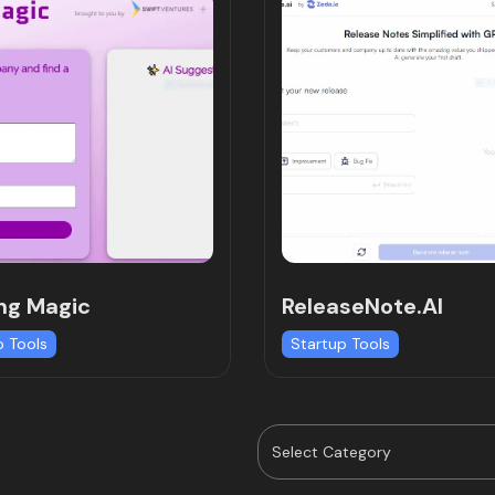
ng Magic
ReleaseNote.AI
p Tools
Startup Tools