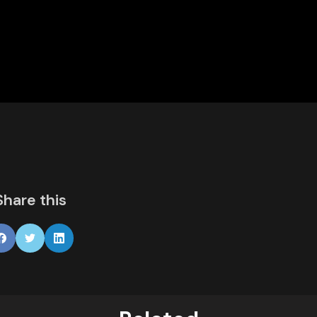
Share this