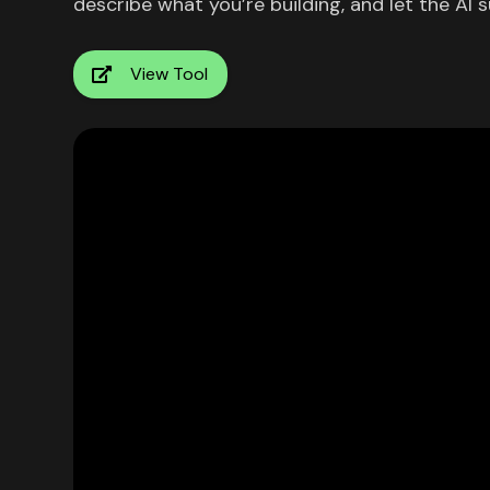
describe what you’re building, and let the AI s
View Tool