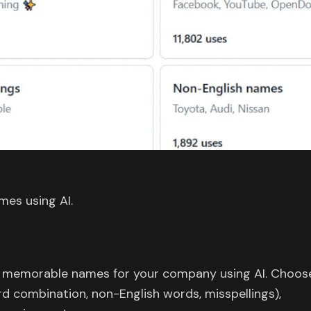
es using AI.
 memorable names for your company using AI. Choos
 combination, non-English words, misspellings),