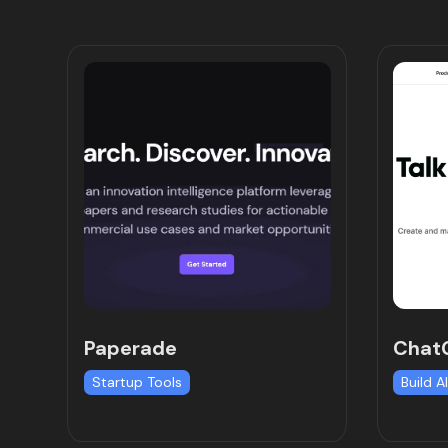
Paperade
ChatG
Startup Tools
Build A