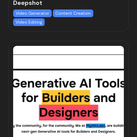
Deepshot
Video Generator
Content Creation
Video Editing