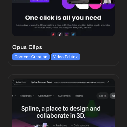
Opus Clips
Content Creation
Video Editing