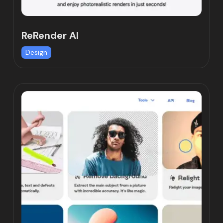
ReRender AI
Design