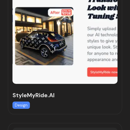
StyleMyRide.AI
Design