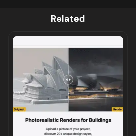
Related