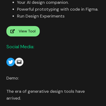
Your AI design companion.
Powerful prototyping with code in Figma.
Run Design Experiments
View Tool
Social Media:
Demo:
The era of generative design tools have
arrived.