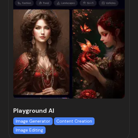
Playground AI
Image Generator
Content Creation
Image Editing