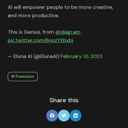
AI will empower people to be more creative,
and more productive.
This is Genius, from
@diagram
.
pic.twitter.com/6nozYXbxbj
— Eluna AI (@ElunaAI)
February 10, 2023
# Freemium
Share this