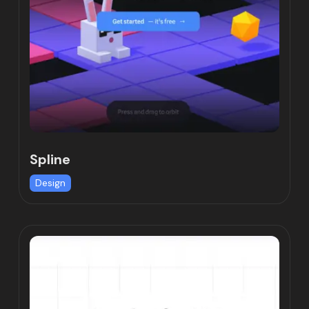
Spline
Design