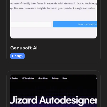
Genusoft AI
Design