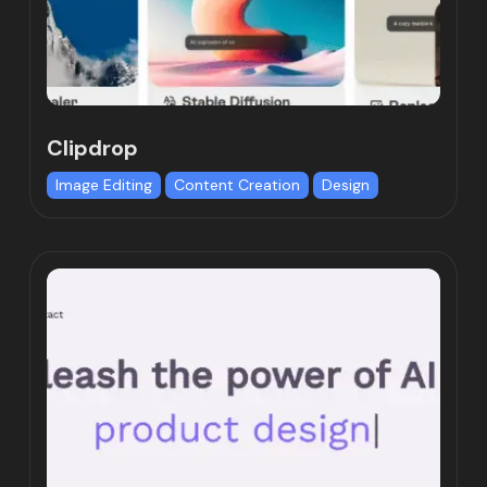
Clipdrop
Image Editing
Content Creation
Design