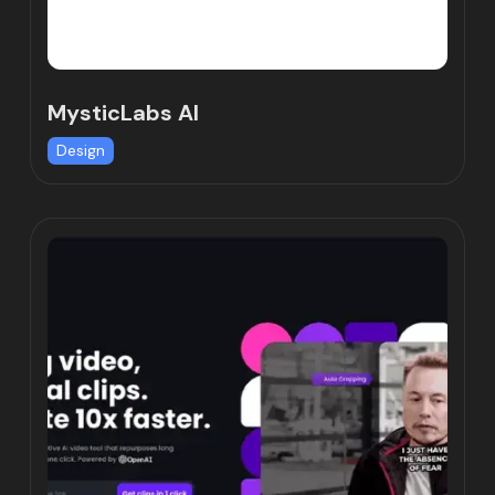
MysticLabs AI
Design