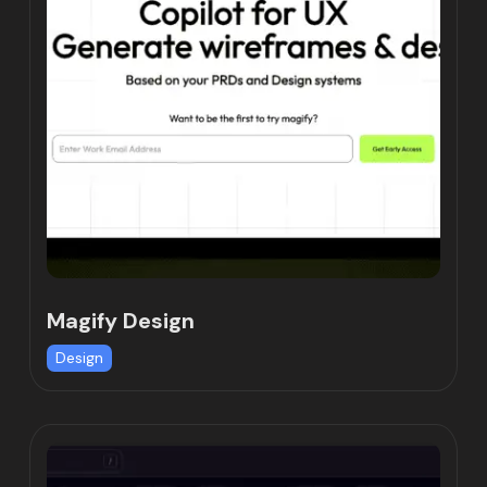
Magify Design
Design