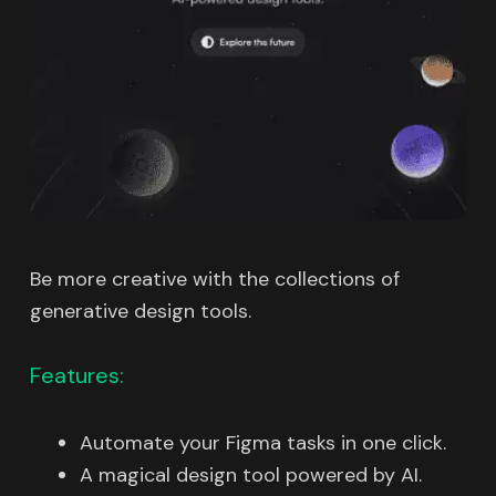
Be more creative with the collections of
generative design tools.
Features:
Automate your Figma tasks in one click.
A magical design tool powered by AI.