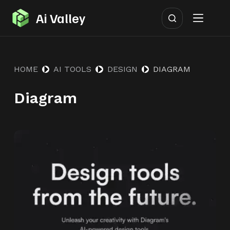
S
Ai Valley
k
i
p
HOME
AI TOOLS
DESIGN
DIAGRAM
t
o
Diagram
c
o
n
t
e
n
t