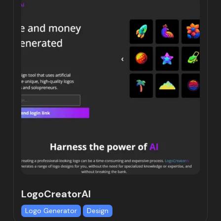
LogoCreatorAI
Logo Generator
Design