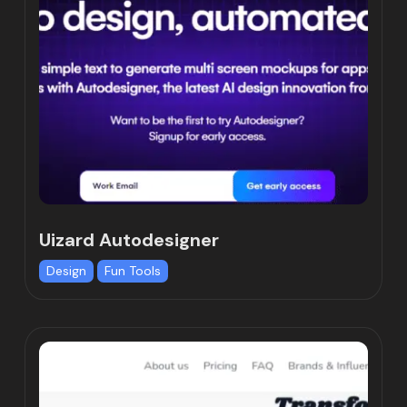
Uizard Autodesigner
Design
Fun Tools