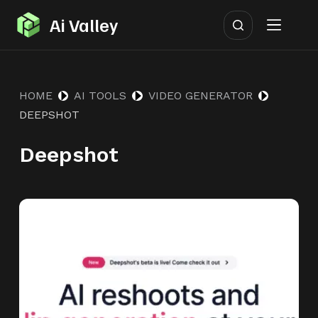
S
Ai Valley
k
i
p
HOME
AI TOOLS
VIDEO GENERATOR
t
DEEPSHOT
o
c
Deepshot
o
n
t
e
n
t