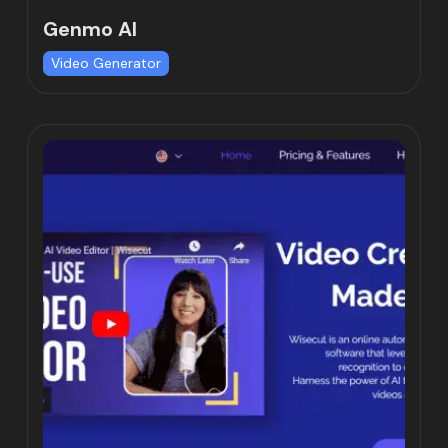
Genmo AI
Video Generator