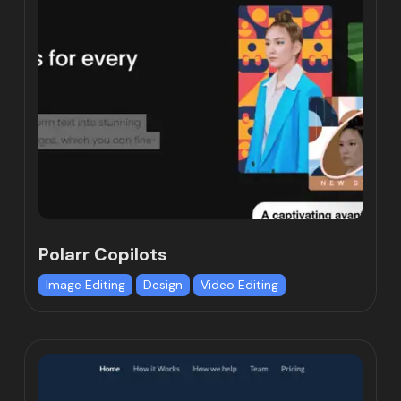
Polarr Copilots
Image Editing
Design
Video Editing