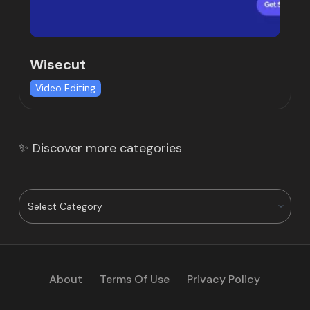
Wisecut
Video Editing
✨ Discover more categories
About
Terms Of Use
Privacy Policy