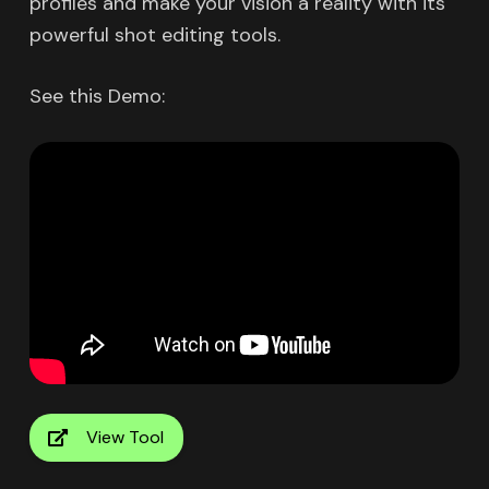
profiles and make your vision a reality with its
powerful shot editing tools.
See this Demo:
View Tool