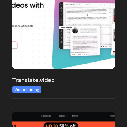
Translate.video
Video Editing