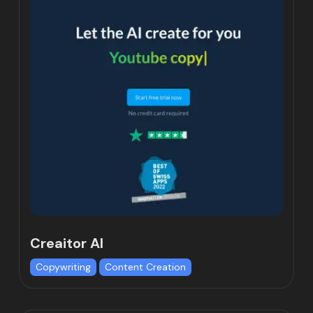
Creaitor AI
Copywriting
Content Creation