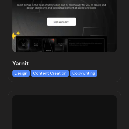
Yarnit
Design
Content Creation
Copywriting