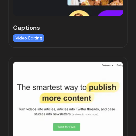
Captions
Video Editing