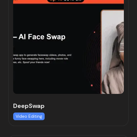
DeepSwap
Video Editing