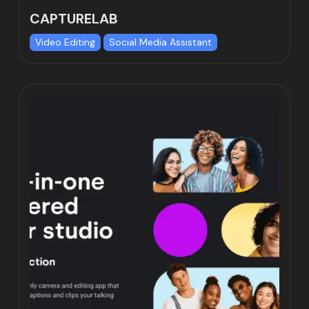
CAPTURELAB
Video Editing
Social Media Assistant