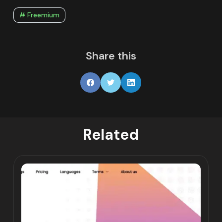
# Freemium
Share this
Related