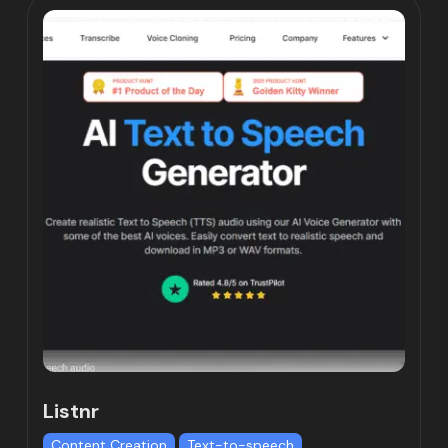
Listnr
Content Creation
Text-to-speech