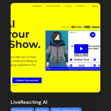
LiveReacting AI
Educational
Avatar
Video Generator