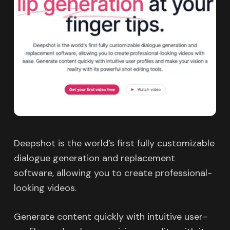
Deepshot is the world’s first fully customizable
dialogue generation and replacement
software, allowing you to create professional-
looking videos.
Generate content quickly with intuitive user-