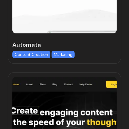
Automata
Content Creation
Marketing