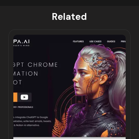
Related