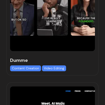
Dumme
Content Creation
Video Editing