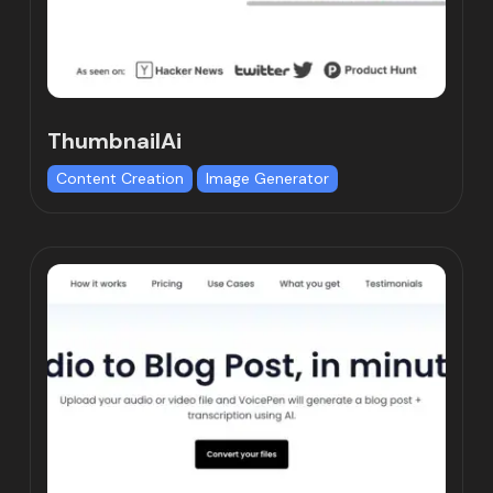
ThumbnailAi
Content Creation
Image Generator