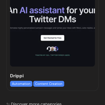
Drippi
Automation
Content Creation
✨ Discover more categories