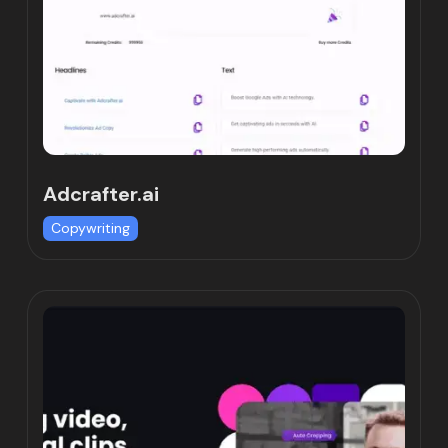
Adcrafter.ai
Copywriting