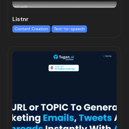
Listnr
Content Creation
Text-to-speech