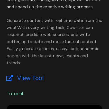
and speed up the creative writing process.
Generate content with real time data from the
web! With every writing task, Cowriter can
research credible web sources, and write
better, up to date and more factual content.
Easily generate articles, essays and academic
papers with the latest news, events and
trends.
View Tool
Tutorial: