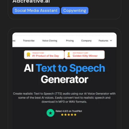
Adcreative.ai
Social Media Assistant
Copywriting