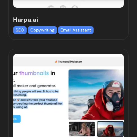
Harpa.ai
SEO
Copywriting
Email Assistant