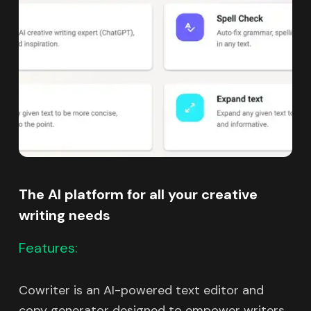
The AI platform for all your creative
writing needs
Features:
Cowriter is an AI-powered text editor and
copy generator designed to empower writers