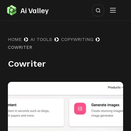
S
Ai Valley
k
i
p
HOME
AI TOOLS
COPYWRITING
t
COWRITER
o
c
Cowriter
o
n
t
e
n
t