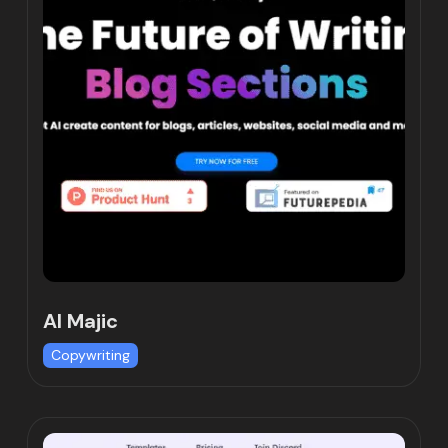
AI Majic
Copywriting