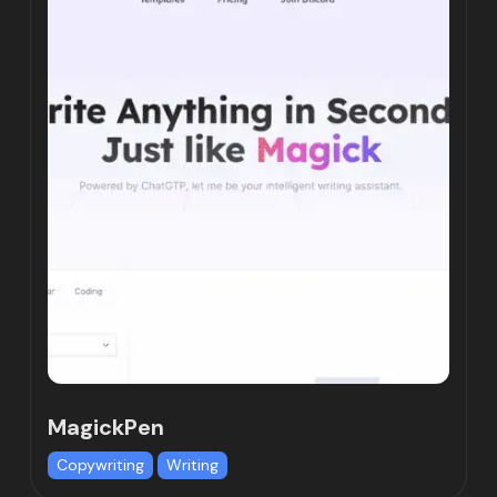
MagickPen
Copywriting
Writing