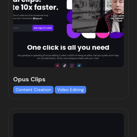
Opus Clips
Content Creation
Video Editing