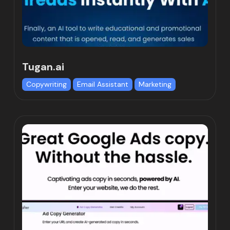
Tugan.ai
Copywriting
Email Assistant
Marketing