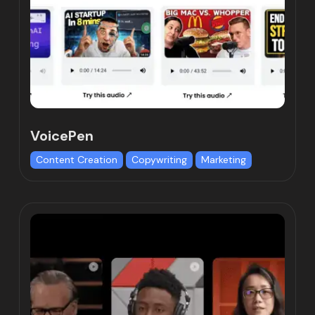
VoicePen
Content Creation
Copywriting
Marketing