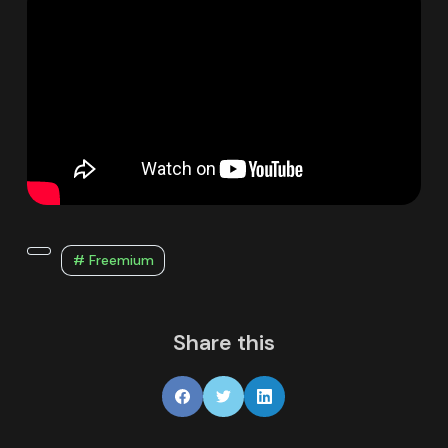
# Freemium
Share this