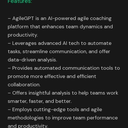
Features:
– AgileGPT is an AI-powered agile coaching
platform that enhances team dynamics and
productivity.
– Leverages advanced AI tech to automate
tasks, streamline communication, and offer
data-driven analysis.
– Provides automated communication tools to
promote more effective and efficient
collaboration.
– Offers insightful analysis to help teams work
smarter, faster, and better.
– Employs cutting-edge tools and agile
methodologies to improve team performance
and productivity.