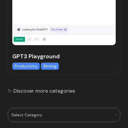
GPT3 Playground
Productivity
Writing
✨ Discover more categories