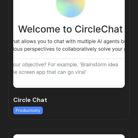
Circle Chat
Productivity