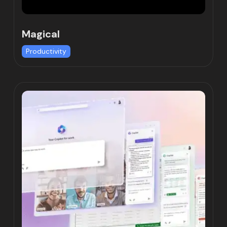
Magical
Productivity