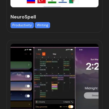
NeuroSpell
Productivity
Writing