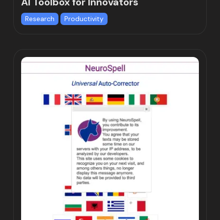
AI Toolbox for Innovators
Research
Productivity