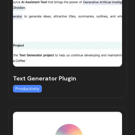
Text Generator Plugin
Productivity