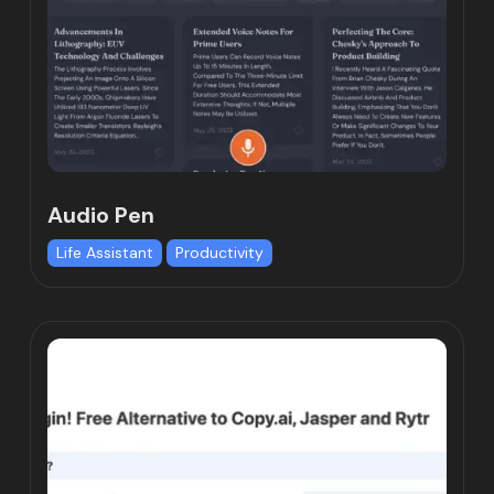
Audio Pen
Life Assistant
Productivity