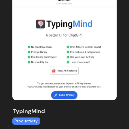
TypingMind
Productivity