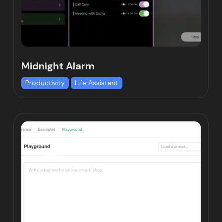
Midnight Alarm
Productivity
Life Assistant