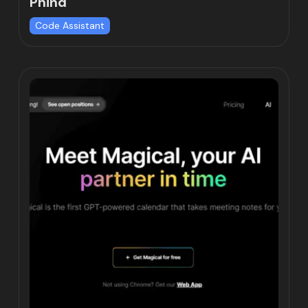
Phind
Code Assistant