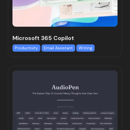
Microsoft 365 Copilot
Productivity
Email Assistant
Writing