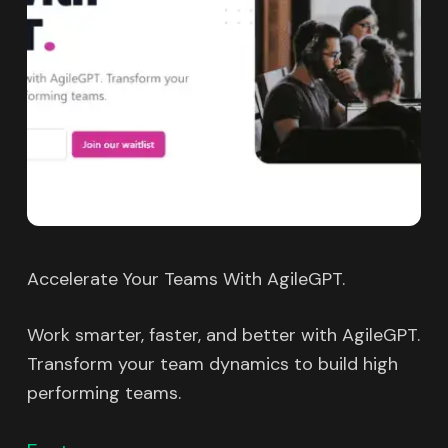
Accelerate Your Teams With AgileGPT.
Work smarter, faster, and better with AgileGPT.
Transform your team dynamics to build high
performing teams.