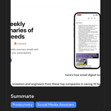
Summate
Productivity
Social Media Assistant