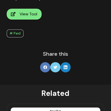
View Tool
# Paid
Share this
Related