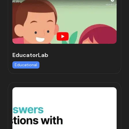
EducatorLab
Educational