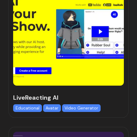
LiveReacting AI
Educational
Avatar
Video Generator