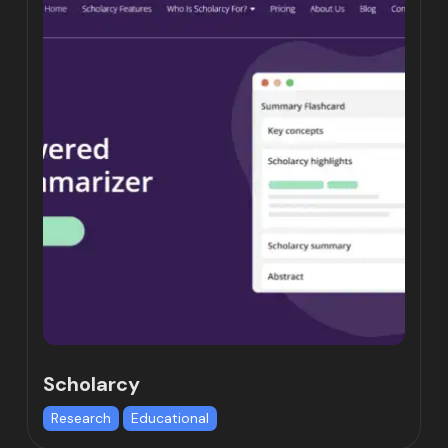
Scholarcy
Research
Educational