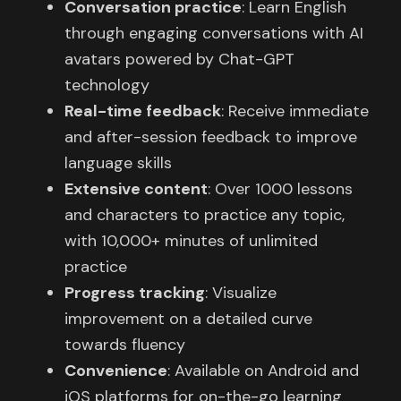
Conversation practice
: Learn English
through engaging conversations with AI
avatars powered by Chat-GPT
technology
Real-time feedback
: Receive immediate
and after-session feedback to improve
language skills
Extensive content
: Over 1000 lessons
and characters to practice any topic,
with 10,000+ minutes of unlimited
practice
Progress tracking
: Visualize
improvement on a detailed curve
towards fluency
Convenience
: Available on Android and
iOS platforms for on-the-go learning