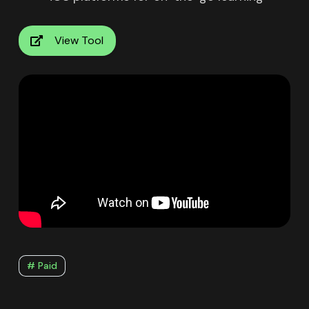
View Tool
# Paid