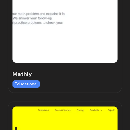
Mathly
Educational