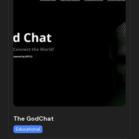
The GodChat
Educational