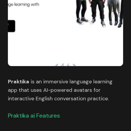
Praktika
is an immersive language learning
app that uses AI-powered avatars for
interactive English conversation practice.
Praktika ai Features