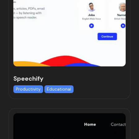
Speechify
Productivity
Educational