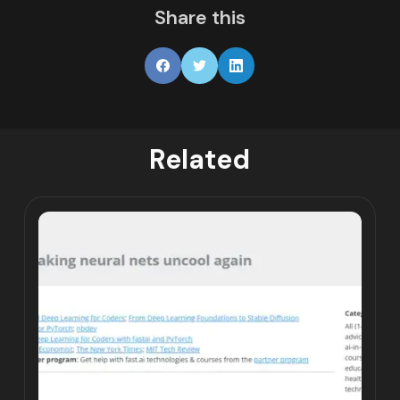
Share this
Related