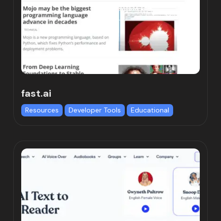
fast.ai
Resources
Developer Tools
Educational