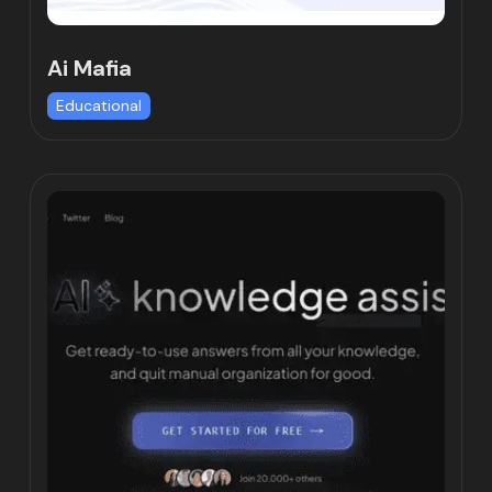
Ai Mafia
Educational