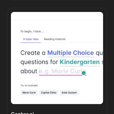
Conker.ai