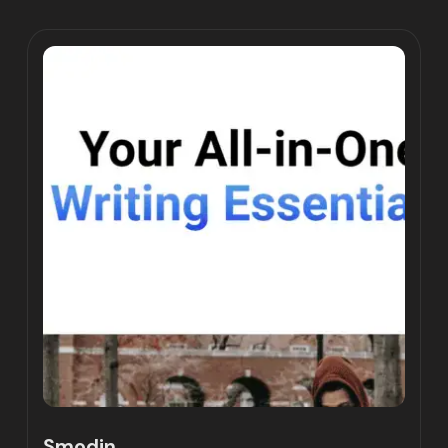
Smodin