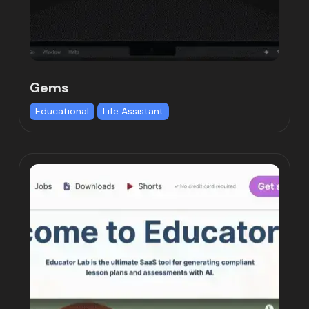
Gems
Educational
Life Assistant