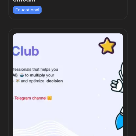
Educational