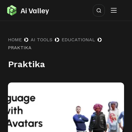
S
Ai Valley
k
i
p
HOME
AI TOOLS
EDUCATIONAL
t
PRAKTIKA
o
c
Praktika
o
n
t
e
n
t