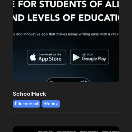
SchoolHack
Educational
Writing