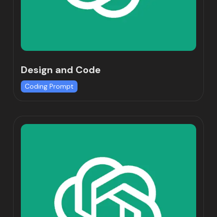
Design and Code
Coding Prompt