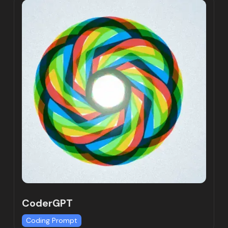
CoderGPT
Coding Prompt