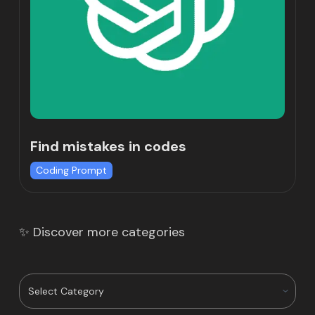
Find mistakes in codes
Coding Prompt
✨ Discover more categories