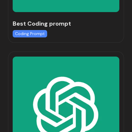
Best Coding prompt
Coding Prompt