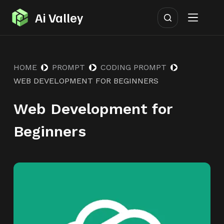
S
Ai Valley
k
i
p
HOME
PROMPT
CODING PROMPT
t
WEB DEVELOPMENT FOR BEGINNERS
o
c
Web Development for
o
n
Beginners
t
e
n
t