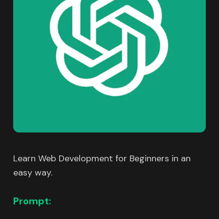
Learn Web Development for Beginners in an
easy way.
Prompt: