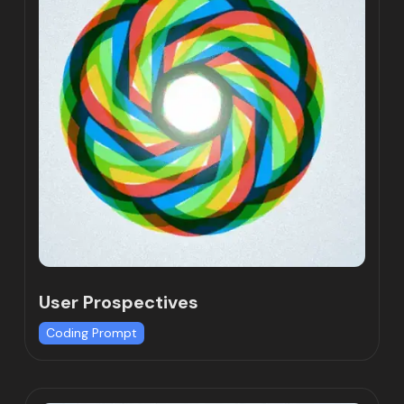
User Prospectives
Coding Prompt