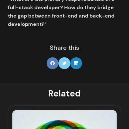
full-stack developer? How do they bridge
the gap between front-end and back-end
development?
“
Share this
Related