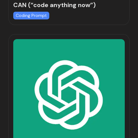
CAN (“code anything now”)
Coding Prompt