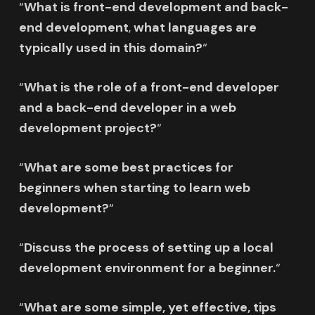
“
What is front-end development and
back-
end development
,
what languages are
typically used in this domain?
“
“
What is the role of a front-end developer
and
a back-end developer
in a web
development project?
“
“
What are some best practices for
beginners when starting to learn web
development?
“
“
Discuss the process of setting up a local
development environment for a beginner.
“
“
What are some simple, yet effective, tips