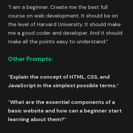
“I am a beginner. Create me the best full
course on web development. It should be on
the level of Harvard University. It should make
me a good coder and developer. And it should
make all the points easy to understand.”
Other Prompts:
“
Explain the concept of HTML, CSS, and
JavaScript in the simplest possible terms.
“
“
What are the essential components of a
basic website and how can a beginner start
learning about them?
“