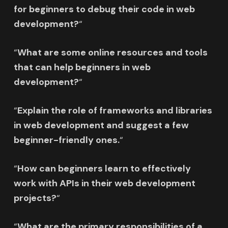
for beginners to debug their code in web
development?
“
“
What are some online resources and tools
that can help beginners in web
development?
“
“
Explain the role of frameworks and libraries
in web development and suggest a few
beginner-friendly ones.
“
“
How can beginners learn to effectively
work with APIs in their web development
projects?
“
“
What are the primary responsibilities of a