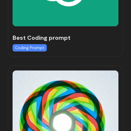
Best Coding prompt
Coding Prompt