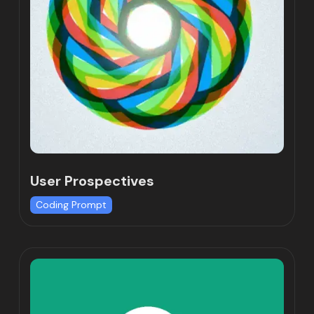
User Prospectives
Coding Prompt