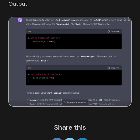
Output:
Share this