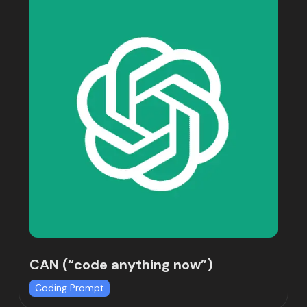
CAN (“code anything now”)
Coding Prompt