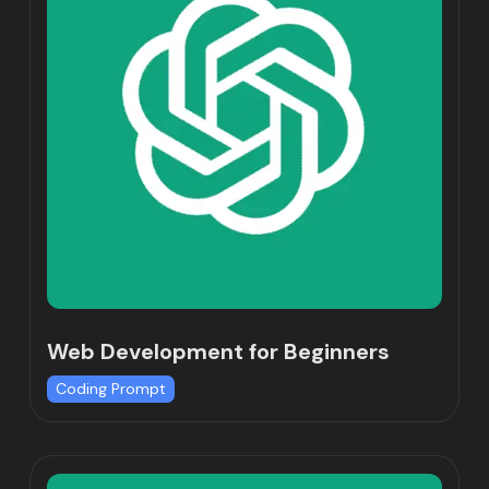
Web Development for Beginners
Coding Prompt