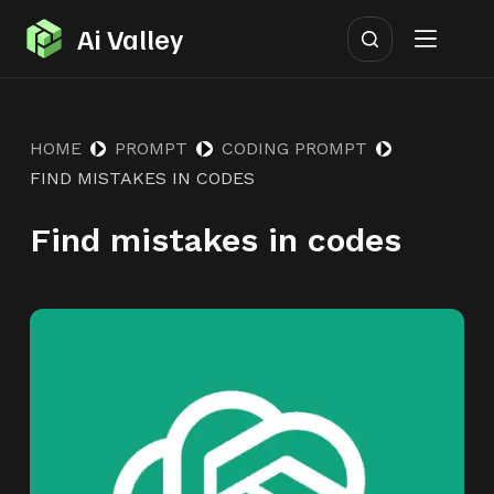
S
Ai Valley
k
i
p
HOME
PROMPT
CODING PROMPT
t
FIND MISTAKES IN CODES
o
c
Find mistakes in codes
o
n
t
e
n
t