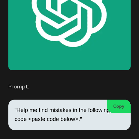
Prompt:
Copy
"Help me find mistakes in the following 
code <paste code below>."