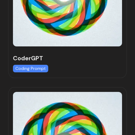
CoderGPT
Coding Prompt