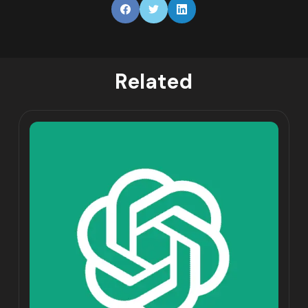
Related