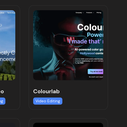
eo
Colourlab
ng
Video Editing