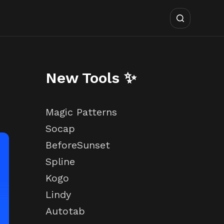
New Tools ✨
Magic Patterns
Socap
BeforeSunset
Spline
Kogo
Lindy
Autotab