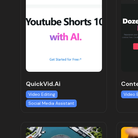
QuickVid.Ai
Conte
Video Editing
Video 
Social Media Assistant