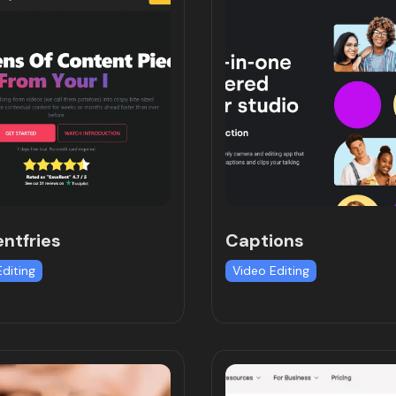
ntfries
Captions
Editing
Video Editing