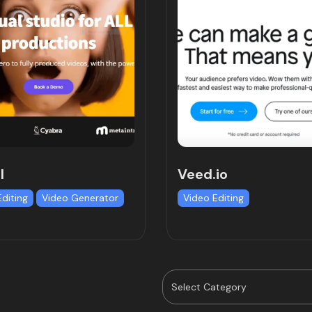
l
Veed.io
Editing
Video Generator
Video Editing