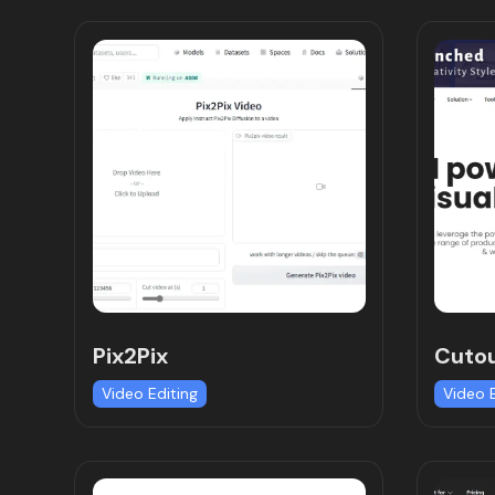
Pix2Pix
Cutou
Video Editing
Video 