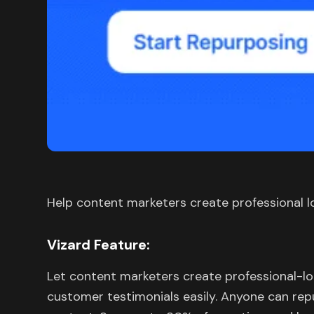
Help content marketers create professional l
Vizard Feature:
Let content marketers create professional-l
customer testimonials easily. Anyone can rep