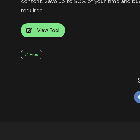
content. Save up to 80% of your time and bu
required.
View Tool
# Free