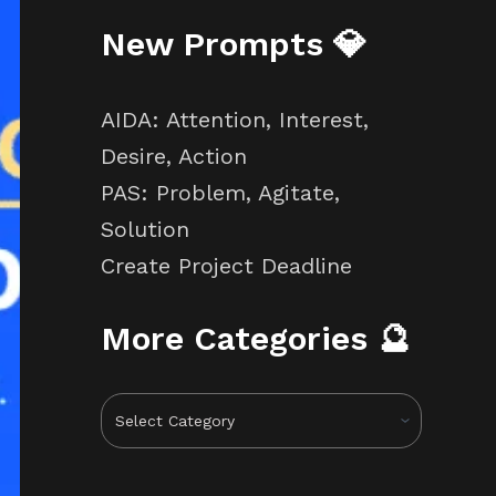
New Prompts 💎
AIDA: Attention, Interest,
Desire, Action
PAS: Problem, Agitate,
Solution
Create Project Deadline
More Categories 🔮