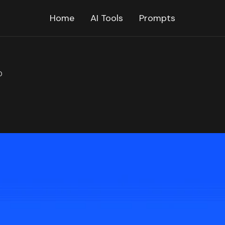
Home
AI Tools
Prompts
D