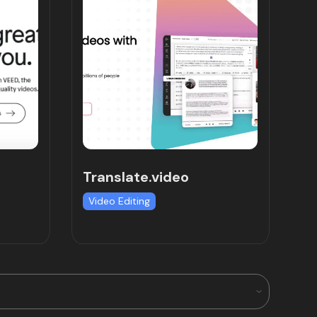
Translate.video
Video Editing