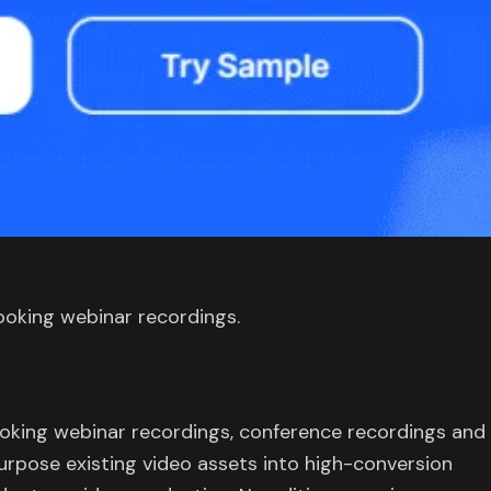
ooking webinar recordings.
ooking webinar recordings, conference recordings and
urpose existing video assets into high-conversion