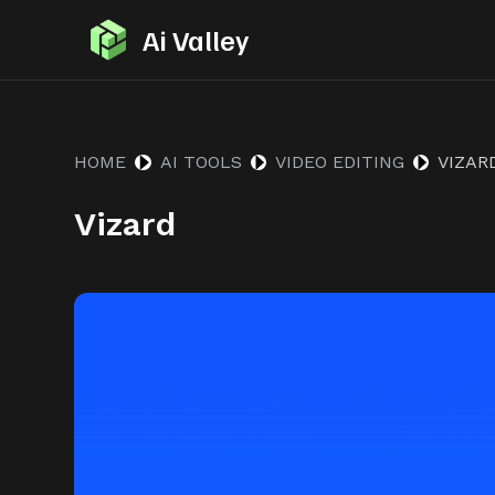
S
Ai Valley
k
i
p
t
HOME
AI TOOLS
VIDEO EDITING
VIZAR
o
Vizard
c
o
n
t
e
n
t