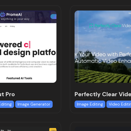
t Pro
Perfectly Clear Vid
Editing
Image Generator
Image Editing
Video Editi