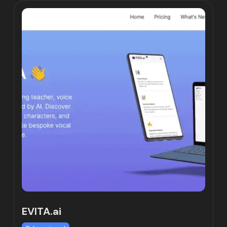
EVITA.ai