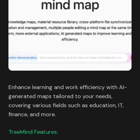
Enhance learning and work efficiency with AI-
generated maps tailored to your needs,
covering various fields such as education, IT,
finance, and more.
TreeMind Features: