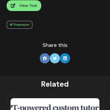
View Tool
# Freemium
Share this
Related