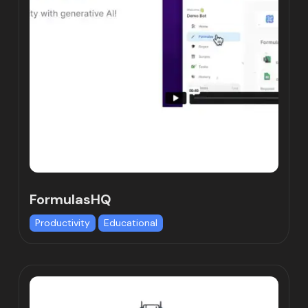
FormulasHQ
Productivity
Educational