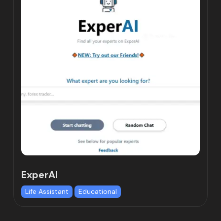
ExperAI
Life Assistant
Educational