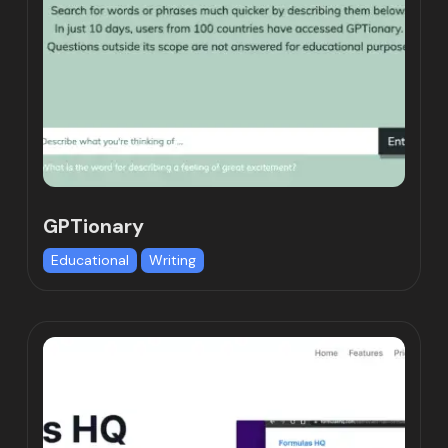
GPTionary
Educational
Writing