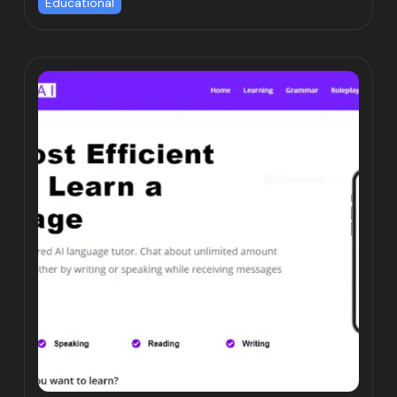
Educational