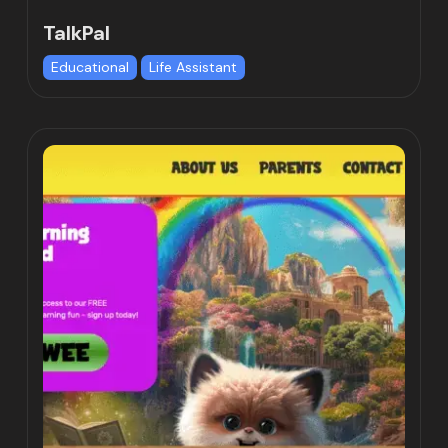
TalkPal
Educational
Life Assistant