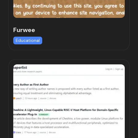
Furwee
Educational