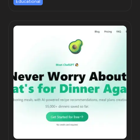
Educational