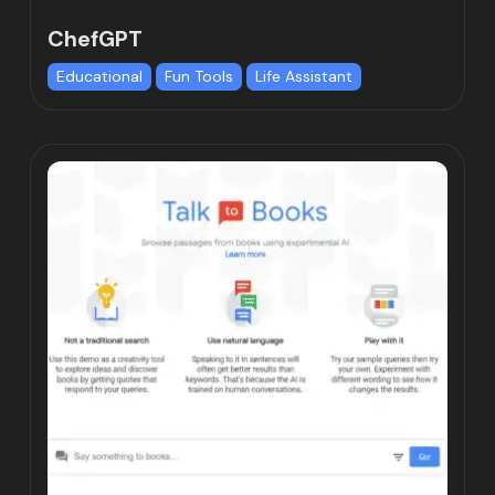
ChefGPT
Educational
Fun Tools
Life Assistant