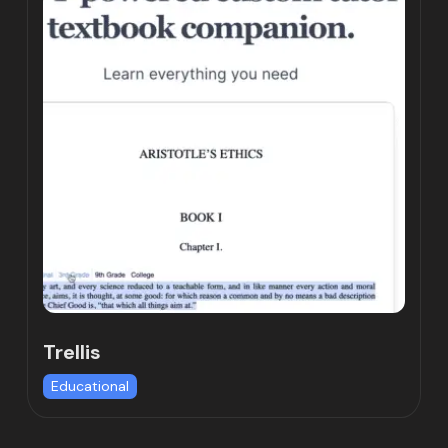
Trellis
Educational