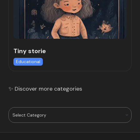
Tiny storie
Educational
✨ Discover more categories