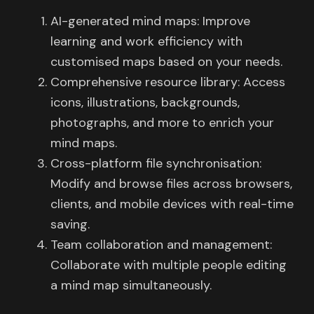
AI-generated mind maps: Improve
learning and work efficiency with
customised maps based on your needs.
Comprehensive resource library: Access
icons, illustrations, backgrounds,
photographs, and more to enrich your
mind maps.
Cross-platform file synchronisation:
Modify and browse files across browsers,
clients, and mobile devices with real-time
saving.
Team collaboration and management:
Collaborate with multiple people editing
a mind map simultaneously.