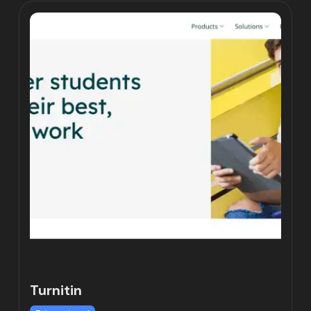
Turnitin