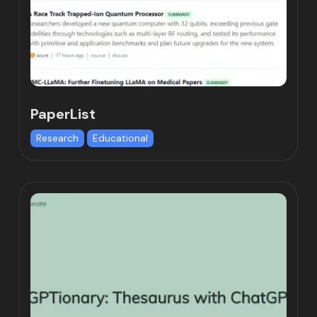
PaperList
Research
Educational