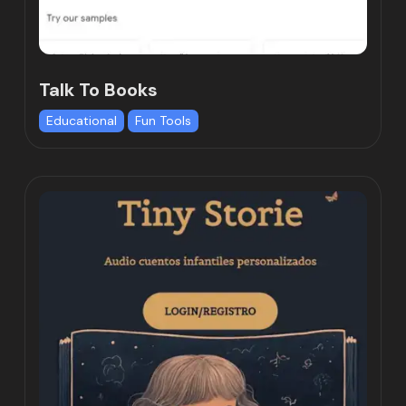
Talk To Books
Educational
Fun Tools