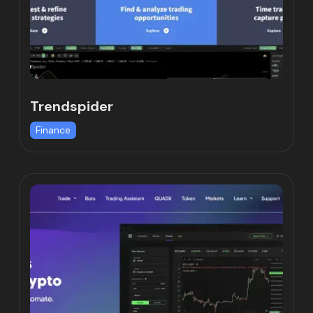
Trendspider
Finance