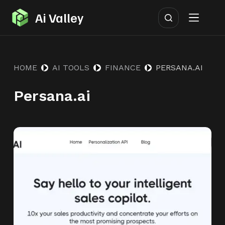
S
Ai Valley
k
i
p
HOME
AI TOOLS
FINANCE
PERSANA.AI
t
o
Persana.ai
c
o
n
t
e
n
t