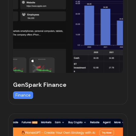
GenSpark Finance
Finance