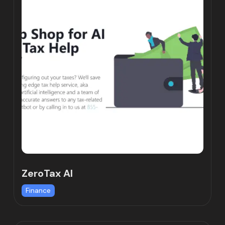
ZeroTax Al
Finance