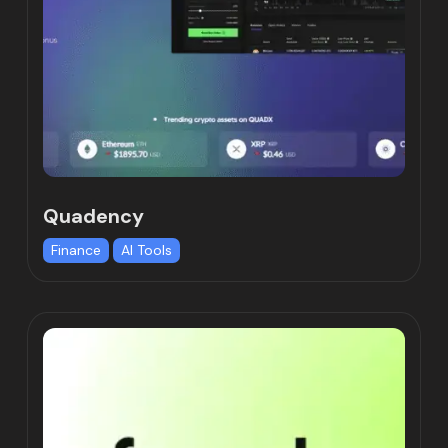
Quadency
Finance
AI Tools