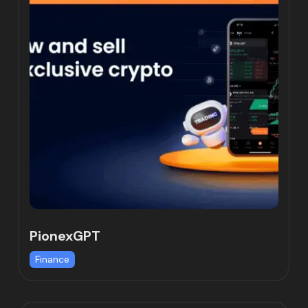
PionexGPT
Finance