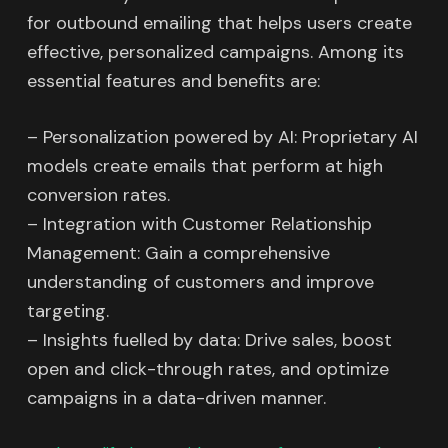
for outbound emailing that helps users create
effective, personalized campaigns. Among its
essential features and benefits are:
– Personalization powered by AI: Proprietary AI
models create emails that perform at high
conversion rates.
– Integration with Customer Relationship
Management: Gain a comprehensive
understanding of customers and improve
targeting.
– Insights fuelled by data: Drive sales, boost
open and click-through rates, and optimize
campaigns in a data-driven manner.