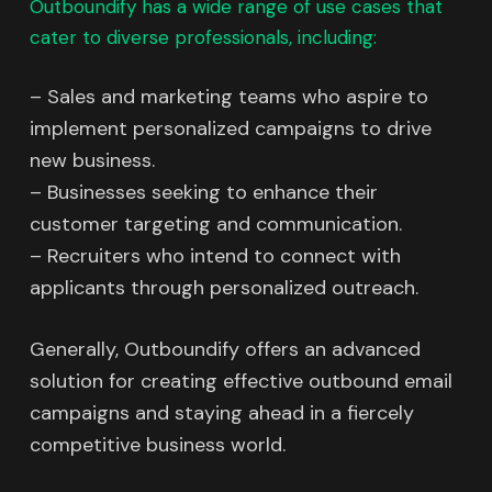
Outboundify has a wide range of use cases that
cater to diverse professionals, including:
– Sales and marketing teams who aspire to
implement personalized campaigns to drive
new business.
– Businesses seeking to enhance their
customer targeting and communication.
– Recruiters who intend to connect with
applicants through personalized outreach.
Generally, Outboundify offers an advanced
solution for creating effective outbound email
campaigns and staying ahead in a fiercely
competitive business world.