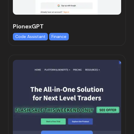
PionexGPT
Code Assistant
Finance