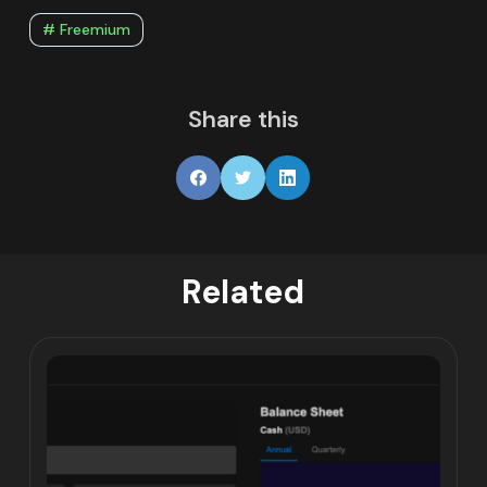
# Freemium
Share this
Related