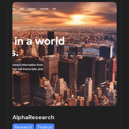
AlphaResearch
Research
Finance