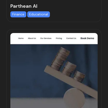
Parthean AI
Finance
Educational