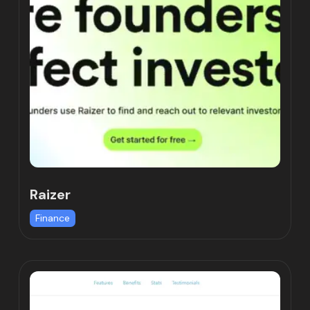
Raizer
Finance