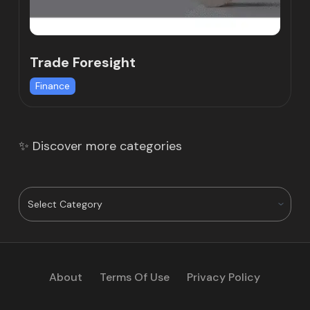
Trade Foresight
Finance
✨ Discover more categories
About
Terms Of Use
Privacy Policy