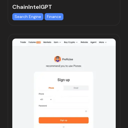
ChainIntelGPT
Search Engine
Finance