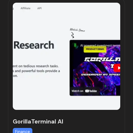
GorillaTerminal AI
Finance