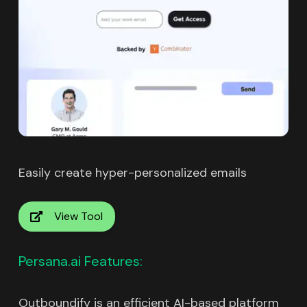
Easily create hyper-personalized emails
View Tool
Persana.ai Features:
Outboundify is an efficient AI-based platform