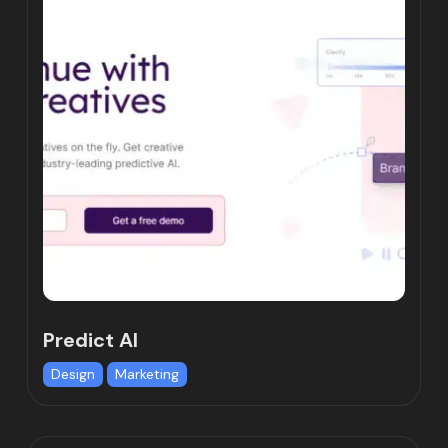
Predict AI
Design
Marketing