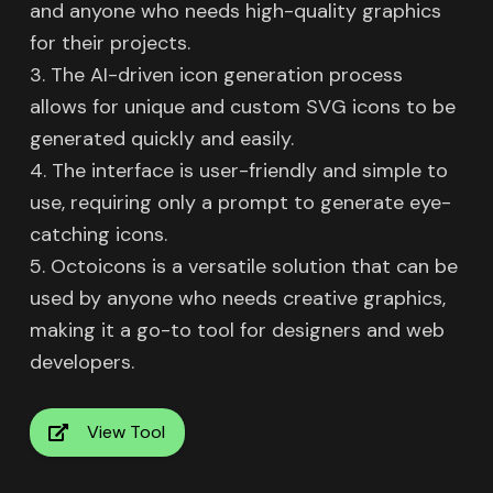
and anyone who needs high-quality graphics
for their projects.
3. The AI-driven icon generation process
allows for unique and custom SVG icons to be
generated quickly and easily.
4. The interface is user-friendly and simple to
use, requiring only a prompt to generate eye-
catching icons.
5. Octoicons is a versatile solution that can be
used by anyone who needs creative graphics,
making it a go-to tool for designers and web
developers.
View Tool