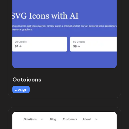
Octoicons
Design