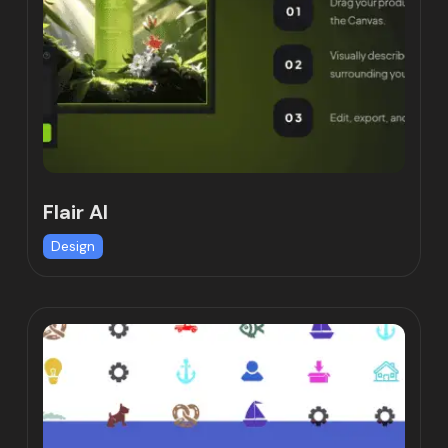
Flair AI
Design