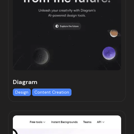
Diagram
Design
Content Creation