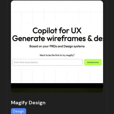
Magify Design
Design