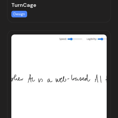
TurnCage
Design