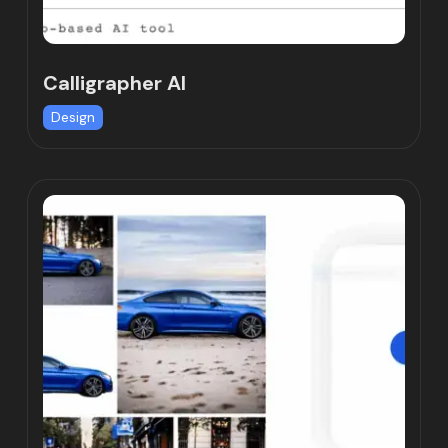
Calligrapher AI
Design