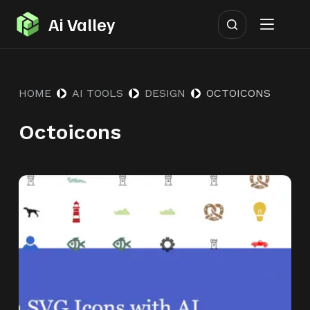
S
Ai Valley
k
i
p
HOME
AI TOOLS
DESIGN
OCTOICONS
t
o
Octoicons
c
o
n
t
e
n
t