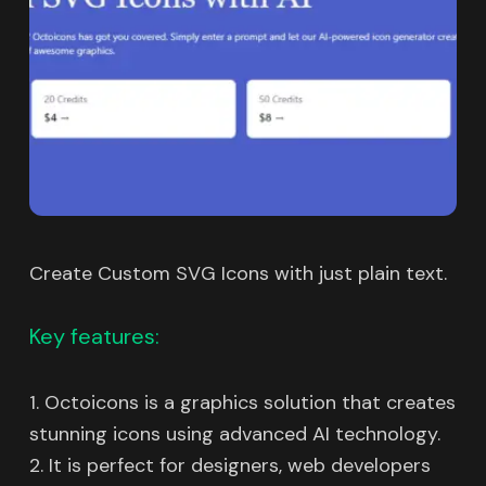
Create Custom SVG Icons with just plain text.
Key features:
1. Octoicons is a graphics solution that creates
stunning icons using advanced AI technology.
2. It is perfect for designers, web developers