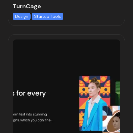
TurnCage
Design
Startup Tools