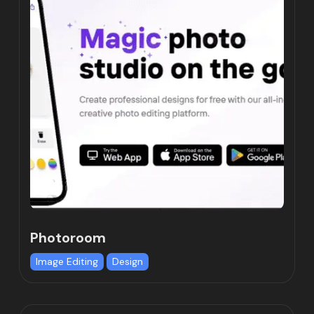
Photoroom
Image Editing
Design