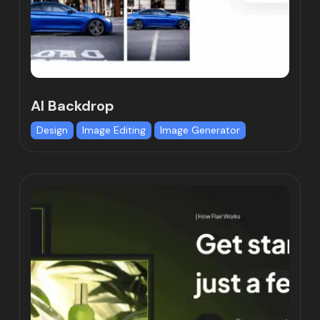
AI Backdrop
Design
Image Editing
Image Generator