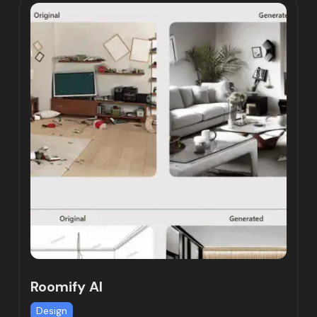
Roomify AI
Design