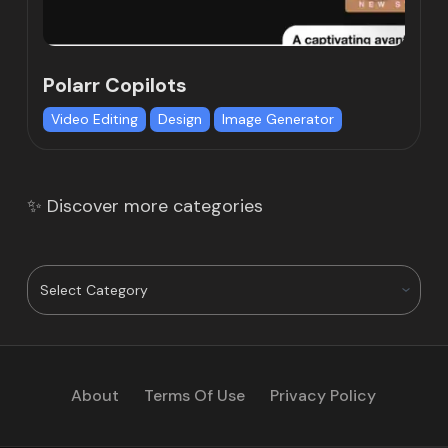
Polarr Copilots
Video Editing
Design
Image Generator
✨ Discover more categories
About
Terms Of Use
Privacy Policy