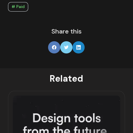
# Paid
Share this
Related