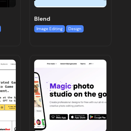
Blend
Image Editing
Design