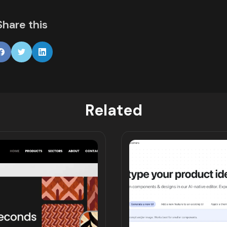
Share this
Related