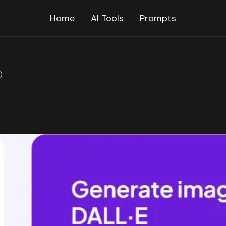
Home
AI Tools
Prompts
)