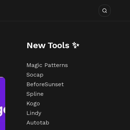
New Tools ✨
Magic Patterns
Socap
BeforeSunset
Spline
Kogo
Lindy
Autotab