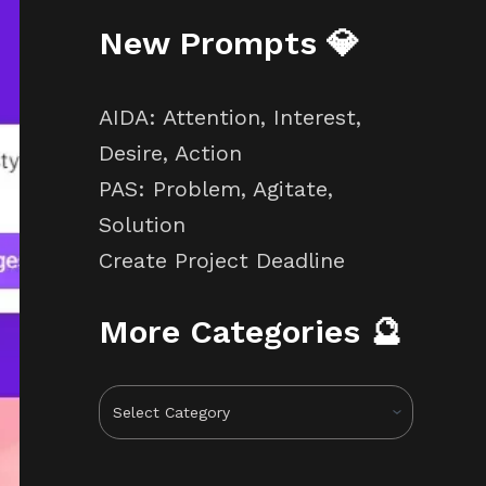
New Prompts 💎
AIDA: Attention, Interest,
Desire, Action
PAS: Problem, Agitate,
Solution
Create Project Deadline
More Categories 🔮