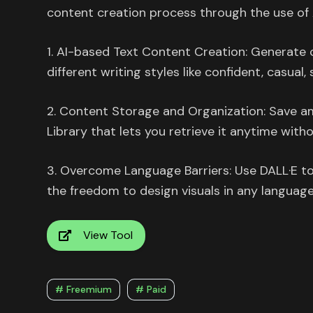
content creation process through the use of 
1. AI-based Text Content Creation: Generate c
different writing styles like confident, casual,
2. Content Storage and Organization: Save am
Library that lets you retrieve it anytime witho
3. Overcome Language Barriers: Use DALL·E to 
the freedom to design visuals in any language
View Tool
# Freemium
# Paid