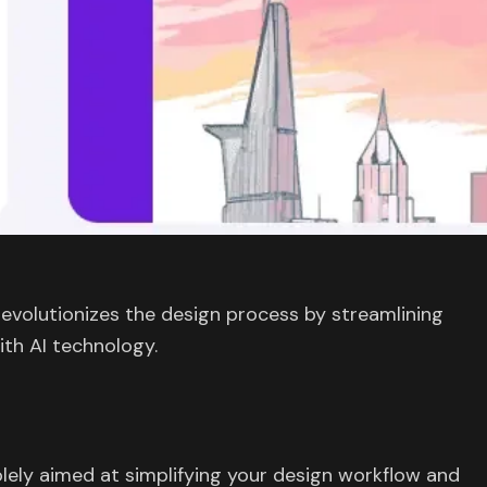
revolutionizes the design process by streamlining
ith AI technology.
olely aimed at simplifying your design workflow and