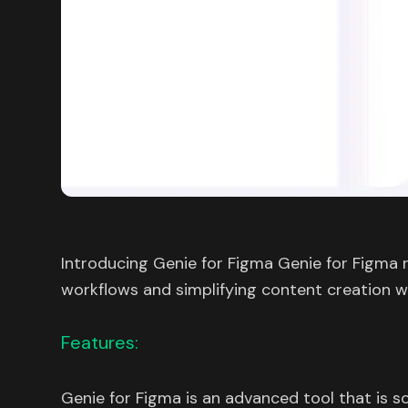
Introducing Genie for Figma Genie for Figma 
workflows and simplifying content creation w
Features:
Genie for Figma is an advanced tool that is s