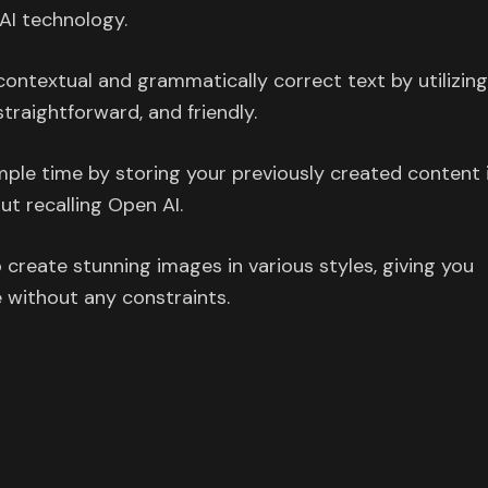
AI technology.
ontextual and grammatically correct text by utilizin
 straightforward, and friendly.
ple time by storing your previously created content 
ut recalling Open AI.
create stunning images in various styles, giving you
 without any constraints.