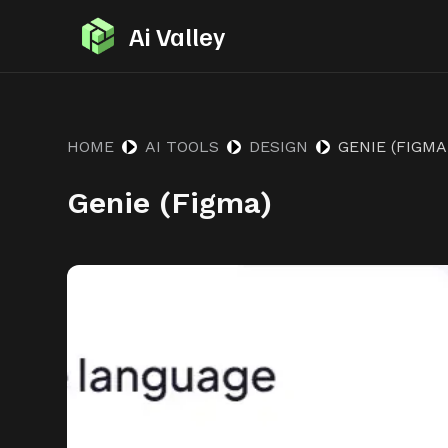
S
Ai Valley
k
i
p
t
HOME
AI TOOLS
DESIGN
GENIE (FIGMA
o
Genie (Figma)
c
o
n
t
e
n
t