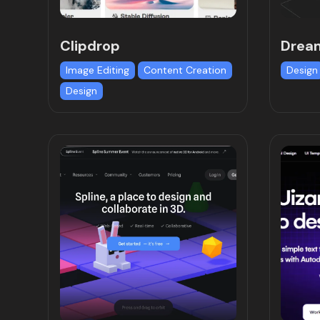
Clipdrop
Drea
Image Editing
Content Creation
Design
Design