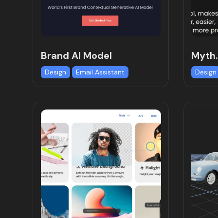
Brand AI Model
Myth.
Design
Email Assistant
Design