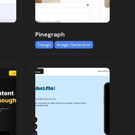
Pinegraph
Design
Image Generator