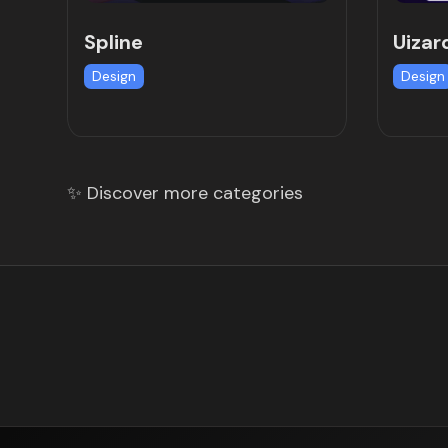
Spline
Uizar
Design
Design
✨ Discover more categories