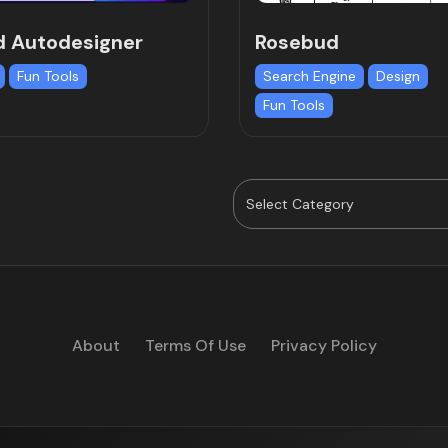
d Autodesigner
Rosebud
Fun Tools
Search Engine
Design
Fun Tools
About
Terms Of Use
Privacy Policy