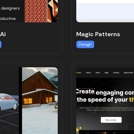
Ai
Magic Patterns
Design