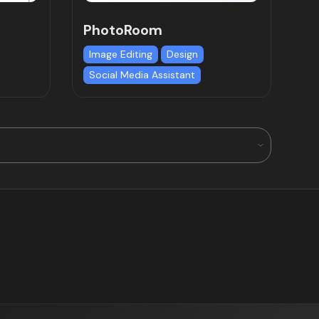
PhotoRoom
Image Editing
Design
Social Media Assistant