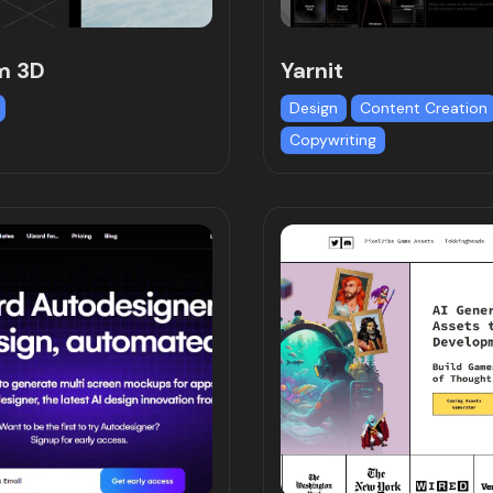
m 3D
Yarnit
Design
Content Creation
Copywriting