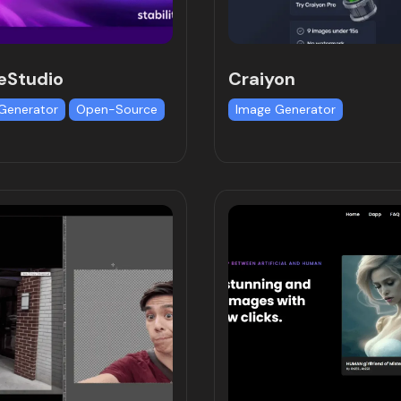
eStudio
Craiyon
Generator
Open-Source
Image Generator