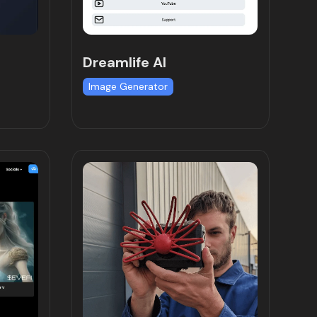
Dreamlife AI
Image Generator