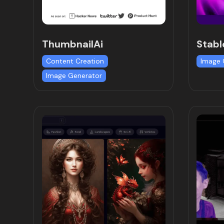
ThumbnailAi
Stabl
Content Creation
Image 
Image Generator