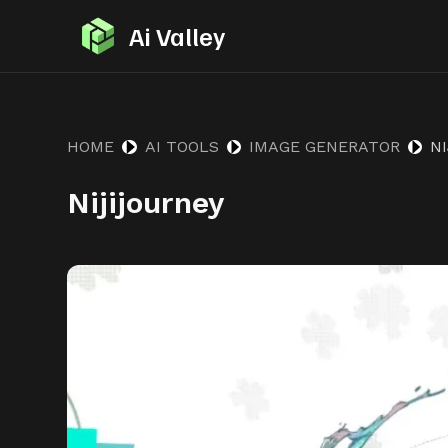
S
Ai Valley
k
i
p
t
HOME
AI TOOLS
IMAGE GENERATOR
N
o
Nijijourney
c
o
n
t
e
n
t