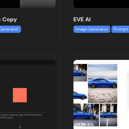
c Copy
EVE AI
Generator
Image Generator
Prompt