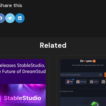
Share this
Related