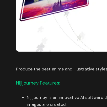
Produce the best anime and illustrative style
Nijijourney Features:
Nijijourney is an innovative AI software 
images are created.