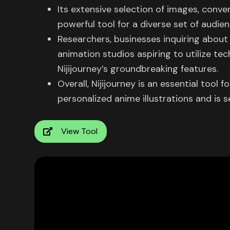
Its extensive selection of images, conven
powerful tool for a diverse set of audien
Researchers, businesses inquiring about 
animation studios aspiring to utilize tec
Nijijourney’s groundbreaking features.
Overall, Nijijourney is an essential tool 
personalized anime illustrations and is 
View Tool