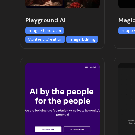
Playground AI
Magi
Image Generator
Image 
Content Creation
Image Editing