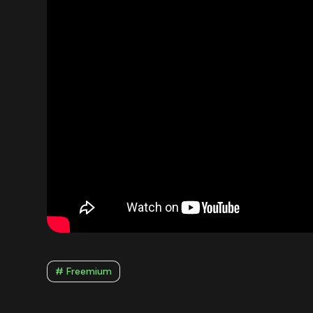
# Freemium