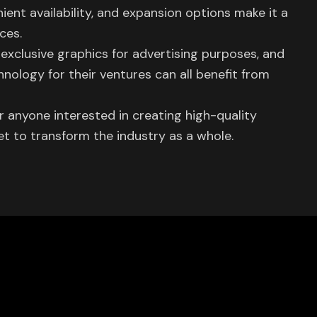
ient availability, and expansion options make it a
ces.
exclusive graphics for advertising purposes, and
hnology for their ventures can all benefit from
for anyone interested in creating high-quality
set to transform the industry as a whole.