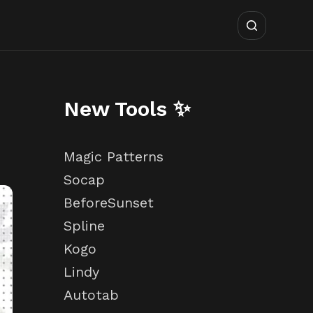
New Tools ✨
Magic Patterns
Socap
BeforeSunset
Spline
Kogo
Lindy
Autotab