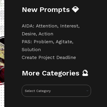
New Prompts 💎
AIDA: Attention, Interest,
Desire, Action
PAS: Problem, Agitate,
Solution
Create Project Deadline
More Categories 🔮