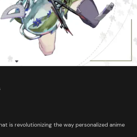
s
that is revolutionizing the way personalized anime