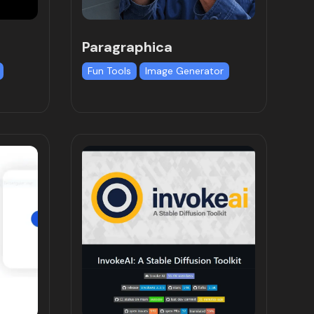
Paragraphica
Fun Tools
Image Generator