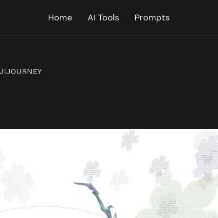
Home
AI Tools
Prompts
IJIJOURNEY