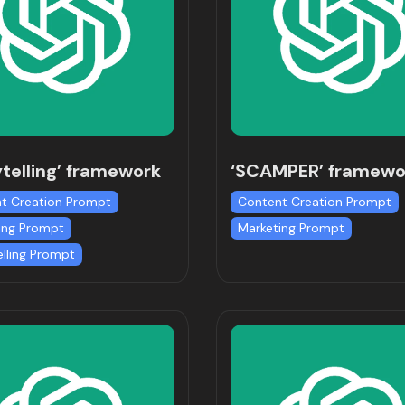
ytelling’ framework
‘SCAMPER’ framewo
t Creation Prompt
Content Creation Prompt
ing Prompt
Marketing Prompt
elling Prompt