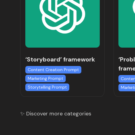
‘Storyboard’ framework
‘Prob
fram
Content Creation Prompt
Marketing Prompt
Conten
Storytelling Prompt
Market
✨ Discover more categories