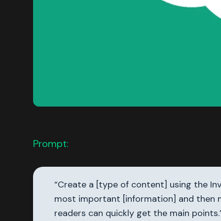
Prompt:
“Create a [type of content] using the I
most important [information] and then m
readers can quickly get the main points.