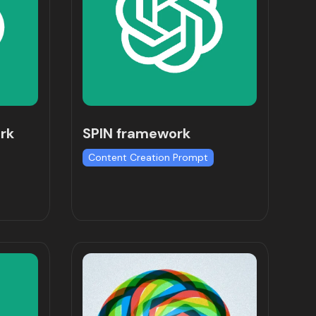
rk
SPIN framework
Content Creation Prompt