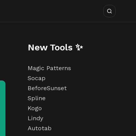
New Tools ✨
Magic Patterns
Socap
BeforeSunset
Spline
Kogo
Lindy
Autotab