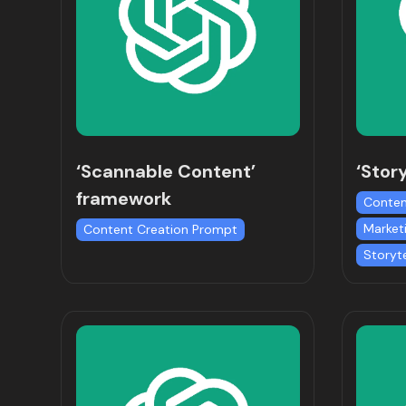
‘Scannable Content’
‘Stor
framework
Conten
Market
Content Creation Prompt
Storyt