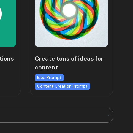
tions
Create tons of ideas for
content
Idea Prompt
Content Creation Prompt