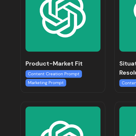
Product-Market Fit
Situa
Resol
Content Creation Prompt
Marketing Prompt
Conten