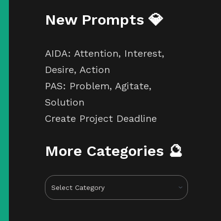
New Prompts 💎
AIDA: Attention, Interest,
Desire, Action
PAS: Problem, Agitate,
Solution
Create Project Deadline
More Categories 🔮