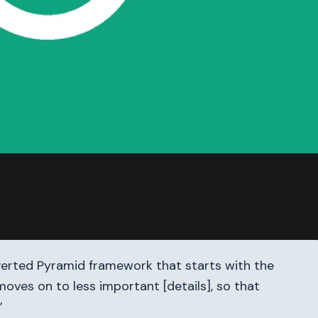
nverted Pyramid framework that starts with the
oves on to less important [details], so that
”