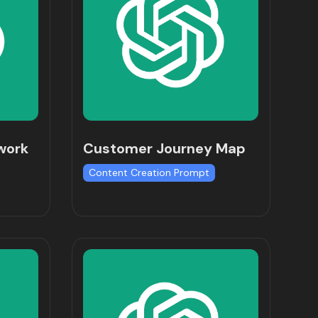
work
Customer Journey Map
Content Creation Prompt