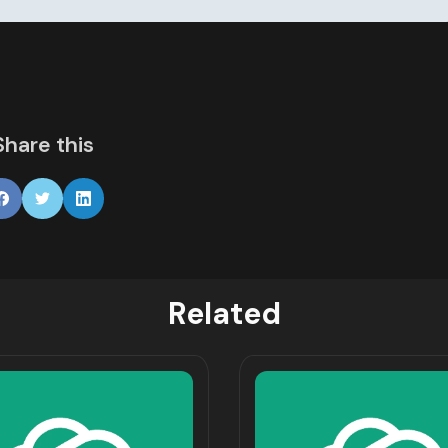
Share this
Related