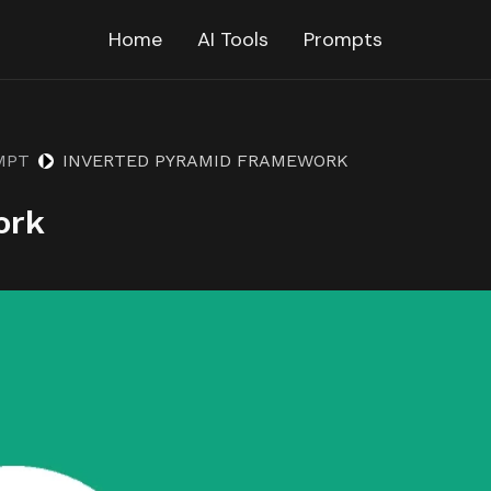
Home
AI Tools
Prompts
MPT
INVERTED PYRAMID FRAMEWORK
ork