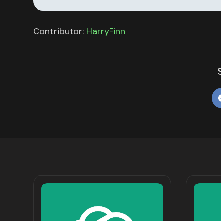
Contributor:
HarryFinn