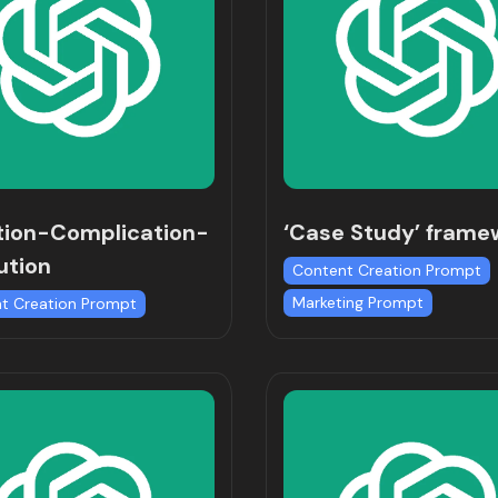
tion-Complication-
‘Case Study’ frame
ution
Content Creation Prompt
Marketing Prompt
t Creation Prompt