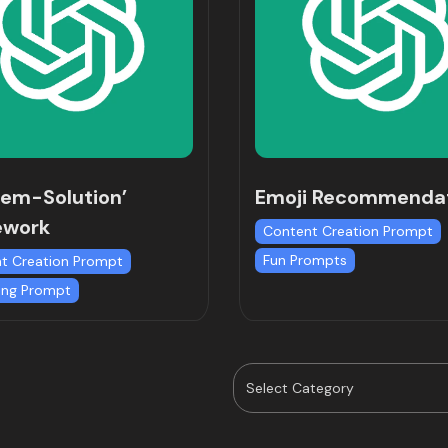
lem-Solution’
Emoji Recommenda
ework
Content Creation Prompt
Fun Prompts
t Creation Prompt
ing Prompt