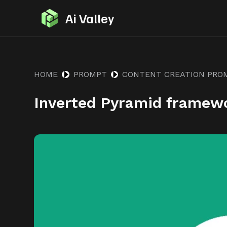
S
Ai Valley
k
i
p
t
HOME
PROMPT
CONTENT CREATION PRO
o
Inverted Pyramid framew
c
o
n
t
e
n
t