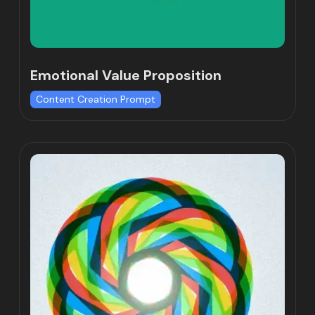
Emotional Value Proposition
Content Creation Prompt