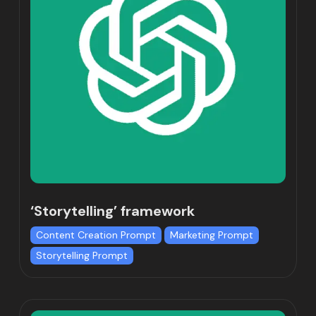
‘Storytelling’ framework
Content Creation Prompt
Marketing Prompt
Storytelling Prompt