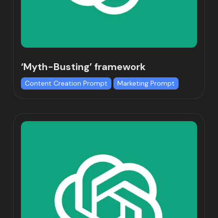
‘Myth-Busting’ framework
Content Creation Prompt
Marketing Prompt