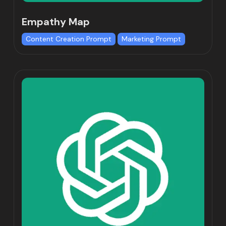
Empathy Map
Content Creation Prompt
Marketing Prompt