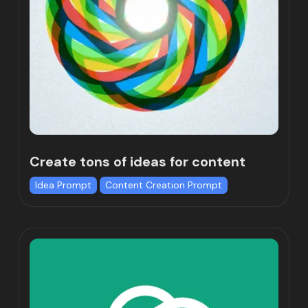
Create tons of ideas for content
Idea Prompt
Content Creation Prompt