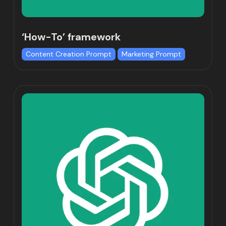
‘How-To’ framework
Content Creation Prompt
Marketing Prompt