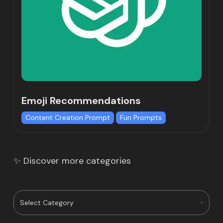
Emoji Recommendations
Content Creation Prompt
Fun Prompts
✨ Discover more categories