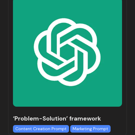
‘Problem-Solution’ framework
Content Creation Prompt
Marketing Prompt