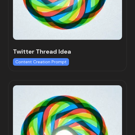
Twitter Thread Idea
Content Creation Prompt