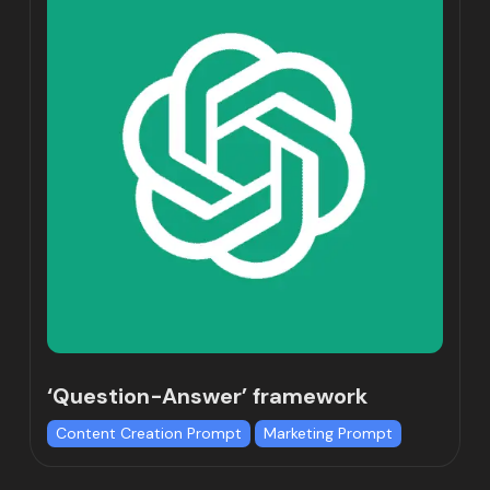
‘Question-Answer’ framework
Content Creation Prompt
Marketing Prompt