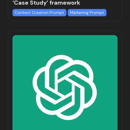
‘Case Study’ framework
Content Creation Prompt
Marketing Prompt