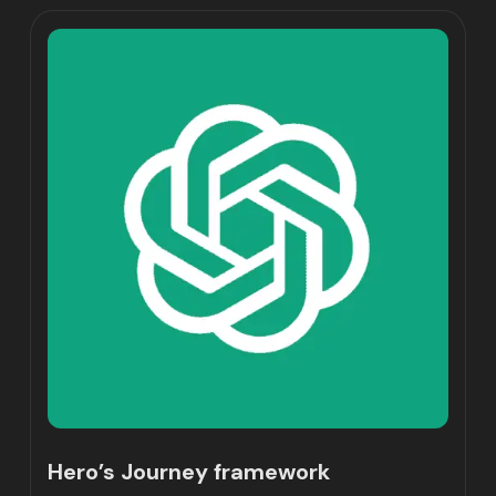
Hero’s Journey framework