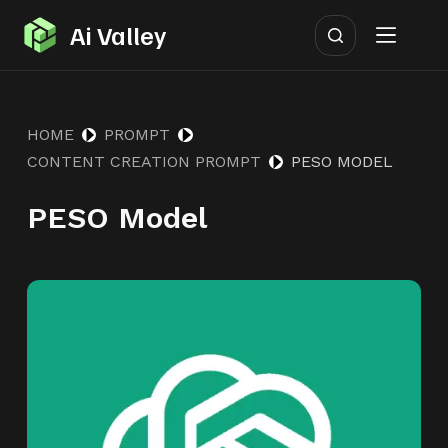
S
Ai Valley
k
i
p
HOME
PROMPT
t
CONTENT CREATION PROMPT
PESO MODEL
o
c
PESO Model
o
n
t
e
n
t