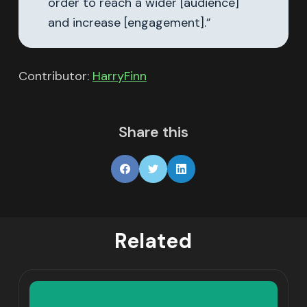
order to reach a wider [audience]
and increase [engagement].”
Contributor:
HarryFinn
Share this
Related