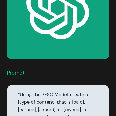
Prompt:
“Using the PESO Model, create a
[type of content] that is [paid],
[earned], [shared], or [owned] in