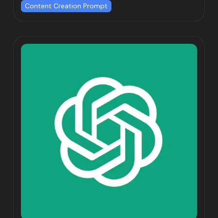
Content Creation Prompt