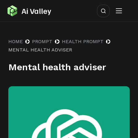
S
Ai Valley
k
i
p
HOME
PROMPT
HEALTH PROMPT
t
MENTAL HEALTH ADVISER
o
c
Mental health adviser
o
n
t
e
n
t