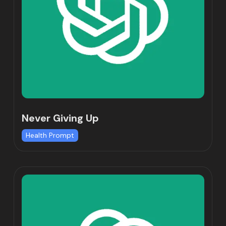
Never Giving Up
Health Prompt