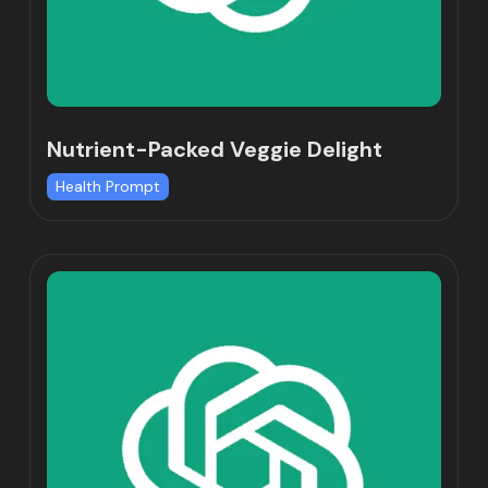
Nutrient-Packed Veggie Delight
Health Prompt