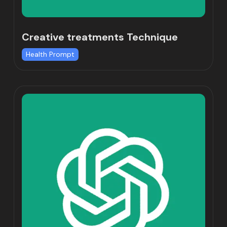
Creative treatments Technique
Health Prompt