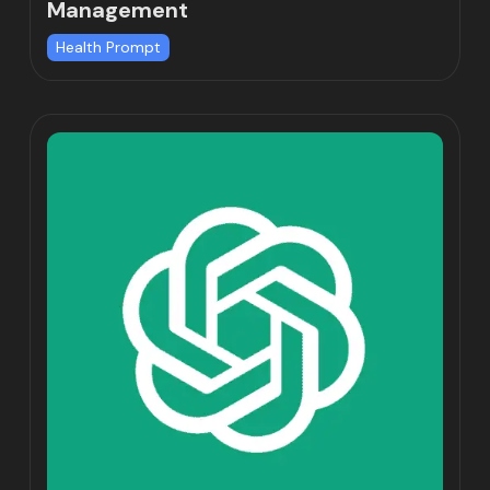
Management
Health Prompt