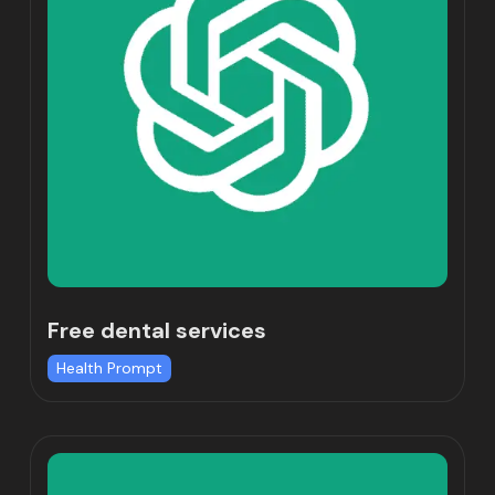
Free dental services
Health Prompt