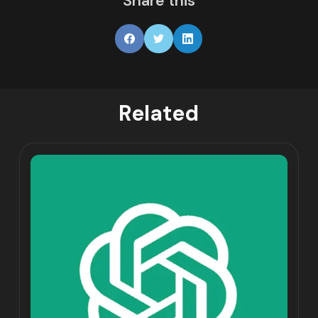
Share this
Related