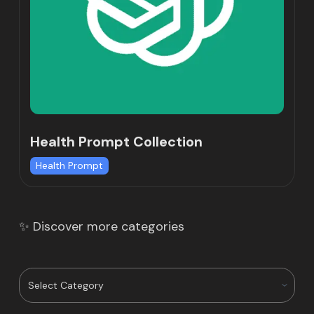
Health Prompt Collection
Health Prompt
✨ Discover more categories