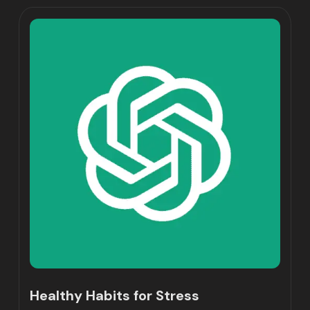
Healthy Habits for Stress