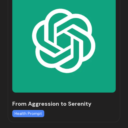
From Aggression to Serenity
Health Prompt