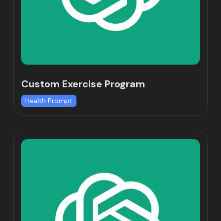
Custom Exercise Program
Health Prompt